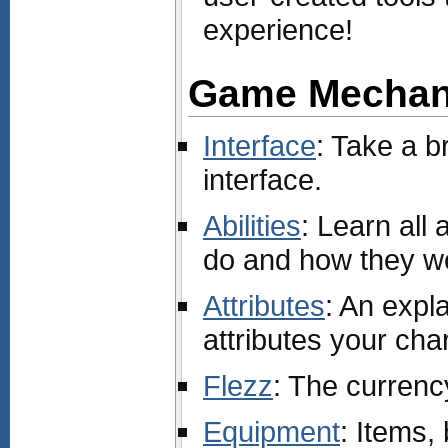
experience!
Game Mechan
Interface
: Take a b
interface.
Abilities
: Learn all 
do and how they w
Attributes
: An expla
attributes your cha
Flezz
: The curren
Equipment
: Items,