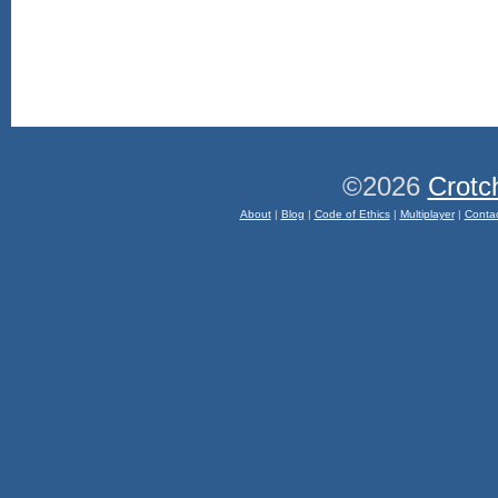
©2026
Crotc
About
|
Blog
|
Code of Ethics
|
Multiplayer
|
Conta