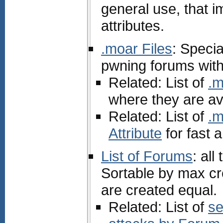
general use, that 
attributes.
.moar Files
: Specia
pwning forums with
Related: List of
.m
where they are av
Related: List of
.m
Attribute
for fast 
List of Forums
: al
Sortable by max cr
are created equal.
Related: List of
se