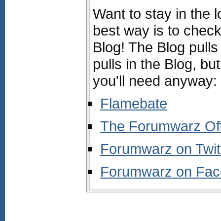
Want to stay in the 
best way is to chec
Blog! The Blog pulls
pulls in the Blog, but
you'll need anyway:
Flamebate
The Forumwarz Offi
Forumwarz on Twit
Forumwarz on Fa