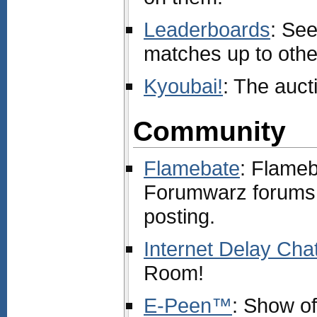
Leaderboards
: Se
matches up to othe
Kyoubai!
: The auc
Community
Flamebate
: Flameba
Forumwarz forums
posting.
Internet Delay Cha
Room!
E-Peen™
: Show o