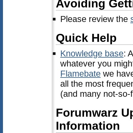
Avoiding Get
Please review the
Quick Help
Knowledge base
: 
whatever you might 
Flamebate
we hav
all the most freque
(and many not-so-f
Forumwarz U
Information