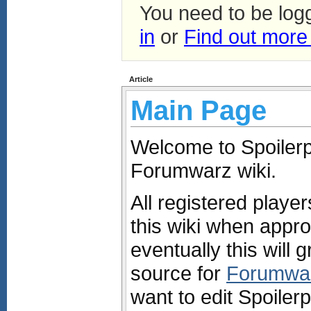
You need to be log
in
or
Find out more
Article
Main Page
Welcome to Spoilerpe
Forumwarz wiki.
All registered playe
this wiki when appro
eventually this will g
source for
Forumwa
want to edit Spoiler