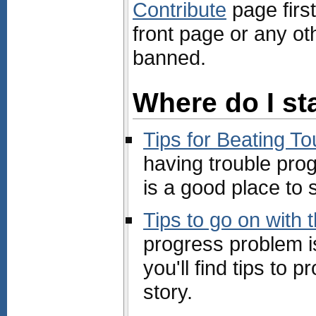
Contribute
page first
front page or any ot
banned.
Where do I st
Tips for Beating T
having trouble prog
is a good place to s
Tips to go on with 
progress problem i
you'll find tips to
story.