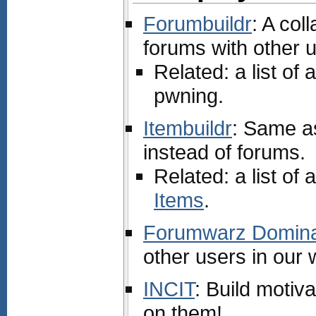
Forumbuildr
: A col
forums with other 
Related: a list of a
pwning.
Itembuildr
: Same a
instead of forums.
Related: a list of a
Items
.
Forumwarz Domina
other users in our
INCIT
: Build motiv
on them!