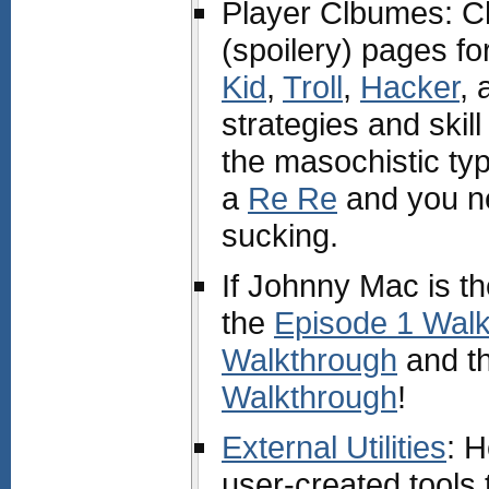
Player Clbumes: Ch
(spoilery) pages fo
Kid
,
Troll
,
Hacker
,
strategies and skill
the masochistic ty
a
Re Re
and you n
sucking.
If Johnny Mac is th
the
Episode 1 Wal
Walkthrough
and t
Walkthrough
!
External Utilities
: 
user-created tools