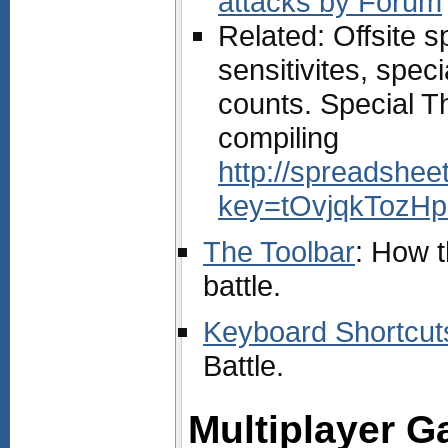
attacks by Forum
Related: Offsite s
sensitivites, spec
counts. Special T
compiling
http://spreadshe
key=tOvjqkTozHp
The Toolbar
: How t
battle.
Keyboard Shortcut
Battle.
Multiplayer 