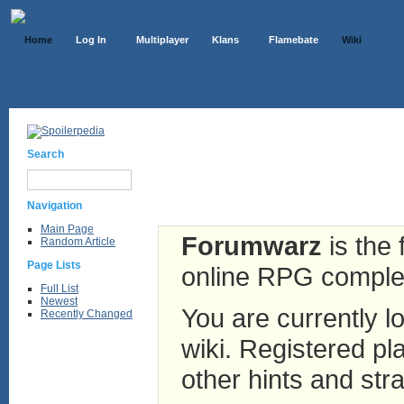
Home
Log In
Multiplayer
Klans
Flamebate
Wiki
Search
Navigation
Main Page
Forumwarz
is the 
Random Article
Page Lists
online RPG complete
Full List
Newest
You are currently lo
Recently Changed
wiki. Registered pla
other hints and stra