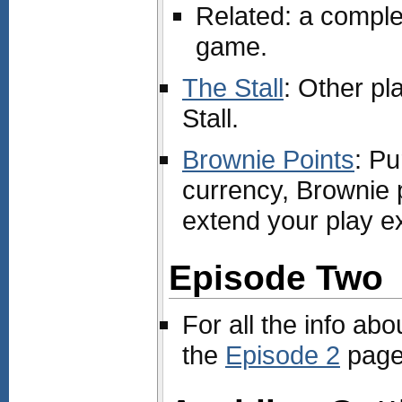
Related: a compl
game.
The Stall
: Other pl
Stall.
Brownie Points
: Pu
currency, Brownie 
extend your play e
Episode Two
For all the info abo
the
Episode 2
page