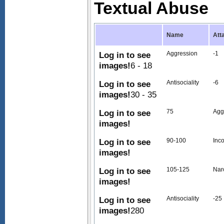
Textual Abuse
Name
Att
Log in to see
Aggression
-1
images!
6 - 18
Log in to see
Antisociality
-6
images!
30 - 35
Log in to see
75
Agg
images!
Log in to see
90-100
Inc
images!
Log in to see
105-125
Nar
images!
Log in to see
Antisociality
-25
images!
280