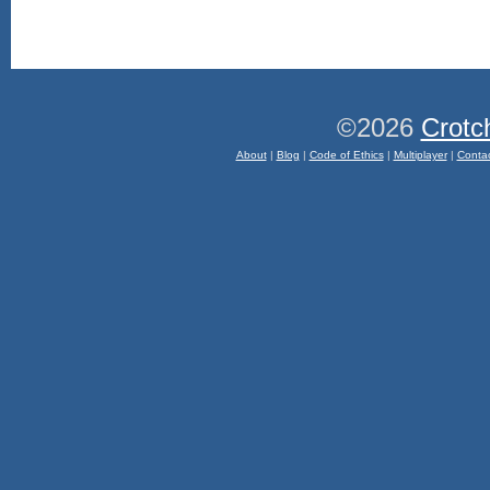
©2026
Crotc
About
|
Blog
|
Code of Ethics
|
Multiplayer
|
Conta