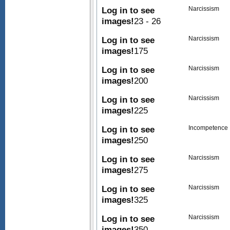
Log in to see
Narcissism
images!
23 - 26
Log in to see
Narcissism
images!
175
Log in to see
Narcissism
images!
200
Log in to see
Narcissism
images!
225
Log in to see
Incompetence
images!
250
Log in to see
Narcissism
images!
275
Log in to see
Narcissism
images!
325
Log in to see
Narcissism
images!
350