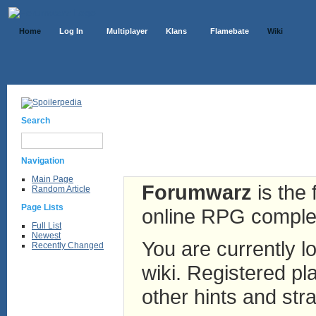
Home
Log In
Multiplayer
Klans
Flamebate
Wiki
Search
Navigation
Main Page
Forumwarz
is the 
Random Article
Page Lists
online RPG complete
Full List
Newest
You are currently lo
Recently Changed
wiki. Registered pla
other hints and stra