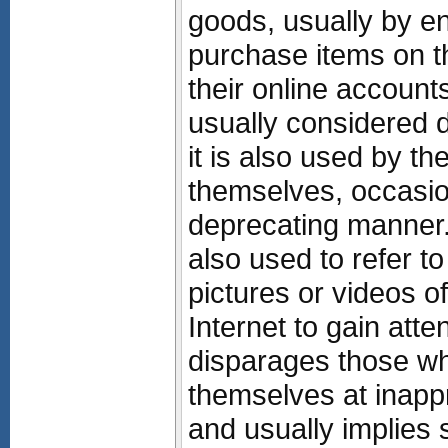
goods, usually by e
purchase items on th
their online accounts
usually considered d
it is also used by t
themselves, occasion
deprecating manner
also used to refer t
pictures or videos o
Internet to gain atte
disparages those wh
themselves at inappr
and usually implies 