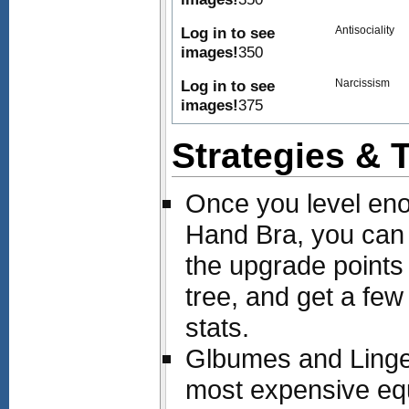
Log in to see
Antisociality
images!
350
Log in to see
Narcissism
images!
375
Strategies & 
Once you level en
Hand Bra, you ca
the upgrade points
tree, and get a few 
stats.
Glbumes and Linger
most expensive equ