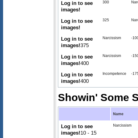
Log in to see
300
Nar
images!
Log in to see
325
Nar
images!
Log in to see
Narcissism
-10
images!
375
Log in to see
Narcissism
-15
images!
400
Log in to see
Incompetence
-17
images!
400
Showin' Some S
Name
Log in to see
Narcissism
images!
10 - 15