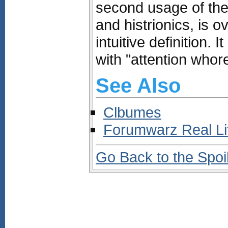
second usage of the 
and histrionics, is o
intuitive definition.
with "attention whore
See Also
Clbumes
Forumwarz Real L
Go Back to the Spoi