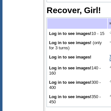
Recover, Girl!
Log in to see images!
10 - 15
-
Log in to see images!
(only
-
for 3 turns)
Log in to see images!
Log in to see images!
140 -
-
160
Log in to see images!
300 -
-
400
Log in to see images!
350 -
-
450