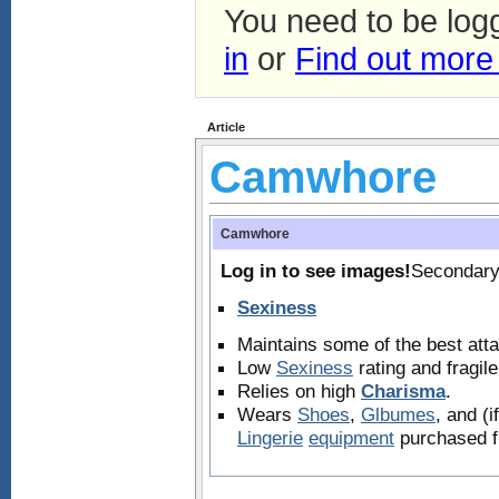
You need to be log
in
or
Find out more
Article
Camwhore
Camwhore
Log in to see images!
Secondary
Sexiness
Maintains some of the best atta
Low
Sexiness
rating and fragil
Relies on high
Charisma
.
Wears
Shoes
,
Glbumes
, and (
Lingerie
equipment
purchased f