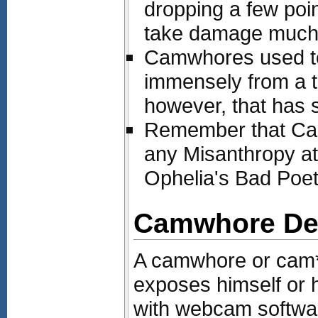
dropping a few poin
take damage much l
Camwhores used to 
immensely from a t
however, that has 
Remember that Ca
any Misanthropy at
Ophelia's Bad Poetry
Camwhore Def
A camwhore or cam**
exposes himself or h
with webcam softwar