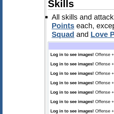
Skills
All skills and attac
Points
each, excep
Squad
and
Love P
Log in to see images!
Offense 
Log in to see images!
Offense 
Log in to see images!
Offense 
Log in to see images!
Offense 
Log in to see images!
Offense 
Log in to see images!
Offense 
Log in to see images!
Offense 