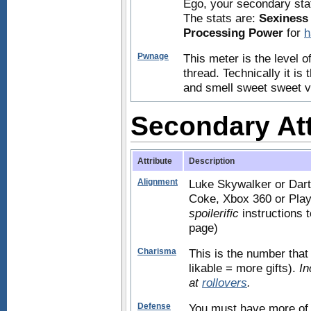
Ego, your secondary stat 
The stats are:
Sexiness
Processing Power
for
h
Pwnage
This meter is the level 
thread. Technically it is
and smell sweet sweet vic
Secondary Att
Attribute
Description
Alignment
Luke Skywalker or Dart
Coke, Xbox 360 or PlayS
spoilerific
instructions 
page)
Charisma
This is the number that 
likable = more gifts).
In
at
rollovers
.
Defense
You must have more of 