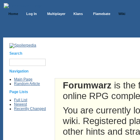
Home
Log In
Multiplayer
Klans
Flamebate
Wiki
Search
Navigation
Main Page
Forumwarz
is the 
Random Article
Page Lists
online RPG complete
Full List
Newest
You are currently lo
Recently Changed
wiki. Registered pla
other hints and stra