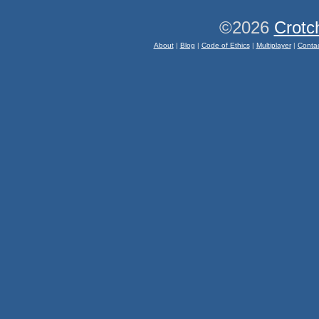
©2026
Crotc
About
|
Blog
|
Code of Ethics
|
Multiplayer
|
Conta