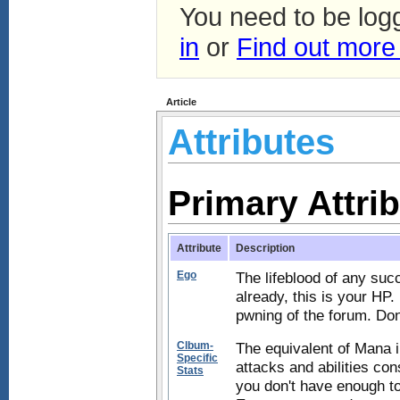
You need to be log
in
or
Find out more
Article
Attributes
Primary Attri
Attribute
Description
Ego
The lifeblood of any suc
already, this is your HP. 
pwning of the forum. Don't
Clbum-
The equivalent of Mana 
Specific
attacks and abilities con
Stats
you don't have enough to 