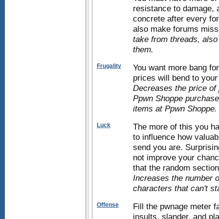
resistance to damage, an
concrete after every fo
also make forums miss
take from threads, also
them.
Frugality
You want more bang for
prices will bend to your
Decreases the price of 
Ppwn Shoppe purchases)
items at Ppwn Shoppe.
Luck
The more of this you h
to influence how valuab
send you are. Surprisin
not improve your chance
that the random sections
Increases the number of
characters that can't s
Offense
Fill the pwnage meter f
insults, slander, and p