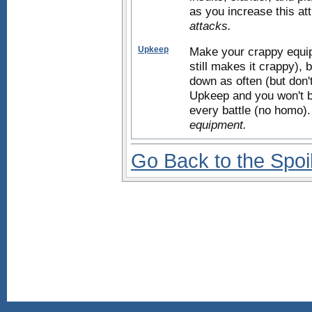
as you increase this att
attacks.
Upkeep
Make your crappy equipm
still makes it crappy), 
down as often (but don'
Upkeep and you won't b
every battle (no homo)
equipment.
Go Back to the Spoi