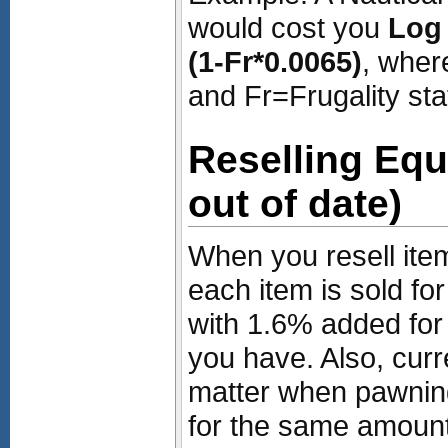
would cost you
Log 
(1-Fr*0.0065)
, wher
and Fr=Frugality sta
Reselling Eq
out of date)
When you resell ite
each item is sold fo
with 1.6% added for 
you have. Also, curr
matter when pawnin
for the same amount 