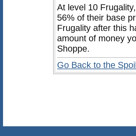
At level 10 Frugalit
56% of their base pri
Frugality after this 
amount of money yo
Shoppe.
Go Back to the Spoi