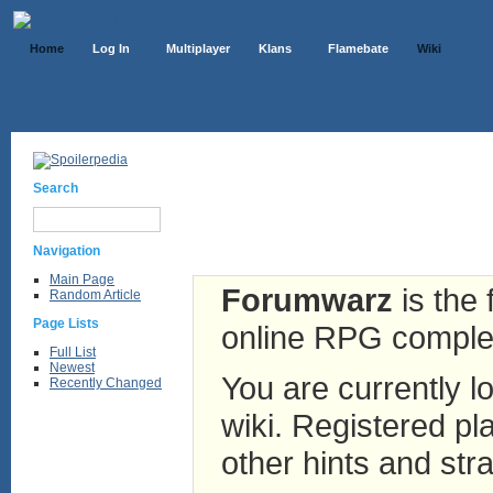
Home
Log In
Multiplayer
Klans
Flamebate
Wiki
Search
Navigation
Main Page
Forumwarz
is the 
Random Article
Page Lists
online RPG complete
Full List
Newest
You are currently lo
Recently Changed
wiki. Registered pla
other hints and stra