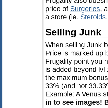
Frugality also doesn
price of
Surgeries
, 
a store (ie.
Steroids
Selling Junk
When selling Junk i
Price is marked up 
Frugality point you 
is added beyond lvl 
the maximum bonus t
33% (and not 33.33
Example: A Venus st
in to see images!
B