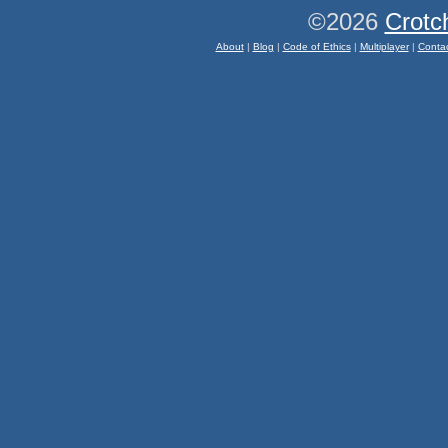
©2026
Crotc
About
|
Blog
|
Code of Ethics
|
Multiplayer
|
Conta