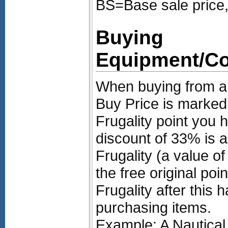
BS=Base sale price,
Buying
Equipment/C
When buying from a 
Buy Price is marke
Frugality point you
discount of 33% is a
Frugality (a value of
the free original poin
Frugality after this 
purchasing items.
Example: A Nautical