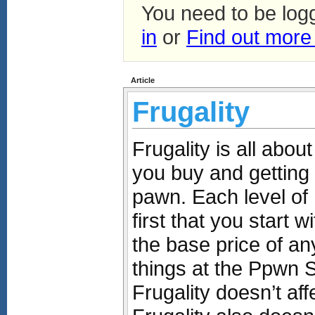
You need to be log
in
or
Find out more
Article
Frugality
Frugality is all abou
you buy and getting
pawn. Each level of 
first that you start 
the base price of an
things at the Ppwn 
Frugality doesn’t aff