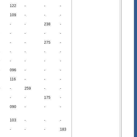
122
-
-
-
109
-
-
-
-
-
238
-
7
-
-
-
-
-
-
275
-
5
-
-
-
-
9
-
-
-
-
3
096
-
-
-
116
-
-
-
0
-
259
-
-
-
-
175
-
090
-
-
-
103
-
-
-
-
-
-
183