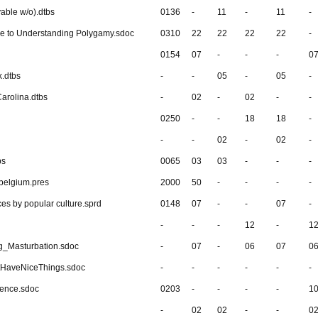
yable w/o).dtbs
0136
-
11
-
11
-
de to Understanding Polygamy.sdoc
0310
22
22
22
22
-
0154
07
-
-
-
0
k.dtbs
-
-
05
-
05
-
Carolina.dtbs
-
02
-
02
-
-
0250
-
-
18
18
-
-
-
02
-
02
-
bs
0065
03
03
-
-
-
 belgium.pres
2000
50
-
-
-
-
ces by popular culture.sprd
0148
07
-
-
07
-
-
-
-
12
-
1
g_Masturbation.sdoc
-
07
-
06
07
0
HaveNiceThings.sdoc
-
-
-
-
-
-
dence.sdoc
0203
-
-
-
-
1
-
02
02
-
-
0