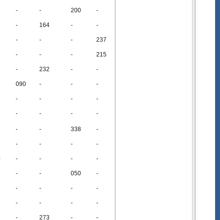
-
-
200
-
7
-
164
-
-
7
-
-
-
237
-
-
-
215
9
-
232
-
-
090
-
-
-
-
-
-
-
5
-
-
-
-
-
-
338
-
3
-
-
-
-
0
-
-
-
-
-
-
050
-
-
-
-
-
-
-
-
-
-
273
-
-