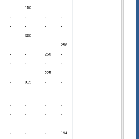
6
-
150
-
-
8
-
-
-
-
6
-
-
-
-
2
-
300
-
-
-
-
-
258
-
-
250
-
8
-
-
-
-
-
-
225
-
-
015
-
-
-
-
-
-
-
-
-
-
2
-
-
-
-
7
-
-
-
-
-
-
-
194