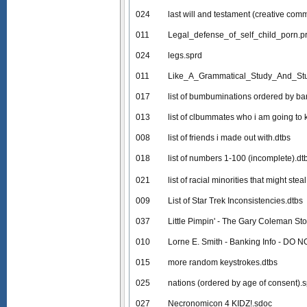
024
last will and testament (creative com
011
Legal_defense_of_self_child_porn.p
024
legs.sprd
011
Like_A_Grammatical_Study_And_Stu
017
list of bumbuminations ordered by 
013
list of clbummates who i am going to k
008
list of friends i made out with.dtbs
018
list of numbers 1-100 (incomplete).dt
021
list of racial minorities that might ste
009
List of Star Trek Inconsistencies.dtbs
037
Little Pimpin' - The Gary Coleman Sto
010
Lorne E. Smith - Banking Info - DO 
015
more random keystrokes.dtbs
025
nations (ordered by age of consent).
027
Necronomicon 4 KIDZ!.sdoc