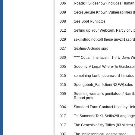
006
Roadkill Slideshow (Includes Human
009
SecreSecure Known Vulnerabilities (b
008
See Spot Run!.dtbs
012
Setting up Your Webcam, Part 3 of 5.
029
sex.list(do not call these guyz!!1).sprd
027
Sexting-A Guide.sprd
030
**** Out an Interface in Thirty Days W
005
Sodomy: A Legal Where-To Guide.sp
015
something lawful pbumword list.sdoc
015
Spongebob_Fanfiction(NSFW).sdoc
009
Squirting woman's genitalss of Namib
Report.pres
004
Standard Form Contract Used by Heid
017
TellSomeoneToKillSelfIn29Language
017
The Genesis of My Titties (83 slides).
007
The_philosophical_goatse.sdoc