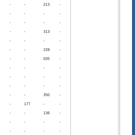
-
-
213
-
-
-
-
-
0
-
-
-
-
9
-
-
313
-
-
-
-
-
8
-
-
228
-
-
-
035
-
-
-
-
-
-
-
-
-
3
-
-
-
-
-
-
350
-
-
177
-
-
-
-
136
-
-
-
-
-
1
-
-
-
-