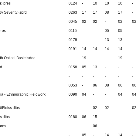
s).pres
0124
-
10
10
10
-
y Severity).sprd
0263
17
17
08
17
-
0045
02
02
-
02
0
pres
0115
-
-
05
05
-
0179
-
-
13
13
-
0191
14
14
14
14
-
ith Optical Basic!.sdoc
-
19
-
-
19
-
rd
0158
05
13
-
-
-
-
-
-
-
-
-
0053
-
06
08
06
0
ia - Ethnographic Fieldwork
0090
04
-
-
04
0
iFleiss.dtbs
-
-
02
02
-
0
s.dtbs
0180
06
15
-
-
-
pres
-
-
06
-
-
-
-
05
-
14
14
-