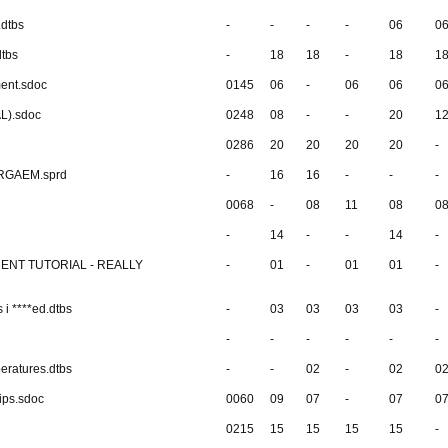
.dtbs
-
-
-
-
06
0
dtbs
-
18
18
-
18
1
ment.sdoc
0145
06
-
06
06
0
AL).sdoc
0248
08
-
-
20
1
0286
20
20
20
20
-
ERGAEM.sprd
-
16
16
-
-
-
0068
-
08
11
08
0
-
14
-
-
14
-
MENT TUTORIAL - REALLY
-
01
-
01
01
-
 i ****ed.dtbs
-
03
03
03
03
-
-
-
-
-
-
-
ratures.dtbs
-
-
02
-
02
0
ips.sdoc
0060
09
07
-
07
0
0215
15
15
15
15
-