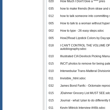
020
How Much I Don't Give a ****.pres
035
how to make friends (from straw and d
012
how to talk someone into committing 
005
How to talk to a woman without hyper 
002
How to type - 26 easy steps.sdoc
005
How2Read Lipstick Colors by Day.sp
018
I CAN'T CONTROL THE VOLUME OF M
autobiography.sdoc
010
Illustrated CIA Devilock Picking Manu
015
INCIT photos to remove for being pat
010
Interwebular Trans-Matteral Division
011
Invisible_html.sdoc
032
James Bond Fanfic - Octomale reprod
015
JDahmer Grocery List MUST SEE.sd
015
Journal - what I plan to do differentl
011
Kevin Mitnick Interview #46b.sdoc