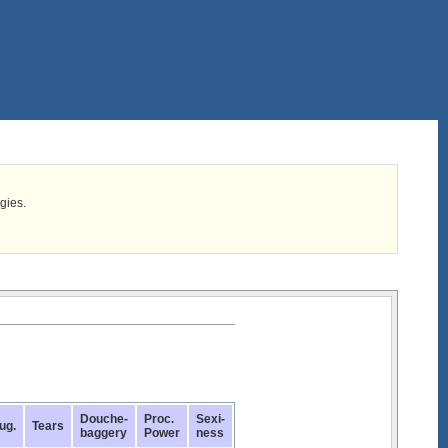
egies.
Douche-
Proc.
Sexi-
ug.
Tears
baggery
Power
ness