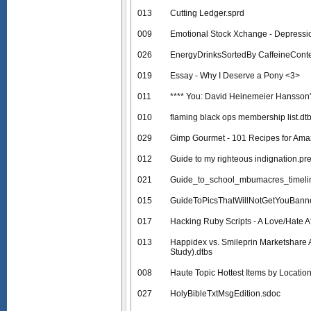
013
Cutting Ledger.sprd
009
Emotional Stock Xchange - Depressio
026
EnergyDrinksSortedBy CaffeineCont
019
Essay - Why I Deserve a Pony <3>
011
**** You: David Heinemeier Hansson
010
flaming black ops membership list.dt
029
Gimp Gourmet - 101 Recipes for Ama
012
Guide to my righteous indignation.pr
021
Guide_to_school_mbumacres_timeli
015
GuideToPicsThatWillNotGetYouBann
017
Hacking Ruby Scripts - A Love/Hate Af
013
Happidex vs. Smileprin Marketshare 
Study).dtbs
008
Haute Topic Hottest Items by Location
027
HolyBibleTxtMsgEdition.sdoc