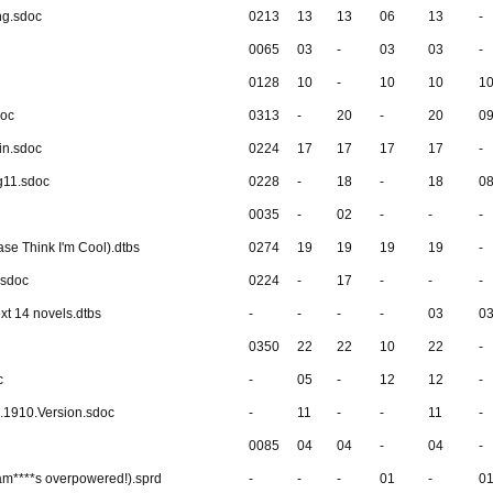
ng.sdoc
0213
13
13
06
13
-
0065
03
-
03
03
-
0128
10
-
10
10
1
doc
0313
-
20
-
20
0
in.sdoc
0224
17
17
17
17
-
g11.sdoc
0228
-
18
-
18
0
0035
-
02
-
-
-
ase Think I'm Cool).dtbs
0274
19
19
19
19
-
.sdoc
0224
-
17
-
-
-
xt 14 novels.dtbs
-
-
-
-
03
0
0350
22
22
10
22
-
c
-
05
-
12
12
-
.1910.Version.sdoc
-
11
-
-
11
-
0085
04
04
-
04
-
m****s overpowered!).sprd
-
-
-
01
-
0