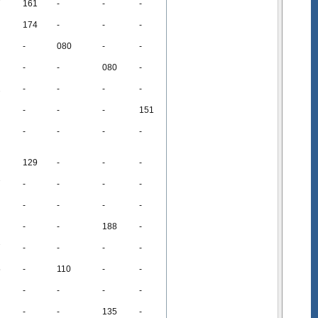
7
161
-
-
-
174
-
-
-
-
080
-
-
-
-
080
-
2
-
-
-
-
-
-
-
151
-
-
-
-
129
-
-
-
7
-
-
-
-
-
-
-
-
-
-
188
-
7
-
-
-
-
5
-
110
-
-
-
-
-
-
-
-
135
-