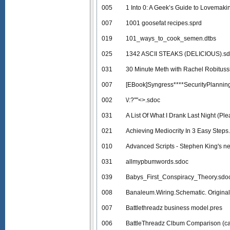
005
1 Into 0: A Geek’s Guide to Lovemaki
007
1001 goosefat recipes.sprd
019
101_ways_to_cook_semen.dtbs
025
1342 ASCII STEAKS (DELICIOUS).s
031
30 Minute Meth with Rachel Robituss
007
[EBook]Syngress****SecurityPlannin
002
\/:?""<>.sdoc
031
A List Of What I Drank Last Night (Ple
021
Achieving Mediocrity In 3 Easy Steps
010
Advanced Scripts - Stephen King's ne
031
allmypbumwords.sdoc
039
Babys_First_Conspiracy_Theory.sdo
008
Banaleum.Wiring.Schematic. Original
007
Battlethreadz business model.pres
006
BattleThreadz Clbum Comparison (ca