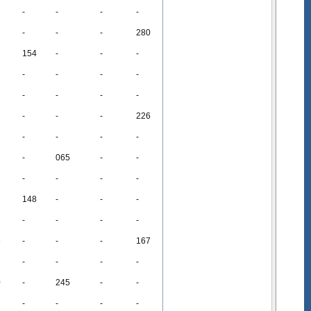
-
-
-
-
-
-
-
280
7
154
-
-
-
-
-
-
-
-
-
-
-
-
-
-
226
-
-
-
-
-
065
-
-
-
-
-
-
148
-
-
-
2
-
-
-
-
6
-
-
-
167
-
-
-
-
0
-
245
-
-
2
-
-
-
-