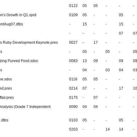
0122
05
05
-
-
-
n's Growth in Q1.sprd
0109
05
-
-
05
-
entAug07.dtbs
-
15
-
-
15
-
-
-
-
-
07
0
's Ruby Development Keynote.pres
0027
-
17
-
-
-
bs
-
05
-
05
-
0
zing Pureed Food.sdoc
0083
13
09
-
09
0
es
-
04
-
03
04
0
ne.sdoc
0116
05
05
-
-
-
ed.pres
0214
07
-
-
17
1
fair.pres
0175
-
07
-
-
-
Analysis (Grade 7 Independent
0090
04
04
-
-
-
.dtbs
0103
05
-
-
05
-
0203
-
-
14
14
-