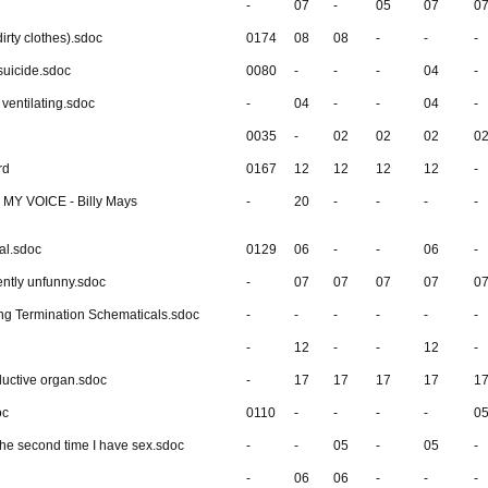
-
07
-
05
07
0
irty clothes).sdoc
0174
08
08
-
-
-
suicide.sdoc
0080
-
-
-
04
-
ventilating.sdoc
-
04
-
-
04
-
0035
-
02
02
02
0
rd
0167
12
12
12
12
-
Y VOICE - Billy Mays
-
20
-
-
-
-
al.sdoc
0129
06
-
-
06
-
ently unfunny.sdoc
-
07
07
07
07
0
ing Termination Schematicals.sdoc
-
-
-
-
-
-
-
12
-
-
12
-
uctive organ.sdoc
-
17
17
17
17
1
oc
0110
-
-
-
-
0
y the second time I have sex.sdoc
-
-
05
-
05
-
-
06
06
-
-
-