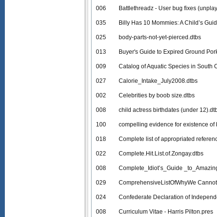
006
Battlethreadz - User bug fixes (unpla
035
Billy Has 10 Mommies: A Child’s Gui
025
body-parts-not-yet-pierced.dtbs
013
Buyer's Guide to Expired Ground Por
009
Catalog of Aquatic Species in South 
027
Calorie_Intake_July2008.dtbs
002
Celebrities by boob size.dtbs
008
child actress birthdates (under 12).dt
100
compelling evidence for existence of
018
Complete list of appropriated referen
022
Complete.Hit.List.of.Zongay.dtbs
008
Complete_Idiot’s_Guide _to_Amazin
029
ComprehensiveListOfWhyWe Cannot
024
Confederate Declaration of Indepen
008
Curriculum Vitae - Harris Pilton.pres