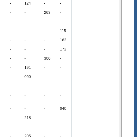
-
124
-
-
-
-
263
-
2
-
-
-
-
-
-
-
115
-
-
-
162
-
-
-
172
-
-
300
-
-
191
-
-
-
090
-
-
6
-
-
-
-
4
-
-
-
-
2
-
-
-
040
-
218
-
-
-
-
-
-
-
205
-
-