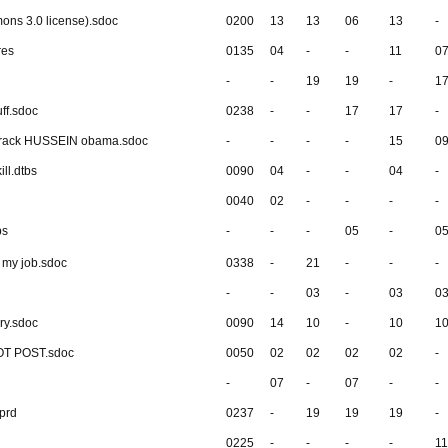
mons 3.0 license).sdoc
0200
13
13
06
13
-
res
0135
04
-
-
11
0
-
-
19
19
-
1
ff.sdoc
0238
-
-
17
17
-
barack HUSSEIN obama.sdoc
-
-
-
-
15
0
ill.dtbs
0090
04
-
-
04
-
0040
02
-
-
-
-
bs
-
-
-
05
-
0
al my job.sdoc
0338
-
21
-
-
-
-
-
03
-
03
0
ry.sdoc
0090
14
10
-
10
1
NOT POST.sdoc
0050
02
02
02
02
-
-
07
-
07
-
-
sprd
0237
-
19
19
19
-
0225
-
-
-
-
11