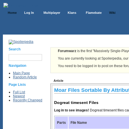
Home
Log In
Multiplayer
Klans
Flamebate
Wiki
Search
Forumwarz
is the first "Massively Single-Pla
You are currently looking at Spoilerpedia, our o
Navigation
You need to be logged in to post on these fo
Main Page
Random Article
Article
Page Lists
Moar Files Sortable By Attribu
Full List
Newest
Recently Changed
Dogreat timesent Files
Log in to see images!
Dogreat timesent files c
Parts
File Name