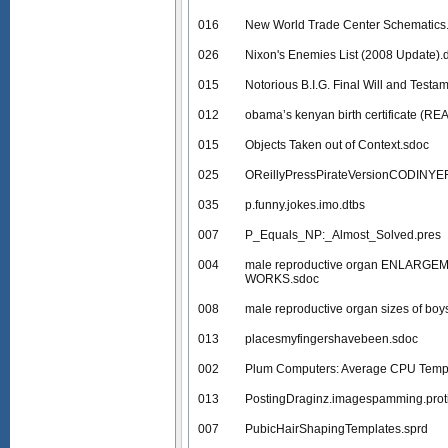
016
New World Trade Center Schematics
026
Nixon's Enemies List (2008 Update).
015
Notorious B.I.G. Final Will and Testa
012
obama’s kenyan birth certificate (RE
015
Objects Taken out of Context.sdoc
025
OReillyPressPirateVersionCODINY
035
p.funny.jokes.imo.dtbs
007
P_Equals_NP:_Almost_Solved.pres
004
male reproductive organ ENLARGE
WORKS.sdoc
008
male reproductive organ sizes of boys
013
placesmyfingershavebeen.sdoc
002
Plum Computers: Average CPU Tempe
013
PostingDraginz.imagespamming.prot
007
PubicHairShapingTemplates.sprd