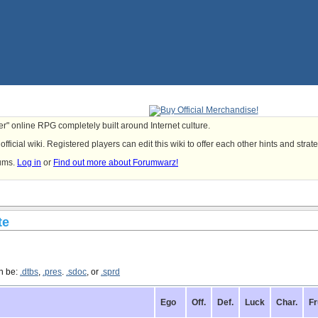
yer" online RPG completely built around Internet culture.
fficial wiki. Registered players can edit this wiki to offer each other hints and strat
rums.
Log in
or
Find out more about Forumwarz!
te
an be:
.dtbs
,
.pres
.
.sdoc
, or
.sprd
Ego
Off.
Def.
Luck
Char.
Fr