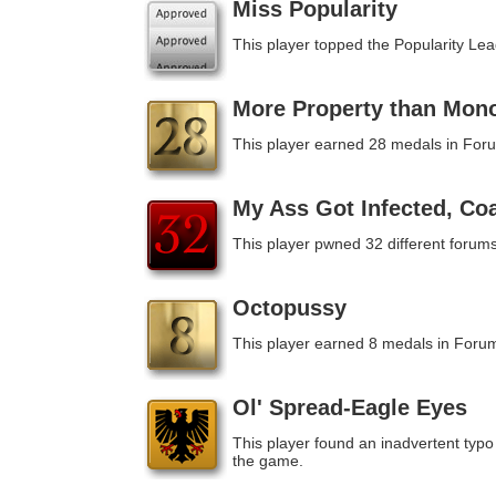
Miss Popularity
This player topped the Popularity Le
More Property than Mon
This player earned 28 medals in For
My Ass Got Infected, Co
This player pwned 32 different forums
Octopussy
This player earned 8 medals in Foru
Ol' Spread-Eagle Eyes
This player found an inadvertent typo 
the game.