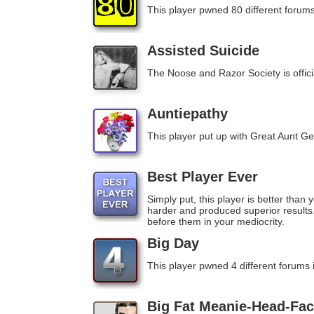
This player pwned 80 different forums
Assisted Suicide
The Noose and Razor Society is official
Auntiepathy
This player put up with Great Aunt Ger
Best Player Ever
Simply put, this player is better than
harder and produced superior result
before them in your mediocrity.
Big Day
This player pwned 4 different forums 
Big Fat Meanie-Head-Fac