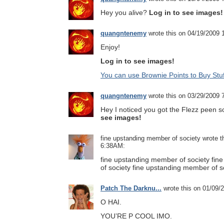
Hey you alive?
Log in to see images!
quangntenemy
wrote this on 04/19/2009
Enjoy!
Log in to see images!
You can use Brownie Points to Buy Stuf
quangntenemy
wrote this on 03/29/2009
Hey I noticed you got the Flezz peen s
see images!
fine upstanding member of society wrote t
6:38AM:
fine upstanding member of society fi
of society fine upstanding member of s
Patch The Darknu...
wrote this on 01/09/
O HAI.
YOU’RE P COOL IMO.