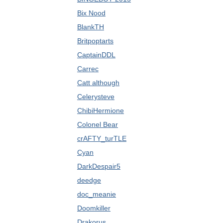
Bix Nood
BlankTH
Britpoptarts
CaptainDDL
Carrec
Catt although
Celerysteve
ChibiHermione
Colonel Bear
crAFTY_turTLE
Cyan
DarkDespair5
deedge
doc_meanie
Doomkiller
Drakorus