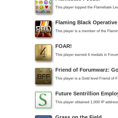
This player topped the Flamebate Le
Flaming Black Operative
This player is a member of the Flami
FOAR!
This player earned 4 medals in Foru
Friend of Forumwarz: Go
This player is a Gold level Friend o
Future Sentrillion Emplo
This player obtained 1,000 IP addres
Grass on the Field