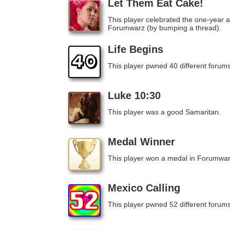
Let Them Eat Cake!
This player celebrated the one-year a
Forumwarz (by bumping a thread).
Life Begins
This player pwned 40 different forums
Luke 10:30
This player was a good Samaritan.
Medal Winner
This player won a medal in Forumwar
Mexico Calling
This player pwned 52 different forums