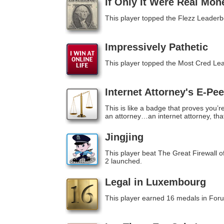
If Only It Were Real Mon
This player topped the Flezz Leaderb
Impressively Pathetic
This player topped the Most Cred Le
Internet Attorney's E-Pe
This is like a badge that proves you’r
an attorney…an internet attorney, that
Jingjing
This player beat The Great Firewall 
2 launched.
Legal in Luxembourg
This player earned 16 medals in For