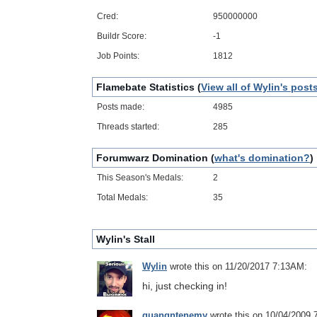
Cred:
950000000
Buildr Score:
-1
Job Points:
1812
Flamebate Statistics (
View all of Wylin's post
Posts made:
4985
Threads started:
285
Forumwarz Domination (
what's domination?
)
This Season's Medals:
2
Total Medals:
35
Wylin's Stall
Wylin
wrote this on 11/20/2017 7:13AM:
hi, just checking in!
quangntenemy
wrote this on 10/04/2009