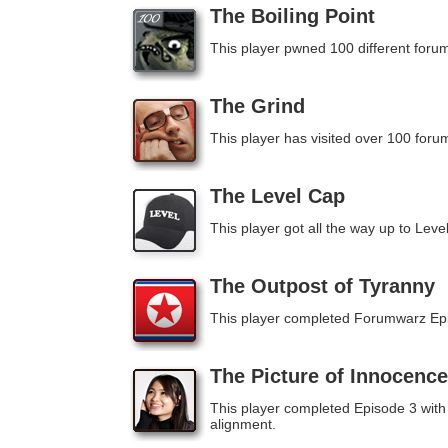
The Boiling Point
This player pwned 100 different forum
The Grind
This player has visited over 100 foru
The Level Cap
This player got all the way up to Leve
The Outpost of Tyranny
This player completed Forumwarz Ep
The Picture of Innocence
This player completed Episode 3 with
alignment.