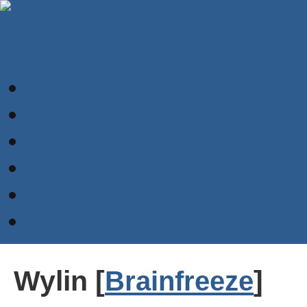
Home
Log In
Multiplayer
Klans
Flamebate
Wiki
Wylin [
]
Brainfreeze