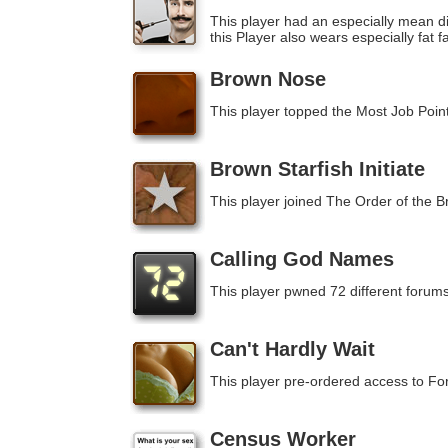
This player had an especially mean di
this Player also wears especially fat f
Brown Nose
This player topped the Most Job Poin
Brown Starfish Initiate
This player joined The Order of the B
Calling God Names
This player pwned 72 different forums
Can't Hardly Wait
This player pre-ordered access to F
Census Worker