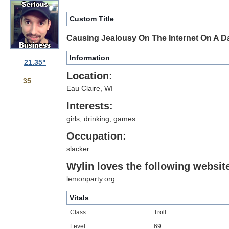
Custom Title
Causing Jealousy On The Internet On A Da
Information
21.35"
Location:
35
Eau Claire, WI
Interests:
girls, drinking, games
Occupation:
slacker
Wylin loves the following website
lemonparty.org
Vitals
Class:
Troll
Level:
69