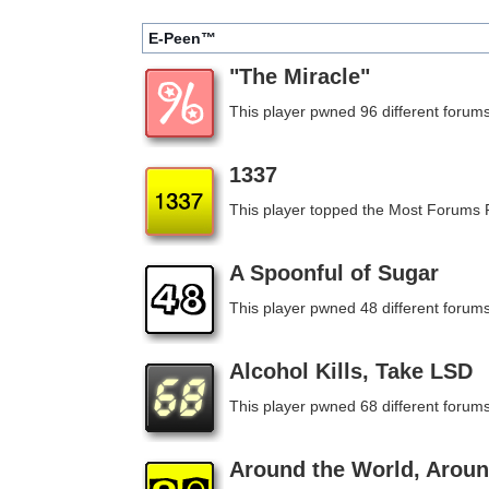
E-Peen™
"The Miracle"
This player pwned 96 different forums
1337
This player topped the Most Forums
A Spoonful of Sugar
This player pwned 48 different forums
Alcohol Kills, Take LSD
This player pwned 68 different forums
Around the World, Aroun