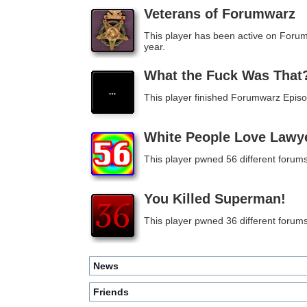
Veterans of Forumwarz
This player has been active on Foru
year.
What the Fuck Was That
This player finished Forumwarz Episo
White People Love Lawy
This player pwned 56 different forums
You Killed Superman!
This player pwned 36 different forums
News
Friends