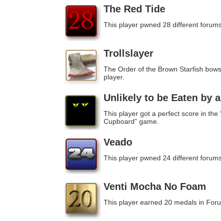
The Red Tide
This player pwned 28 different forums
Trollslayer
The Order of the Brown Starfish bows 
player.
Unlikely to be Eaten by 
This player got a perfect score in the
Cupboard” game.
Veado
This player pwned 24 different forums
Venti Mocha No Foam
This player earned 20 medals in For