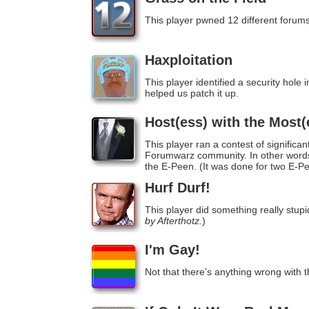
This player pwned 12 different forums
Haxploitation
This player identified a security hol
helped us patch it up.
Host(ess) with the Most(
This player ran a contest of significan
Forumwarz community. In other words, 
the E-Peen. (It was done for two E-P
Hurf Durf!
This player did something really stupid
by Afterthotz.
)
I'm Gay!
Not that there’s anything wrong with t