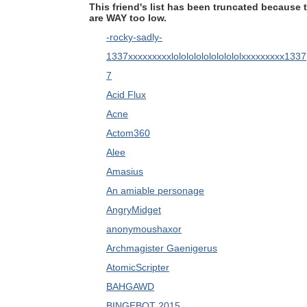
This friend's list has been truncated because 
are WAY too low.
-rocky-sadly-
1337xxxxxxxxxlolololololololololxxxxxxxxx1337
7
Acid Flux
Acne
Actom360
Alee
Amasius
An amiable personage
AngryMidget
anonymoushaxor
Archmagister Gaenigerus
AtomicScripter
BAHGAWD
BINGEBOT 2015