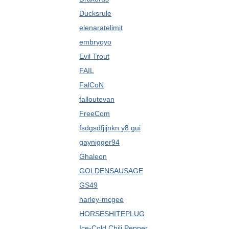
Ducksrule
elenaratelimit
embryoyo
Evil Trout
FAIL
FalCoN
falloutevan
FreeCom
fsdgsdfjijnkn y8 gui
gaynigger94
Ghaleon
GOLDENSAUSAGE
GS49
harley-mcgee
HORSESHITEPLUG
Ice-Cold Chili Pepper