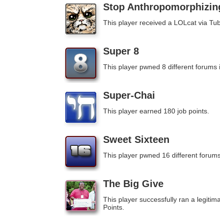
Stop Anthropomorphizin
This player received a LOLcat via Tub
Super 8
This player pwned 8 different forums 
Super-Chai
This player earned 180 job points.
Sweet Sixteen
This player pwned 16 different forums
The Big Give
This player successfully ran a legitim
Points.