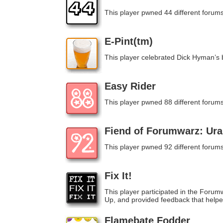
This player pwned 44 different forums
E-Pint(tm)
This player celebrated Dick Hyman’s b
Easy Rider
This player pwned 88 different forums
Fiend of Forumwarz: Ur
This player pwned 92 different forums
Fix It!
This player participated in the For
Up, and provided feedback that help
Flamebate Fodder