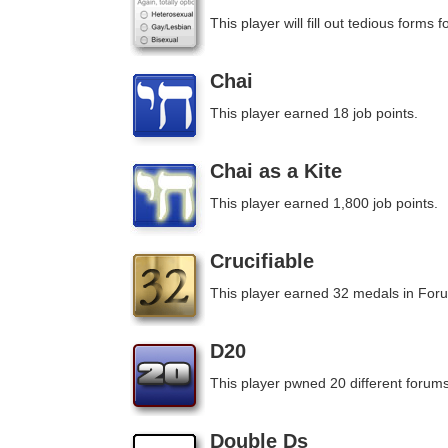
This player will fill out tedious forms fo
Chai
This player earned 18 job points.
Chai as a Kite
This player earned 1,800 job points.
Crucifiable
This player earned 32 medals in For
D20
This player pwned 20 different forums
Double Ds