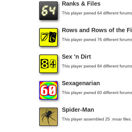
Ranks & Files
This player pwned 64 different forums
Rows and Rows of the Fi
This player pwned 76 different forums
Sex 'n Dirt
This player pwned 84 different forums
Sexagenarian
This player pwned 60 different forums
Spider-Man
This player assembled 25 .moar files.