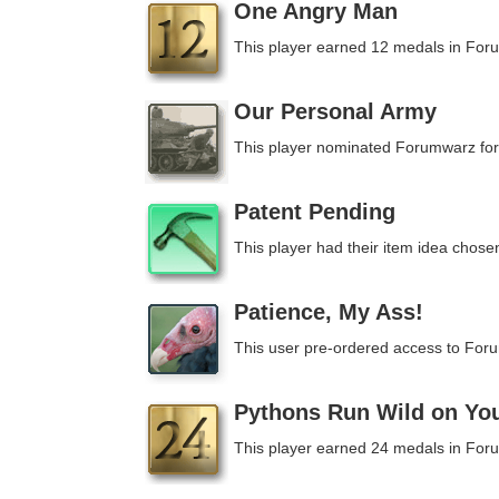
One Angry Man
This player earned 12 medals in For
Our Personal Army
This player nominated Forumwarz for
Patent Pending
This player had their item idea chosen
Patience, My Ass!
This user pre-ordered access to For
Pythons Run Wild on Yo
This player earned 24 medals in For