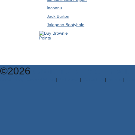
Inconnu
Jack Burton
Jalapeno Bootyhole
©2026
Crotch Zombie Produc
About
|
Blog
|
Code of Ethics
|
Multiplayer
|
Contact Us
|
Forums
|
Klan