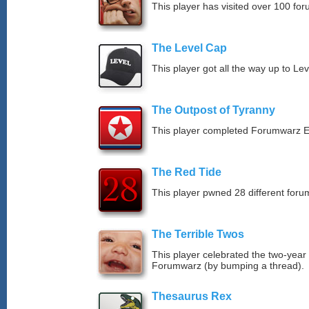
This player has visited over 100 for
The Level Cap
This player got all the way up to Le
The Outpost of Tyranny
This player completed Forumwarz E
The Red Tide
This player pwned 28 different forum
The Terrible Twos
This player celebrated the two-year
Forumwarz (by bumping a thread).
Thesaurus Rex