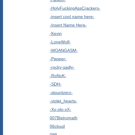
-HolyFuckingAssCrackers-
-insert cool name here-
-Insert Name Here-
-Kevin
-LoneWolf-
-MOANGASM-
-Pepper-
-rocky-sadly-
-RoNoK-
-SDH-
-stountzerz-
-violet_hearts-
-Xx-olo-xX-
007Bistromath
06cloud
099