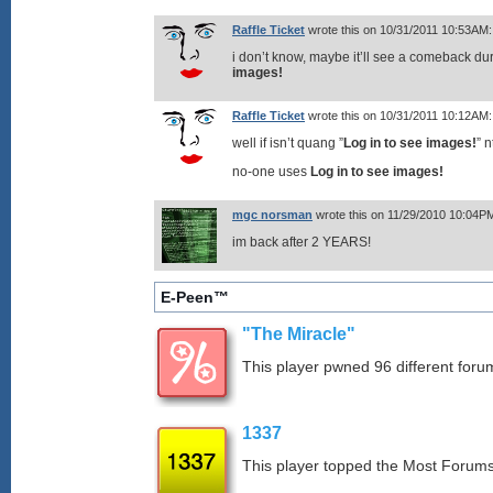
Raffle Ticket
wrote this on 10/31/2011 10:53AM:
i don’t know, maybe it’ll see a comeback d
images!
Raffle Ticket
wrote this on 10/31/2011 10:12AM:
well if isn’t quang ”
Log in to see images!
” 
no-one uses
Log in to see images!
mgc norsman
wrote this on 11/29/2010 10:04P
im back after 2 YEARS!
E-Peen™
"The Miracle"
This player pwned 96 different forum
1337
This player topped the Most Foru