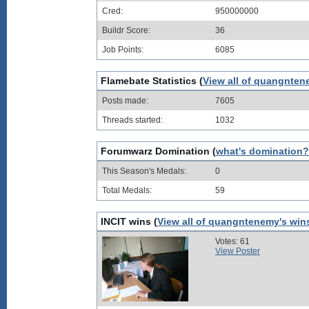
Cred:
950000000
Buildr Score:
36
Job Points:
6085
Flamebate Statistics (
View all of quangnten
Posts made:
7605
Threads started:
1032
Forumwarz Domination (
what's domination?
This Season's Medals:
0
Total Medals:
59
INCIT wins (
View all of quangntenemy's win
Votes: 61
View Poster