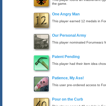
the game.
One Angry Man
This player earned 12 medals in F
Our Personal Army
This player nominated Forumwarz fo
Patent Pending
This player had their item idea chose
Patience, My Ass!
This user pre-ordered access to F
Pour on the Curb