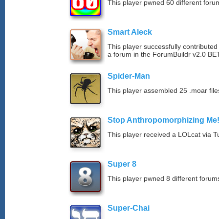
This player pwned 60 different forum
Smart Aleck
This player successfully contributed
a forum in the ForumBuildr v2.0 BE
Spider-Man
This player assembled 25 .moar file
Stop Anthropomorphizing Me
This player received a LOLcat via T
Super 8
This player pwned 8 different forums
Super-Chai