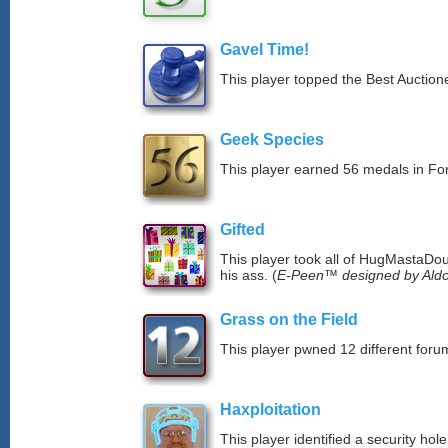
Gavel Time!
This player topped the Best Auction
Geek Species
This player earned 56 medals in F
Gifted
This player took all of HugMastaDoug
his ass. (
E-Peen™ designed by Aldo
Grass on the Field
This player pwned 12 different forum
Haxploitation
This player identified a security ho