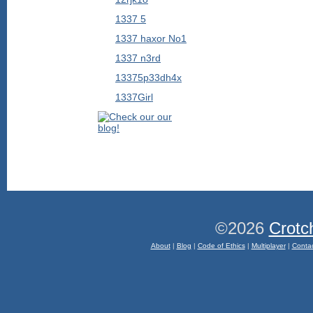
1337 5
1337 haxor No1
1337 n3rd
13375p33dh4x
1337Girl
©2026
Crotc
About
|
Blog
|
Code of Ethics
|
Multiplayer
|
Conta