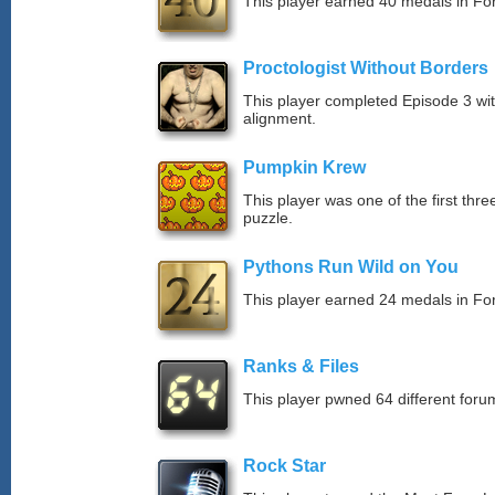
This player earned 40 medals in F
Proctologist Without Borders
This player completed Episode 3 wi
alignment.
Pumpkin Krew
This player was one of the first thr
puzzle.
Pythons Run Wild on You
This player earned 24 medals in F
Ranks & Files
This player pwned 64 different forum
Rock Star