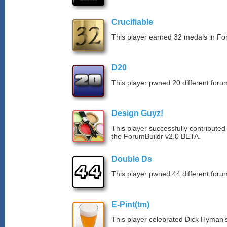
Crucifiable
This player earned 32 medals in F
D20
This player pwned 20 different forum
Design Guyz!
This player successfully contributed
the ForumBuildr v2.0 BETA.
Double Ds
This player pwned 44 different forum
E-Pint(tm)
This player celebrated Dick Hyman’s