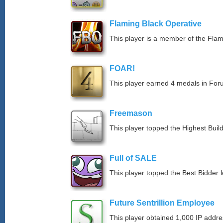
Flaming Black Operative
This player is a member of the Fla
FOAR!
This player earned 4 medals in Fo
Freemason
This player topped the Highest Buil
Full of SALE
This player topped the Best Bidder 
Future Sentrillion Employee
This player obtained 1,000 IP addre