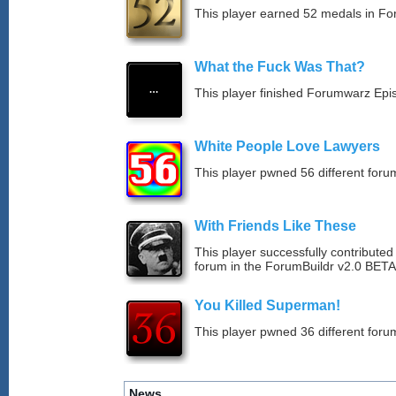
This player earned 52 medals in F
What the Fuck Was That?
This player finished Forumwarz Epi
White People Love Lawyers
This player pwned 56 different forum
With Friends Like These
This player successfully contribute
forum in the ForumBuildr v2.0 BETA
You Killed Superman!
This player pwned 36 different forum
News