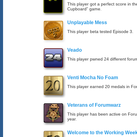
This player got a perfect score in t
Cupboard” game.
Unplayable Mess
This player beta tested Episode 3.
Veado
This player pwned 24 different forum
Venti Mocha No Foam
This player earned 20 medals in F
Veterans of Forumwarz
This player has been active on For
year.
Welcome to the Working Wee