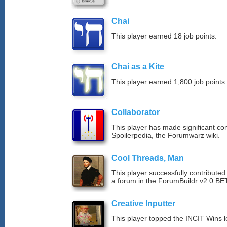
Chai
This player earned 18 job points.
Chai as a Kite
This player earned 1,800 job points.
Collaborator
This player has made significant con
Spoilerpedia, the Forumwarz wiki.
Cool Threads, Man
This player successfully contributed 
a forum in the ForumBuildr v2.0 BE
Creative Inputter
This player topped the INCIT Wins 