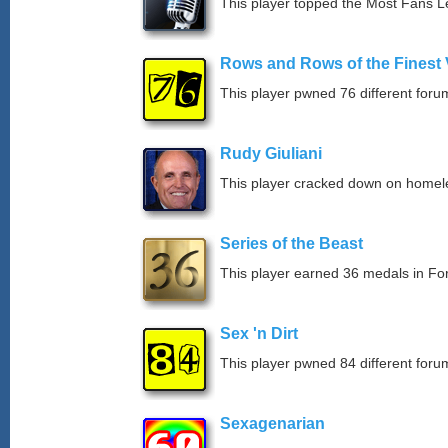
This player topped the Most Fans 
Rows and Rows of the Finest 
This player pwned 76 different forum
Rudy Giuliani
This player cracked down on homel
Series of the Beast
This player earned 36 medals in F
Sex 'n Dirt
This player pwned 84 different forum
Sexagenarian