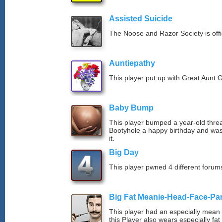
Assisted Suicide
The Noose and Razor Society is offici
Auntiepathy
This player put up with Great Aunt G
Baby Bump
This player bumped a year-old thre
Bootyhole a happy birthday and was
it.
Big Day
This player pwned 4 different forums
Big Fat Meanie-Head-Face-Pa
This player had an especially mean d
this Player also wears especially fat