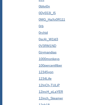
0blivi0n
0Dy553I_I5
0MG_HaXx0R111
0rb
0rchid
0sc4r_W1ld3
0V3RM1ND
0zymandias
1000monkeys
100percentfiber
12345yon
1234Life
12InCh-TULiP
12incH_pLaYER
12inch_Steamer
12rjk18