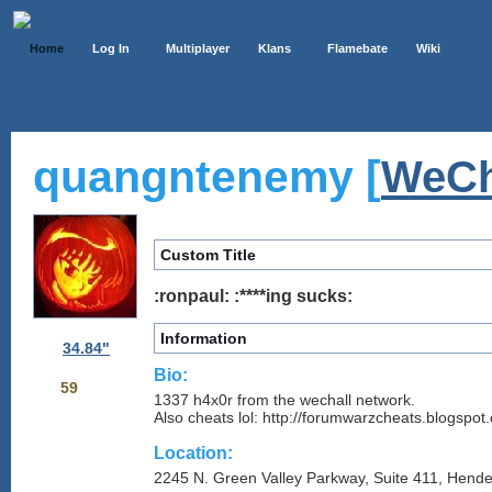
Home
Log In
Multiplayer
Klans
Flamebate
Wiki
quangntenemy [
WeCh
Custom Title
:ronpaul: :****ing sucks:
Information
34.84"
Bio:
59
1337 h4x0r from the wechall network.
Also cheats lol: http://forumwarzcheats.blogspot
Location:
2245 N. Green Valley Parkway, Suite 411, Hend