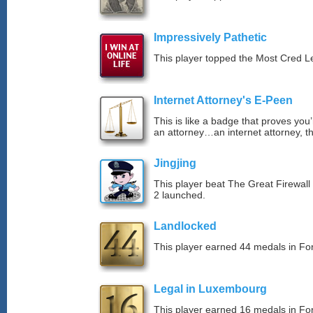
Impressively Pathetic
This player topped the Most Cred 
Internet Attorney's E-Peen
This is like a badge that proves you’
an attorney…an internet attorney, th
Jingjing
This player beat The Great Firewall
2 launched.
Landlocked
This player earned 44 medals in F
Legal in Luxembourg
This player earned 16 medals in F