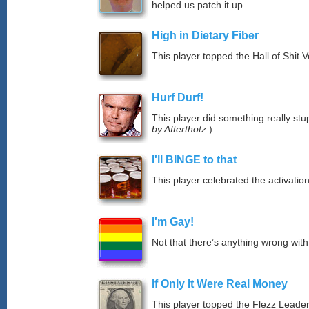
helped us patch it up.
High in Dietary Fiber
This player topped the Hall of Shit 
Hurf Durf!
This player did something really stup
by Afterthotz.
)
I'll BINGE to that
This player celebrated the activat
I'm Gay!
Not that there’s anything wrong with
If Only It Were Real Money
This player topped the Flezz Leade