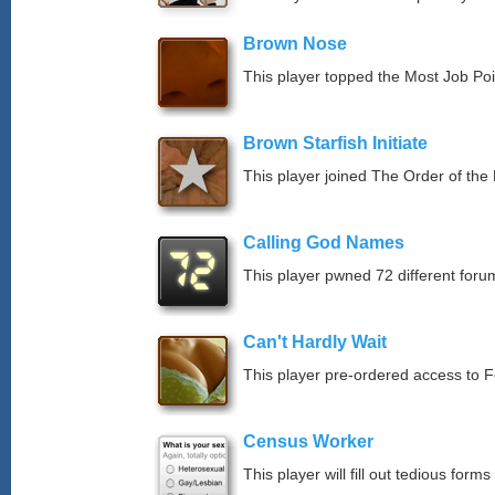
Brown Nose
This player topped the Most Job Po
Brown Starfish Initiate
This player joined The Order of the 
Calling God Names
This player pwned 72 different forum
Can't Hardly Wait
This player pre-ordered access to 
Census Worker
This player will fill out tedious forms 