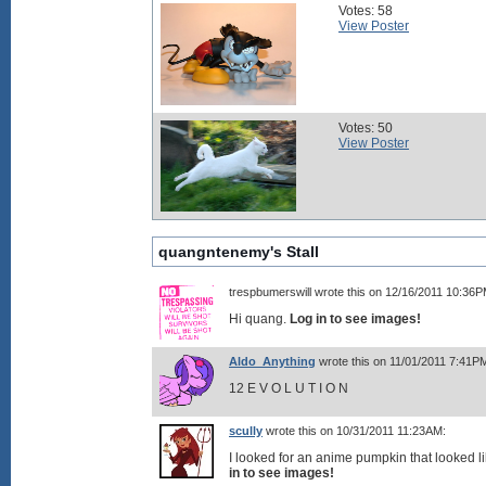
Votes: 58
View Poster
Votes: 50
View Poster
quangntenemy's Stall
trespbumerswill wrote this on 12/16/2011 10:36P
Hi quang.
Log in to see images!
Aldo_Anything
wrote this on 11/01/2011 7:41P
12 E V O L U T I O N
scully
wrote this on 10/31/2011 11:23AM:
I looked for an anime pumpkin that looked l
in to see images!