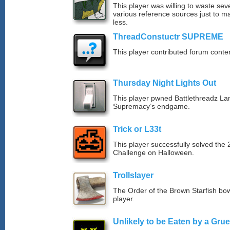
This player was willing to waste sev
various reference sources just to ma
less.
ThreadConstuctr SUPREME
This player contributed forum cont
Thursday Night Lights Out
This player pwned Battlethreadz La
Supremacy’s endgame.
Trick or L33t
This player successfully solved th
Challenge on Halloween.
Trollslayer
The Order of the Brown Starfish bow
player.
Unlikely to be Eaten by a Grue