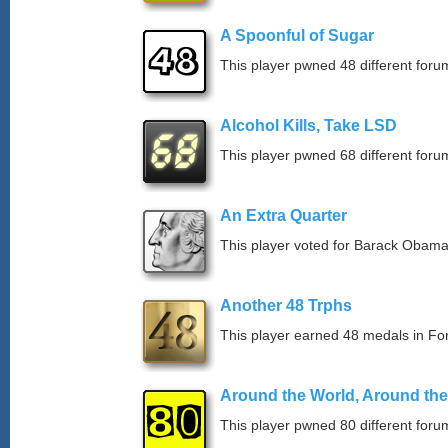
A Spoonful of Sugar
This player pwned 48 different forum
Alcohol Kills, Take LSD
This player pwned 68 different forum
An Extra Quarter
This player voted for Barack Obama
Another 48 Trphs
This player earned 48 medals in F
Around the World, Around th
This player pwned 80 different forum