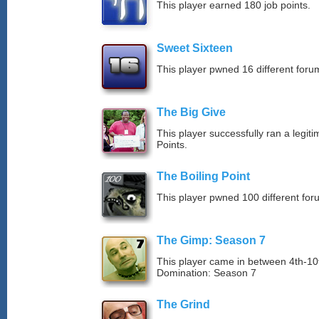
This player earned 180 job points.
Sweet Sixteen
This player pwned 16 different forum
The Big Give
This player successfully ran a legit
Points.
The Boiling Point
This player pwned 100 different for
The Gimp: Season 7
This player came in between 4th-1
Domination: Season 7
The Grind