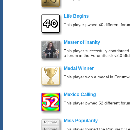
Life Begins
This player pwned 40 different forum
Master of Inanity
This player successfully contributed 
a forum in the ForumBuildr v2.0 BE
Medal Winner
This player won a medal in Forumw
Mexico Calling
This player pwned 52 different forum
Miss Popularity
This player topped the Popularity L