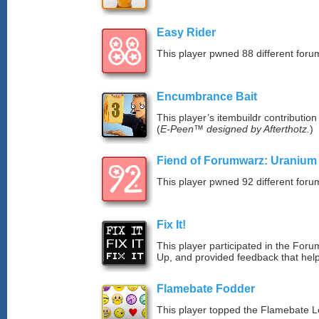
Easy Rider
This player pwned 88 different forum
Encumbrance Bait
This player’s itembuildr contribution
(
E-Peen™ designed by Afterthotz.
)
Fiend of Forumwarz: Uranium
This player pwned 92 different forum
Fix It!
This player participated in the Fo
Up, and provided feedback that hel
Flamebate Fodder
This player topped the Flamebate 