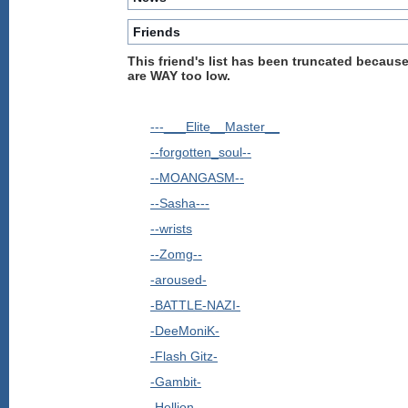
Friends
This friend's list has been truncated because
are WAY too low.
---___Elite__Master__
--forgotten_soul--
--MOANGASM--
--Sasha---
--wrists
--Zomg--
-aroused-
-BATTLE-NAZI-
-DeeMoniK-
-Flash Gitz-
-Gambit-
-Hellion-