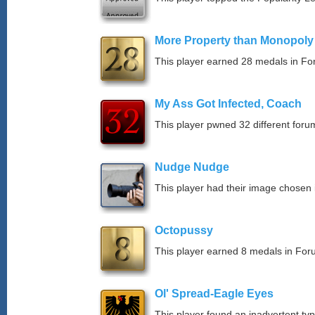
More Property than Monopoly
This player earned 28 medals in F
My Ass Got Infected, Coach
This player pwned 32 different forum
Nudge Nudge
This player had their image chosen i
Octopussy
This player earned 8 medals in Fo
Ol' Spread-Eagle Eyes
This player found an inadvertent typo