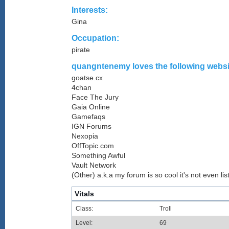
Interests:
Gina
Occupation:
pirate
quangntenemy loves the following websit
goatse.cx
4chan
Face The Jury
Gaia Online
Gamefaqs
IGN Forums
Nexopia
OffTopic.com
Something Awful
Vault Network
(Other) a.k.a my forum is so cool it's not even lis
Vitals
Class:
Troll
Level:
69