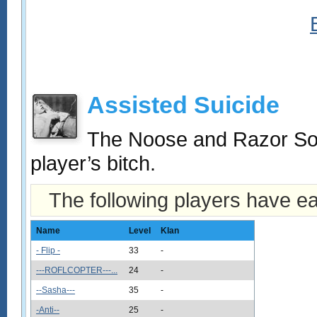
Assisted Suicide
The Noose and Razor Socie
player’s bitch.
The following players have e
Name
Level
Klan
- Flip -
33
-
---ROFLCOPTER---...
24
-
--Sasha---
35
-
-Anti--
25
-