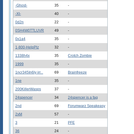
-Ghost-
35
-
-XI-
40
-
0d2n
22
-
0SH4W0TTLUVR
49
-
0x1a4
35
-
1-800-HelpPlz
32
-
1338h4x
35
Crotch Zombie
1999
35
-
1ncr345In6ly irr...
69
Brainfreeze
1ne
35
-
200KillerWasps
37
-
24spencer
34
24spencer is a fag
2nd
69
Forumwarz Speakeasy
2xM
57
-
3
21
PFE
36
24
-