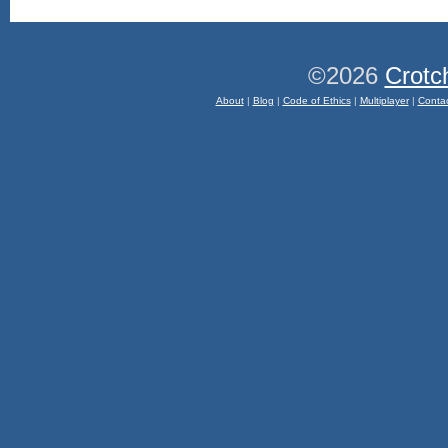
©2026
Crotc
About
|
Blog
|
Code of Ethics
|
Multiplayer
|
Conta