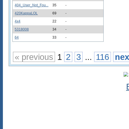
404_User_Not_Fou...
35
-
420KappaLOL
69
-
4x4
22
-
5318008
34
-
64
33
-
« previous
1
2
3
...
116
nex