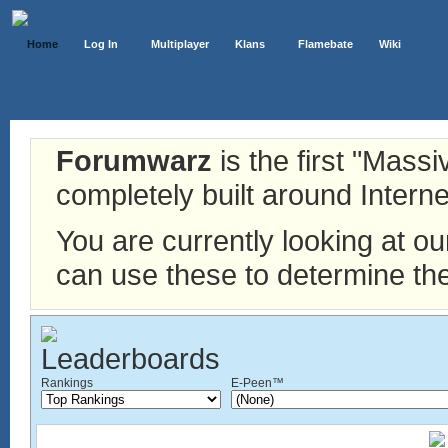
Home
Log In
Multiplayer
Klans
Flamebate
Wiki
Forumwarz
is the first "Mass
completely built around Interne
You are currently looking at o
can use these to determine the
Rankings
E-Peen™