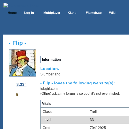
Home
Log In
Multiplayer
Klans
Flamebate
Wiki
- Flip -
Information
Location:
Slumberland
- Flip - loves the following website(s):
8.33"
tubgirl.com
(Other) a.k.a my forum is so cool it's not even listed.
9
Vitals
Class:
Troll
Level:
33
Cred:
70412925