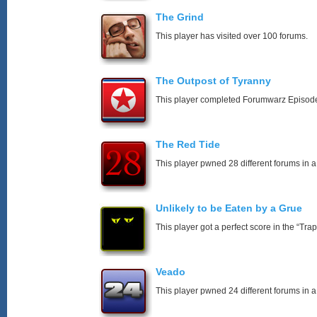
The Grind
This player has visited over 100 forums.
The Outpost of Tyranny
This player completed Forumwarz Episode
The Red Tide
This player pwned 28 different forums in a
Unlikely to be Eaten by a Grue
This player got a perfect score in the “T
Veado
This player pwned 24 different forums in a