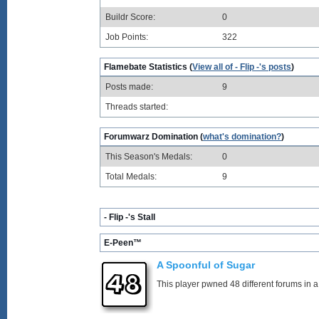
Buildr Score:
0
Job Points:
322
Flamebate Statistics (
View all of - Flip -'s posts
)
Posts made:
9
Threads started:
Forumwarz Domination (
what's domination?
)
This Season's Medals:
0
Total Medals:
9
- Flip -'s Stall
E-Peen™
A Spoonful of Sugar
This player pwned 48 different forums in a