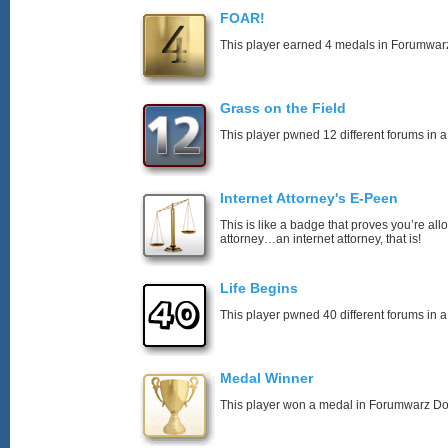
FOAR!
This player earned 4 medals in Forumwar
Grass on the Field
This player pwned 12 different forums in a
Internet Attorney's E-Peen
This is like a badge that proves you’re all
attorney…an internet attorney, that is!
Life Begins
This player pwned 40 different forums in a
Medal Winner
This player won a medal in Forumwarz Do