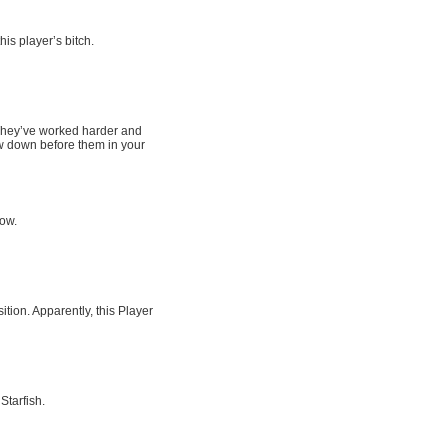
his player’s bitch.
. They’ve worked harder and
w down before them in your
row.
tion. Apparently, this Player
Starfish.