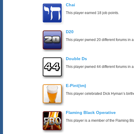
Chai
This player earned 18 job points.
D20
This player pwned 20 different forums in a
Double Ds
This player pwned 44 different forums in a
E-Pint(tm)
This player celebrated Dick Hyman’s birth
Flaming Black Operative
This player is a member of the Flaming Bl