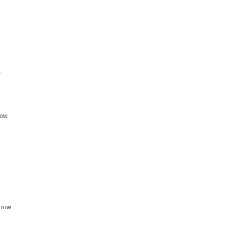
.
row.
 row.