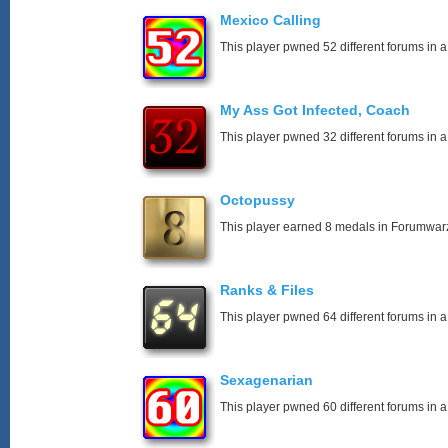
Mexico Calling
This player pwned 52 different forums in a
My Ass Got Infected, Coach
This player pwned 32 different forums in a
Octopussy
This player earned 8 medals in Forumwar
Ranks & Files
This player pwned 64 different forums in a
Sexagenarian
This player pwned 60 different forums in a