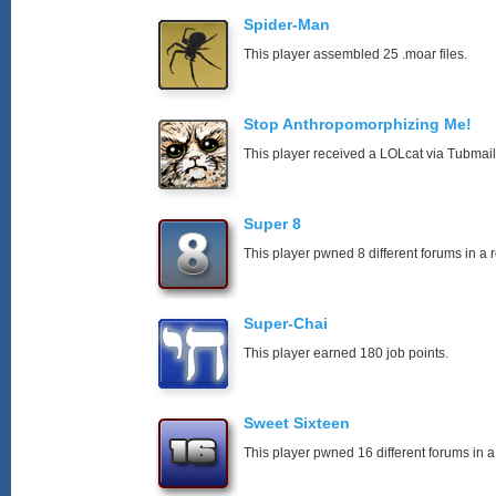
Spider-Man
This player assembled 25 .moar files.
Stop Anthropomorphizing Me!
This player received a LOLcat via Tubmail
Super 8
This player pwned 8 different forums in a 
Super-Chai
This player earned 180 job points.
Sweet Sixteen
This player pwned 16 different forums in a