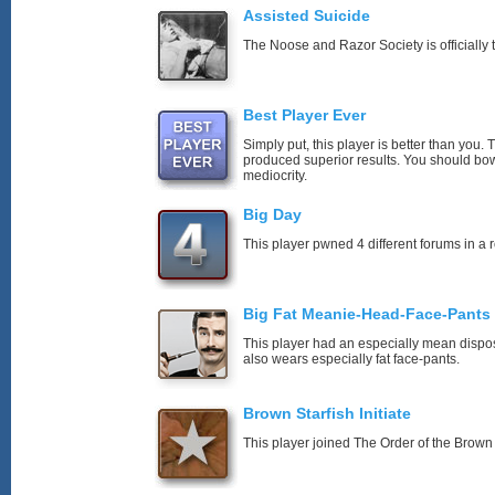
Assisted Suicide
The Noose and Razor Society is officially t
Best Player Ever
Simply put, this player is better than you
produced superior results. You should bo
mediocrity.
Big Day
This player pwned 4 different forums in a 
Big Fat Meanie-Head-Face-Pants
This player had an especially mean disposi
also wears especially fat face-pants.
Brown Starfish Initiate
This player joined The Order of the Brown 