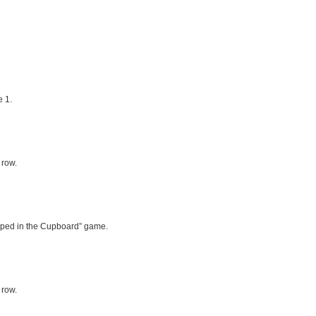
 1.
 row.
rapped in the Cupboard” game.
 row.