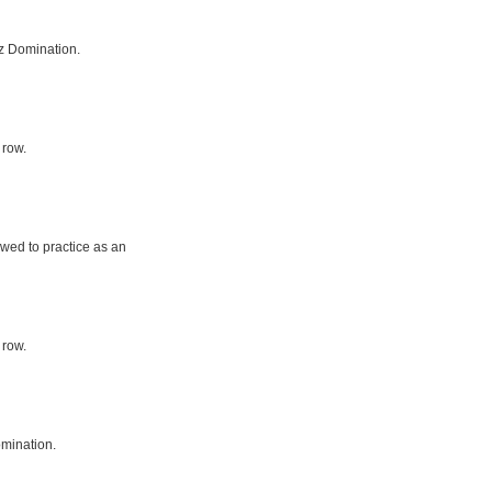
z Domination.
 row.
owed to practice as an
 row.
mination.