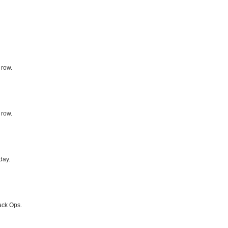
 row.
 row.
day.
ack Ops.