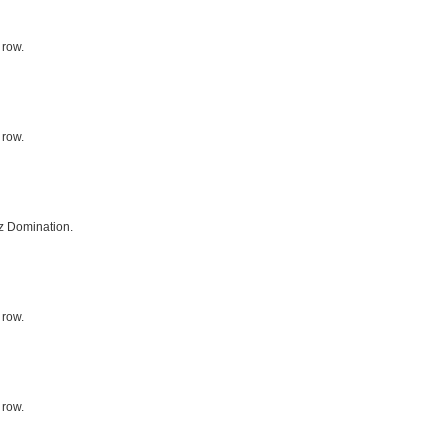
 row.
 row.
z Domination.
 row.
 row.