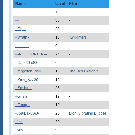
Name
Level
Klan
-
7
-
- -
35
-
- Flip -
33
-
- Wrath -
11
Twilighters
-----------
9
-
---ROFLCOPTER---...
24
-
--DarkL0rd88--
6
-
--forgotten_soul...
15
The Desu Knights
--King_Kyd68--
14
-
--Sasha---
35
-
--wrists
19
-
--Zomg--
10
-
-0SalBakutA0-
25
Eight Vibrating Dildoes
-4str
20
-
-Aka
9
-