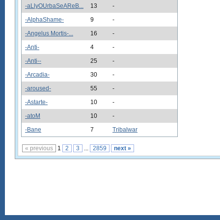
-aLlyOUrbaSeAReB...
13
-
-AlphaShame-
9
-
-Angelus Mortis-...
16
-
-Anti-
4
-
-Anti--
25
-
-Arcadia-
30
-
-aroused-
55
-
-Astarte-
10
-
-atoM
10
-
-Bane
7
Tribalwar
« previous
1
2
3
...
2859
next »