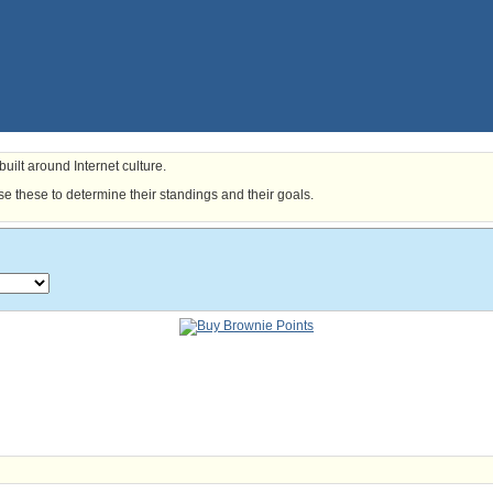
uilt around Internet culture.
e these to determine their standings and their goals.