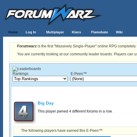
Home
Log In
Multiplayer
Klans
Flamebate
Wiki
Forumwarz
is the first "Massively Single-Player" online RPG completely b
You are currently looking at our community leader boards. Players can us
Rankings
E-Peen™
Big Day
This player pwned 4 different forums in a row.
The following players have earned this E-Peen™: