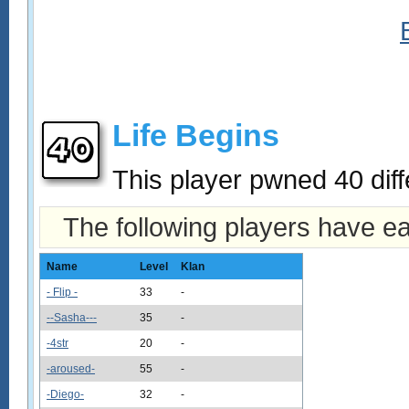
Life Begins
This player pwned 40 diff
The following players have e
Name
Level
Klan
- Flip -
33
-
--Sasha---
35
-
-4str
20
-
-aroused-
55
-
-Diego-
32
-