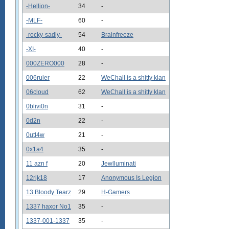
-Hellion-
34
-
-MLF-
60
-
-rocky-sadly-
54
Brainfreeze
-XI-
40
-
000ZERO000
28
-
006ruler
22
WeChall is a shitty klan
06cloud
62
WeChall is a shitty klan
0blivi0n
31
-
0d2n
22
-
0utl4w
21
-
0x1a4
35
-
11 azn f
20
Jewlluminati
12rjk18
17
Anonymous Is Legion
13 Bloody Tearz
29
H-Gamers
1337 haxor No1
35
-
1337-001-1337
35
-