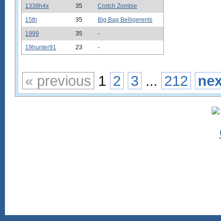
1338h4x
35
Crotch Zombie
15th
35
Big Bag Belligerents
1999
35
-
19hunter91
23
-
« previous
1
2
3
...
212
nex