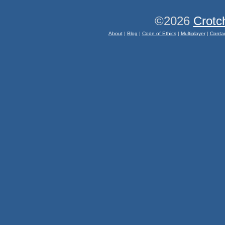
©2026
Crotc
About
|
Blog
|
Code of Ethics
|
Multiplayer
|
Conta