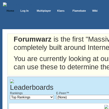
Home
Log In
Multiplayer
Klans
Flamebate
Wiki
Forumwarz
is the first "Mass
completely built around Interne
You are currently looking at o
can use these to determine the
Rankings
E-Peen™