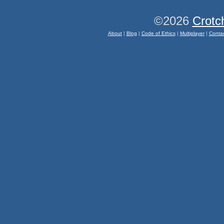
©2026
Crotc
About
|
Blog
|
Code of Ethics
|
Multiplayer
|
Conta