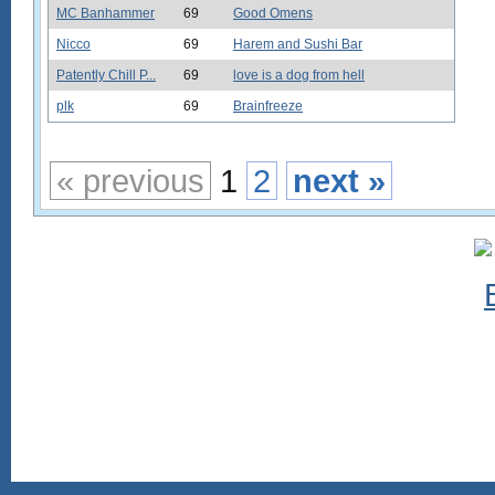
MC Banhammer
69
Good Omens
Nicco
69
Harem and Sushi Bar
Patently Chill P...
69
love is a dog from hell
plk
69
Brainfreeze
« previous
1
2
next »