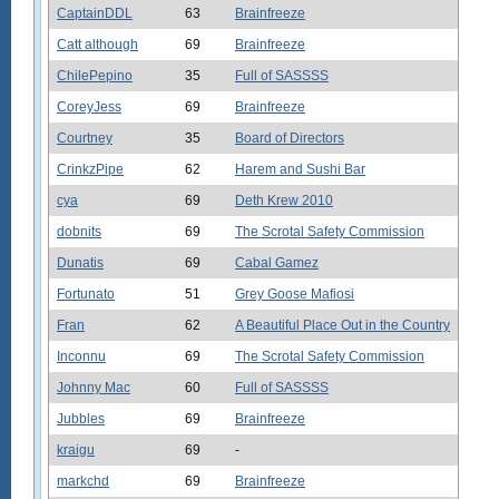
CaptainDDL
63
Brainfreeze
Catt although
69
Brainfreeze
ChilePepino
35
Full of SASSSS
CoreyJess
69
Brainfreeze
Courtney
35
Board of Directors
CrinkzPipe
62
Harem and Sushi Bar
cya
69
Deth Krew 2010
dobnits
69
The Scrotal Safety Commission
Dunatis
69
Cabal Gamez
Fortunato
51
Grey Goose Mafiosi
Fran
62
A Beautiful Place Out in the Country
Inconnu
69
The Scrotal Safety Commission
Johnny Mac
60
Full of SASSSS
Jubbles
69
Brainfreeze
kraigu
69
-
markchd
69
Brainfreeze