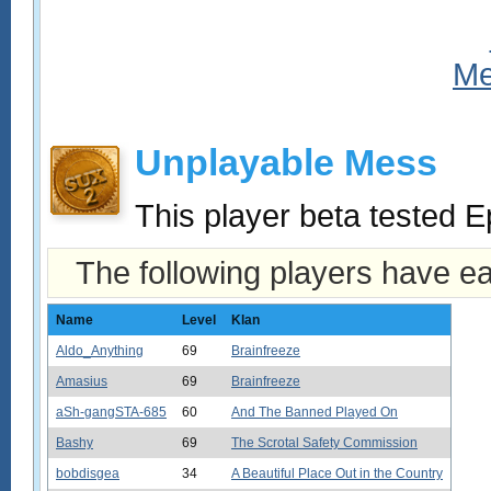
Unplayable Mess
This player beta tested E
The following players have e
Name
Level
Klan
Aldo_Anything
69
Brainfreeze
Amasius
69
Brainfreeze
aSh-gangSTA-685
60
And The Banned Played On
Bashy
69
The Scrotal Safety Commission
bobdisgea
34
A Beautiful Place Out in the Country