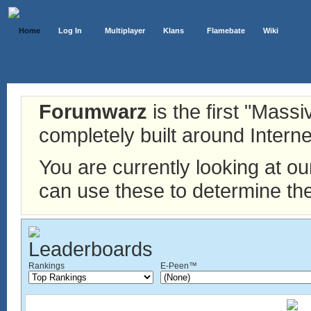
Home
Log In
Multiplayer
Klans
Flamebate
Wiki
Forumwarz
is the first "Mass
completely built around Interne
You are currently looking at o
can use these to determine the
Rankings
E-Peen™