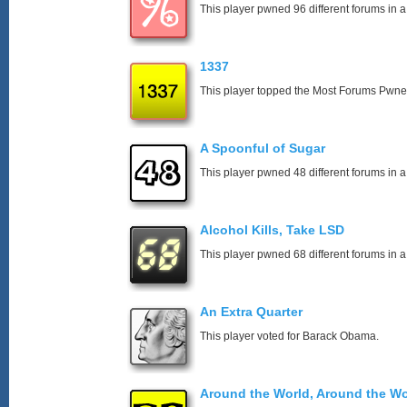
This player pwned 96 different forums in a
1337
This player topped the Most Forums Pwn
A Spoonful of Sugar
This player pwned 48 different forums in a
Alcohol Kills, Take LSD
This player pwned 68 different forums in a
An Extra Quarter
This player voted for Barack Obama.
Around the World, Around the Wo