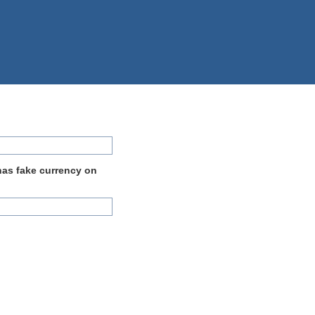
 has fake currency on