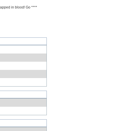
rapped in blood! Go ****