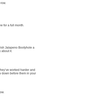
 row.
e for a full month.
wish Jalapeno Bootyhole a
 about it.
. They’ve worked harder and
w down before them in your
row.