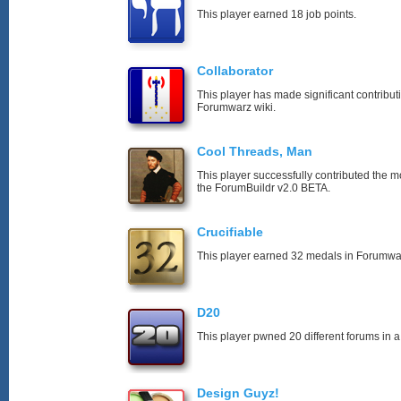
This player earned 18 job points.
Collaborator
This player has made significant contribut
Forumwarz wiki.
Cool Threads, Man
This player successfully contributed the mos
the ForumBuildr v2.0 BETA.
Crucifiable
This player earned 32 medals in Forumwa
D20
This player pwned 20 different forums in a
Design Guyz!