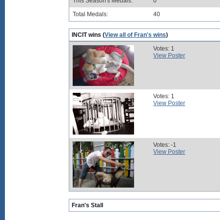
This Season's Medals:
0
Total Medals:
40
INCIT wins (
View all of Fran's wins
)
Votes: 1
View Poster
Votes: 1
View Poster
Votes: -1
View Poster
Fran's Stall