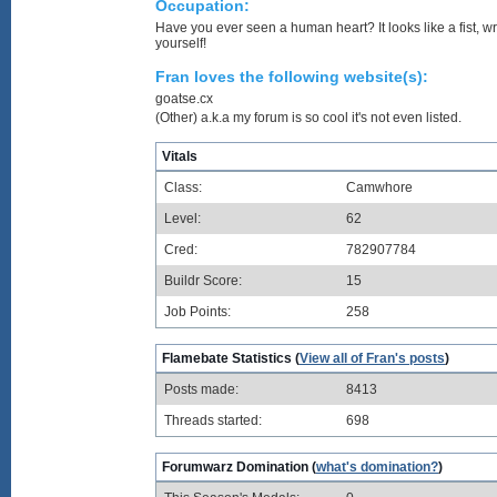
Occupation:
Have you ever seen a human heart? It looks like a fist, w
yourself!
Fran loves the following website(s):
goatse.cx
(Other) a.k.a my forum is so cool it's not even listed.
Vitals
Class:
Camwhore
Level:
62
Cred:
782907784
Buildr Score:
15
Job Points:
258
Flamebate Statistics (
View all of Fran's posts
)
Posts made:
8413
Threads started:
698
Forumwarz Domination (
what's domination?
)