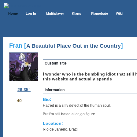
Home
Log In
Multiplayer
Klans
Flamebate
Wiki
Fran [
]
A Beautiful Place Out in the Country
Custom Title
I wonder who is the bumbling idiot that still
this website and actually spends
26.35"
Information
Bio:
40
Hatred is a silly defect of the human soul.
But I'm still hated a lot, go figure.
Location:
Rio de Janeiro, Brazil