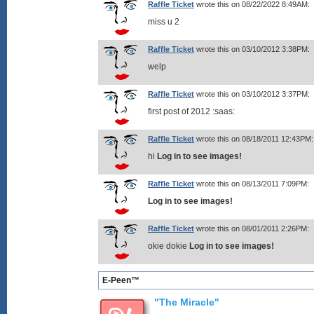
Raffle Ticket
wrote this on 08/22/2022 8:49AM:
miss u 2
Raffle Ticket
wrote this on 03/10/2012 3:38PM:
welp
Raffle Ticket
wrote this on 03/10/2012 3:37PM:
first post of 2012 :saas:
Raffle Ticket
wrote this on 08/18/2011 12:43PM:
hi
Log in to see images!
Raffle Ticket
wrote this on 08/13/2011 7:09PM:
Log in to see images!
Raffle Ticket
wrote this on 08/01/2011 2:26PM:
okie dokie
Log in to see images!
E-Peen™
"The Miracle"