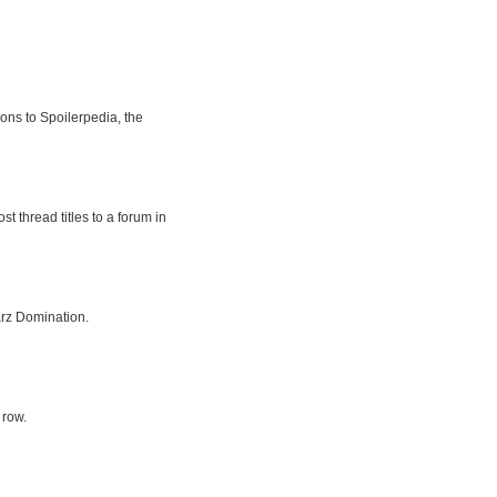
ions to Spoilerpedia, the
t thread titles to a forum in
rz Domination.
 row.