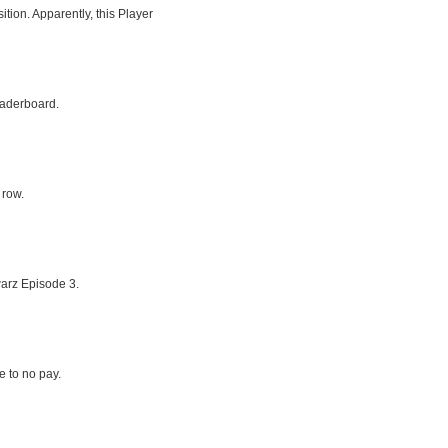
tion. Apparently, this Player
eaderboard.
 row.
arz Episode 3.
le to no pay.