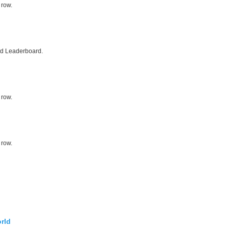
 row.
ed Leaderboard.
 row.
 row.
rld