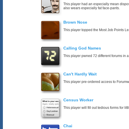
This player had an especially mean disposi
also wears especially fat face-pants.
Brown Nose
This player topped the Most Job Points L
Calling God Names
This player pwned 72 different forums in a
Can't Hardly Wait
This player pre-ordered access to Forumw
Census Worker
This player will fill out tedious forms for litt
Chai