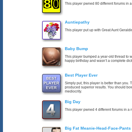
This player pwned 80 different forums in a
Auntiepathy
This player put up with Great Aunt Geraldin
Baby Bump
This player bumped a year-old thread to 
happy birthday and wasn’t a complete dick
Best Player Ever
Simply put, this player is better than you
produced superior results. You should bo
mediocrity.
Big Day
This player pwned 4 different forums in a 
Big Fat Meanie-Head-Face-Pants