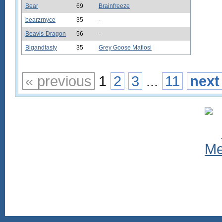
Bear
69
Brainfreeze
bearzrnyce
35
-
Beavis-Dragon
56
-
Bigandtasty
35
Grey Goose Mafiosi
« previous
1
2
3
...
11
next