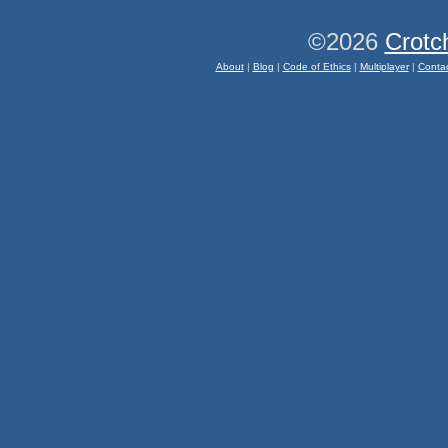
©2026
Crotc
About
|
Blog
|
Code of Ethics
|
Multiplayer
|
Conta