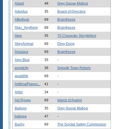
Adapt
48
Grey Goose Mafiosi
Adeptus
35
Board of Directors
Afterthotz
69
Brainfreeze
Aldo_Anything
69
Brainfreeze
Alee
35
70 Character Storytellers
AlleyAnimal
69
Ding-Dong
Amasius
69
Brainfreeze
Amy Blue
35
-
angstcity
36
Smooth Town Rebels
apatdlife
69
-
ArtificialFlavou...
41
-
Artist
34
-
Axl Ryugu
69
Island of Avalon
Balloon
35
Grey Goose Mafiosi
balluga
47
-
Bashy
69
The Scrotal Safety Commission