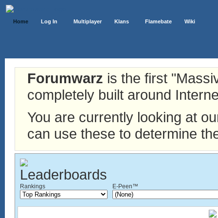
Home
Log In
Multiplayer
Klans
Flamebate
Wiki
Forumwarz
is the first "Mass
completely built around Interne
You are currently looking at o
can use these to determine the
Rankings
E-Peen™