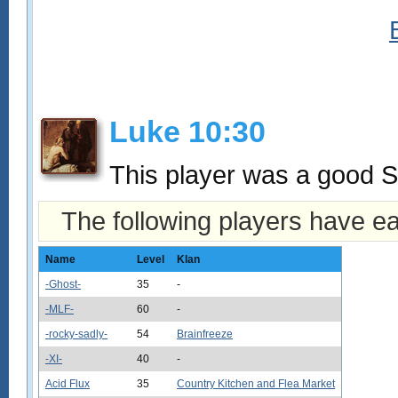
Luke 10:30
This player was a good S
The following players have e
Name
Level
Klan
-Ghost-
35
-
-MLF-
60
-
-rocky-sadly-
54
Brainfreeze
-XI-
40
-
Acid Flux
35
Country Kitchen and Flea Market