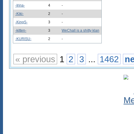
-Irina-
4
-
-Kiki-
2
-
-KingS-
3
-
-kitten-
3
WeChall is a shitty klan
-KURISU-
2
-
« previous
1
2
3
...
1462
ne