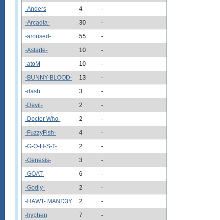
-Anders
4
-
-Arcadia-
30
-
-aroused-
55
-
-Astarte-
10
-
-atoM
10
-
-BUNNY-BLOOD-
13
-
-dash
3
-
-Devil-
2
-
-Doctor Who-
2
-
-FuzzyFish-
4
-
-G-O-H-S-T-
2
-
-Genesis-
3
-
-GOAT-
6
-
-Godly-
2
-
-HAWT- MAND3Y
2
-
-hyphen
7
-