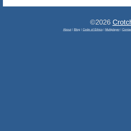
©2026
Crotc
About
|
Blog
|
Code of Ethics
|
Multiplayer
|
Conta