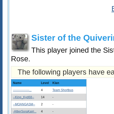
Sister of the Quiver
This player joined the Si
Rose.
The following players have e
Name
Level
Klan
----------------...
4
Team Shortbus
--King_Kyd68--
14
-
--MOANGASM--
2
-
-AltierSoraKairi...
4
-