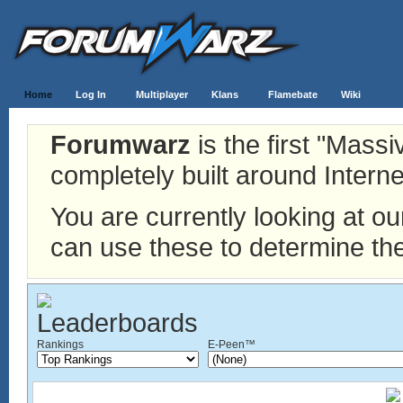
Home
Log In
Multiplayer
Klans
Flamebate
Wiki
Forumwarz
is the first "Mass
completely built around Interne
You are currently looking at o
can use these to determine the
Rankings
E-Peen™