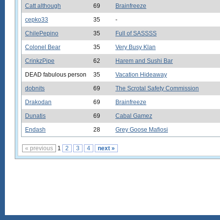
Catt although
69
Brainfreeze
cepko33
35
-
ChilePepino
35
Full of SASSSS
Colonel Bear
35
Very Busy Klan
CrinkzPipe
62
Harem and Sushi Bar
DEAD fabulous person
35
Vacation Hideaway
dobnits
69
The Scrotal Safety Commission
Drakodan
69
Brainfreeze
Dunatis
69
Cabal Gamez
Endash
28
Grey Goose Mafiosi
« previous
1
2
3
4
next »