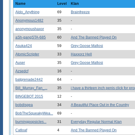
Name
Level
Klan
Aldo_Anything
69
Brainfreeze
Anonymous1482
35
-
anonymoushaxor
35
-
aSh-gangSTA-685
60
And The Banned Played On
Asuka424
59
Grey Goose Mafiosi
AtomicScripter
33
Haxxorz Hell
Auser
35
Grey Goose Mafiosi
Azsedcf
16
-
batgrenade2442
64
-
Bill_Murray_Fan_...
35
i have a thirteen inch penis click for pro
BINGEBOT 2015
12
-
bobdisgea
34
A Beautiful Place Out in the Country
BobTheSqueakyWea...
69
-
burningpopsicles...
31
Everyday Regular Normal Klan
Catloaf
4
And The Banned Played On