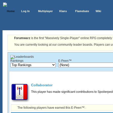
Home
Log In
Multiplayer
Klans
Flamebate
Wiki
Forumwarz
is the first "Massively Single-Player" online RPG completely b
You are currently looking at our community leader boards. Players can us
Rankings
E-Peen™
Collaborator
This player has made significant contributions to Spoilerped
The following players have earned this E-Peen™: