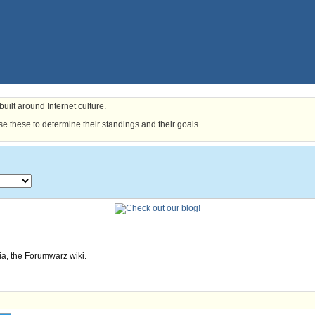
uilt around Internet culture.
e these to determine their standings and their goals.
ia, the Forumwarz wiki.