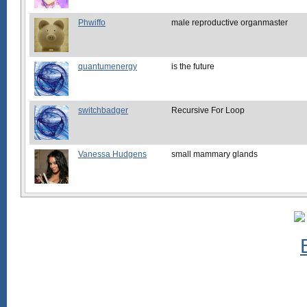
Phwiffo
male reproductive organmaster
quantumenergy
is the future
switchbadger
Recursive For Loop
Vanessa Hudgens
small mammary glands