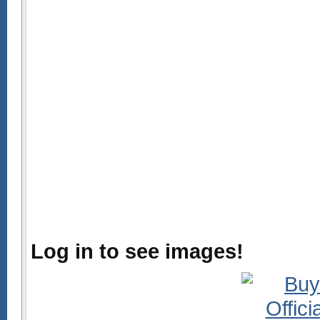
Log in to see images!