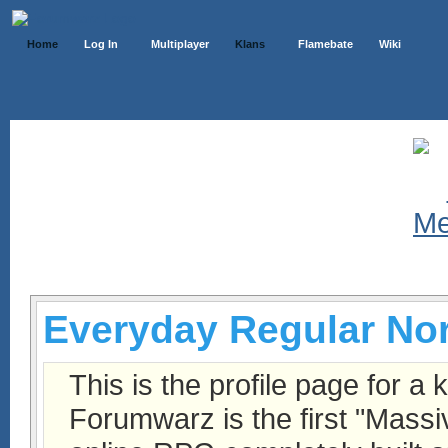
Home
Log In
Multiplayer
Klans
Flamebate
Wiki
Klans List
Everyday Regular No
This is the profile page for a 
Forumwarz is the first "Massi