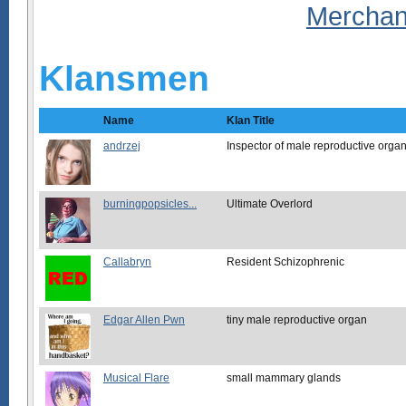
Klansmen
Name
Klan Title
andrzej
Inspector of male reproductive orga
burningpopsicles...
Ultimate Overlord
Callabryn
Resident Schizophrenic
Edgar Allen Pwn
tiny male reproductive organ
Musical Flare
small mammary glands