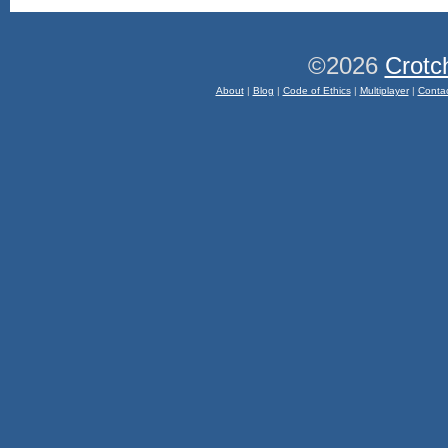
©2026
Crotc
About
|
Blog
|
Code of Ethics
|
Multiplayer
|
Conta