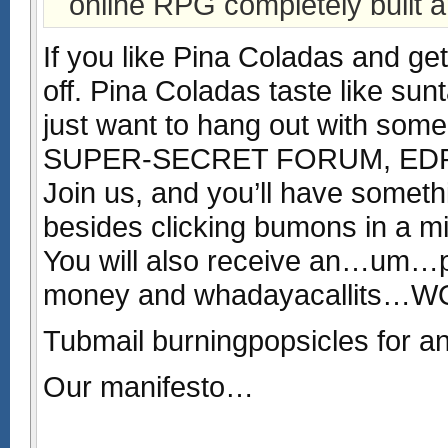
online RPG completely built a
If you like Pina Coladas and gett
off. Pina Coladas taste like sun
just want to hang out with some 
SUPER-SECRET FORUM, EDRNC 
Join us, and you’ll have somet
besides clicking bumons in a m
You will also receive an…um…p
money and whadayacallits…
Tubmail burningpopsicles for an 
Our manifesto…