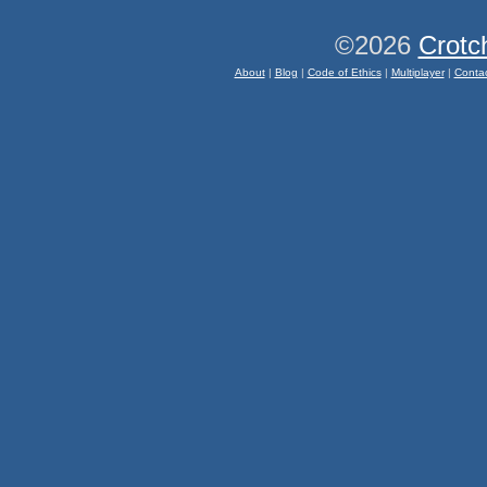
©2026
Crotc
About
|
Blog
|
Code of Ethics
|
Multiplayer
|
Conta