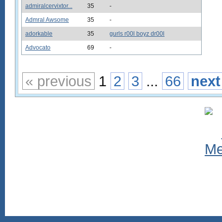
admiralcervixtor...
35
-
Admral Awsome
35
-
adorkable
35
gurls r00l boyz dr00l
Advocato
69
-
« previous
1
2
3
...
66
next