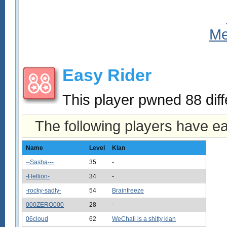
Easy Rider
This player pwned 88 diff
The following players have e
Name
Level
Klan
--Sasha---
35
-
-Hellion-
34
-
-rocky-sadly-
54
Brainfreeze
000ZERO000
28
-
06cloud
62
WeChall is a shitty klan