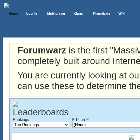
Home
Log In
Multiplayer
Klans
Flamebate
Wiki
Forumwarz
is the first "Mass
completely built around Interne
You are currently looking at o
can use these to determine the
Rankings
E-Peen™