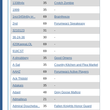
1338h4x
35
Crotch Zombie
1999
35
-
1ncr345In6ly irr...
69
Brainfreeze
2nd
69
Forumwarz Speakeasy
3210123
31
-
36-24-36
30
-
420KappaLOL
69
-
918CST
69
-
A shrubbery
35
Good Omens
A-Sat
35
Country Kitchen and Flea Market
AAHZ
69
Forumwarz Active Players
Ack Thbbbt
69
-
Adakais
35
-
Adapt
48
Grey Goose Mafiosi
Admalleus
21
-
Admiral Doucheba...
35
Fallen Knights Honor Guard