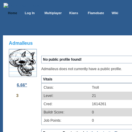
Home
Log In
Multiplayer
Klans
Flamebate
Wiki
Admalleus
No public profile found!
Admalleus does not currently have a public profile.
Vitals
6.66"
Class:
Troll
3
Level:
21
Cred:
1614261
Buildr Score:
0
Job Points:
0