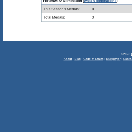
Forumwarz Domination (
what's domination?
)
This Season's Medals:
0
Total Medals:
3
©2026
About
|
Blog
|
Code of Ethics
|
Multiplayer
|
Conta