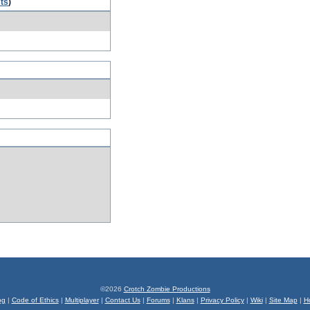
sts
)
©2026
Crotch Zombie Productions
og
|
Code of Ethics
|
Multiplayer
|
Contact Us
|
Forums
|
Klans
|
Privacy Policy
|
Wiki
|
Site Map
|
H