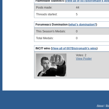
Flamebate Statistics (
View all of 007Bistromath's po
Posts made:
44
Threads started:
5
Forumwarz Domination (
what's domination?
)
This Season's Medals:
0
Total Medals:
0
INCIT wins (
View all of 007Bistromath's wins
)
Votes: 2
View Poster
About
|
Bl