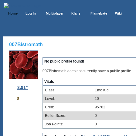
Home
Log In
Multiplayer
Klans
Flamebate
Wiki
007Bistromath
No public profile found!
007Bistromath does not currently have a public profile.
Vitals
3.91"
Class:
Emo Kid
0
Level:
10
Cred:
95762
Buildr Score:
0
Job Points:
0