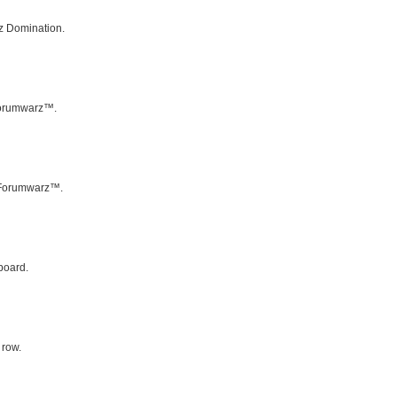
z Domination.
 Forumwarz™.
f Forumwarz™.
board.
 row.