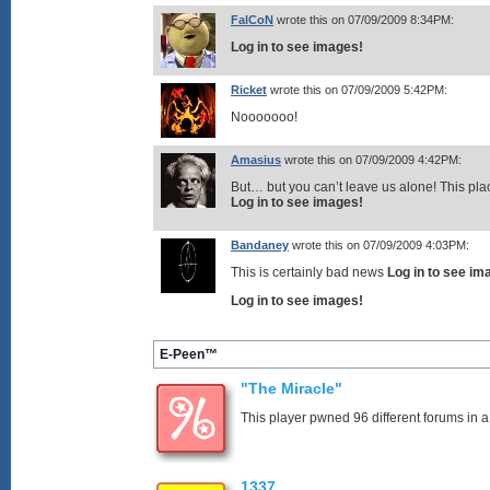
FalCoN
wrote this on 07/09/2009 8:34PM:
Log in to see images!
Ricket
wrote this on 07/09/2009 5:42PM:
Nooooooo!
Amasius
wrote this on 07/09/2009 4:42PM:
But… but you can’t leave us alone! This pla
Log in to see images!
Bandaney
wrote this on 07/09/2009 4:03PM:
This is certainly bad news
Log in to see im
Log in to see images!
E-Peen™
"The Miracle"
This player pwned 96 different forums in a
1337