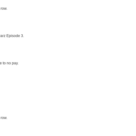
 row.
arz Episode 3.
le to no pay.
 row.