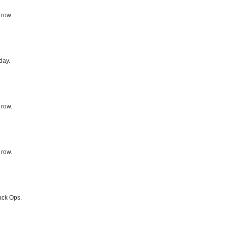
 row.
day.
 row.
 row.
ack Ops.