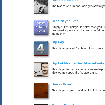
The Noose and Razor Society is officially t
Best Player Ever
Simply put, this player is better than you
produced superior results. You should bo
mediocrity.
Big Day
This player pwned 4 different forums in a 
Big Fat Meanie-Head-Face-Pants
This player had an especially mean disposi
also wears especially fat face-pants.
Brown Nose
This player topped the Most Job Points L