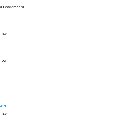
ed Leaderboard.
 row.
 row.
rld
 row.