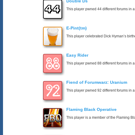
Double Ds
This player pwned 44 different forums in a
E-Pint(tm)
This player celebrated Dick Hyman’s birth
Easy Rider
This player pwned 88 different forums in a
Fiend of Forumwarz: Uranium
This player pwned 92 different forums in a
Flaming Black Operative
This player is a member of the Flaming Bl