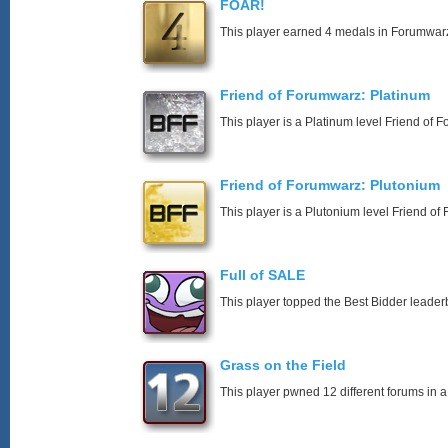
FOAR!
This player earned 4 medals in Forumwar
Friend of Forumwarz: Platinum
This player is a Platinum level Friend of
Friend of Forumwarz: Plutonium
This player is a Plutonium level Friend o
Full of SALE
This player topped the Best Bidder leader
Grass on the Field
This player pwned 12 different forums in a