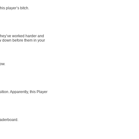
his player’s bitch.
. They’ve worked harder and
w down before them in your
row.
tion. Apparently, this Player
eaderboard.