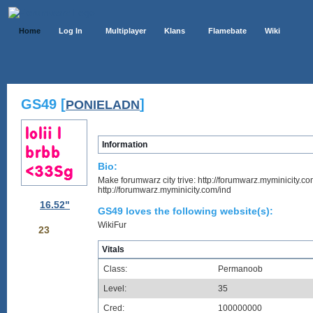
Home
Log In
Multiplayer
Klans
Flamebate
Wiki
GS49 [
]
PONIELADN
Information
Bio:
Make forumwarz city trive: http://forumwarz.myminicity.co
http://forumwarz.myminicity.com/ind
16.52"
GS49 loves the following website(s):
WikiFur
23
Vitals
Class:
Permanoob
Level:
35
Cred:
100000000