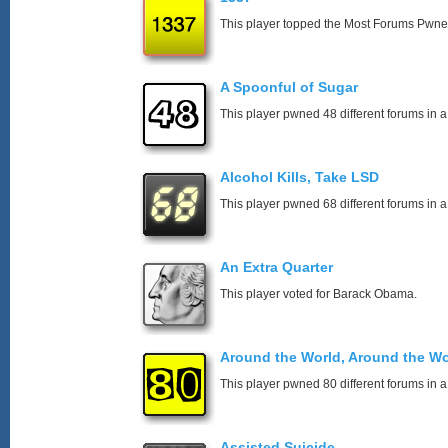
This player topped the Most Forums Pwn
A Spoonful of Sugar
This player pwned 48 different forums in a
Alcohol Kills, Take LSD
This player pwned 68 different forums in a
An Extra Quarter
This player voted for Barack Obama.
Around the World, Around the Wo
This player pwned 80 different forums in a
Assisted Suicide