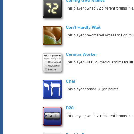
Calling God Names
This player pwned 72 different forums in a
Can't Hardly Wait
This player pre-ordered access to Forumw
Census Worker
This player will fill out tedious forms for litt
Chai
This player earned 18 job points.
D20
This player pwned 20 different forums in a