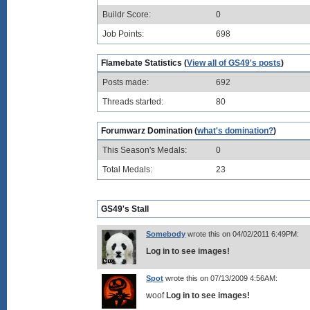
Buildr Score:
0
Job Points:
698
Flamebate Statistics (
View all of GS49's posts
)
Posts made:
692
Threads started:
80
Forumwarz Domination (
what's domination?
)
This Season's Medals:
0
Total Medals:
23
GS49's Stall
Somebody
wrote this on 04/02/2011 6:49PM:
Log in to see images!
Spot
wrote this on 07/13/2009 4:56AM:
woof
Log in to see images!