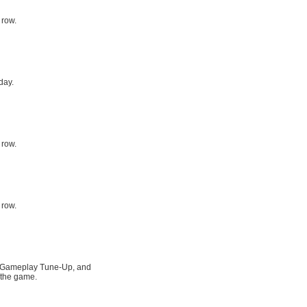
 row.
day.
 row.
 row.
rz Gameplay Tune-Up, and
 the game.