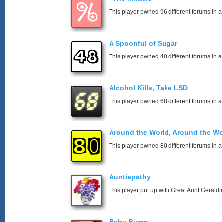
This player pwned 96 different forums in a
A Spoonful of Sugar
This player pwned 48 different forums in a
Alcohol Kills, Take LSD
This player pwned 68 different forums in a
Around the World, Around the Wo
This player pwned 80 different forums in a
Auntiepathy
This player put up with Great Aunt Geraldin
Baby Bump