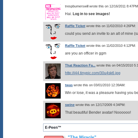
trespbumerswill wrote this on 12/16/2011 8:47PM
Hai.
Log in to see images!
Raffle Ticket
wrote this on 11/02/2010 4:26PM:
could you send an invite to an alt of mine 
Raffle Ticket
wrote this on 11/02/2010 4:12PM:
are you an officer in ggm
That Reaction Fa...
wrote this on 04/15/2010 5
http://i44.tinypic.com/30u4sk6.jpg
twas
wrote this on 03/01/2010 12:39AM:
Win or lose, it was a pleasure having you
swine
wrote this on 12/17/2009 4:34PM:
That beautiful Bender avatar! Noooooo!
E-Peen™
"The Miracle"