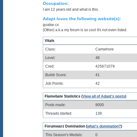
Occupation:
I am 12 years old and what is this.
Adapt loves the following website(s):
goatse.cx
(Other) a.k.a my forum is so cool it's not even listed.
Vitals
Class:
Camwhore
Level:
48
Cred:
425671079
Buildr Score:
41
Job Points:
42
Flamebate Statistics (
View all of Adapt's posts
)
Posts made:
8000
Threads started:
139
Forumwarz Domination (
what's domination?
)
This Season's Medals:
0