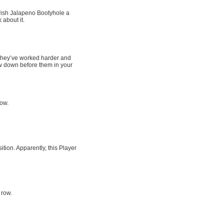
wish Jalapeno Bootyhole a
 about it.
. They’ve worked harder and
w down before them in your
row.
tion. Apparently, this Player
 row.