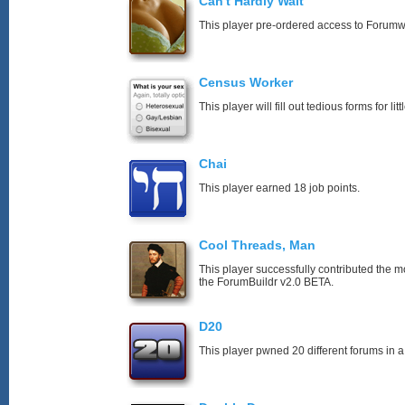
Can't Hardly Wait
This player pre-ordered access to Forumw
Census Worker
This player will fill out tedious forms for litt
Chai
This player earned 18 job points.
Cool Threads, Man
This player successfully contributed the mos
the ForumBuildr v2.0 BETA.
D20
This player pwned 20 different forums in a