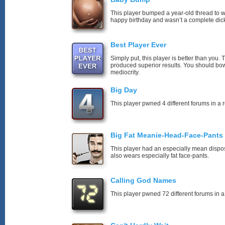
This player bumped a year-old thread to 
happy birthday and wasn’t a complete dick
Best Player Ever
Simply put, this player is better than you
produced superior results. You should bo
mediocrity.
Big Day
This player pwned 4 different forums in a 
Big Fat Meanie-Head-Face-Pants
This player had an especially mean disposi
also wears especially fat face-pants.
Calling God Names
This player pwned 72 different forums in a