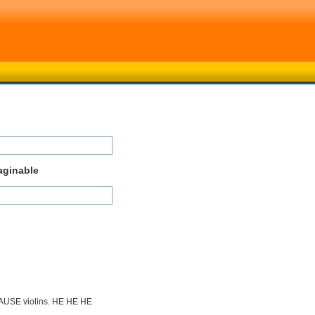
aginable
CAUSE violins. HE HE HE