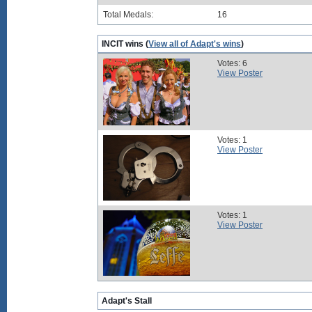
Total Medals:
16
INCIT wins (
View all of Adapt's wins
)
Votes: 6
View Poster
Votes: 1
View Poster
Votes: 1
View Poster
Adapt's Stall