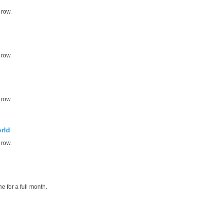
 row.
 row.
 row.
rld
 row.
e for a full month.