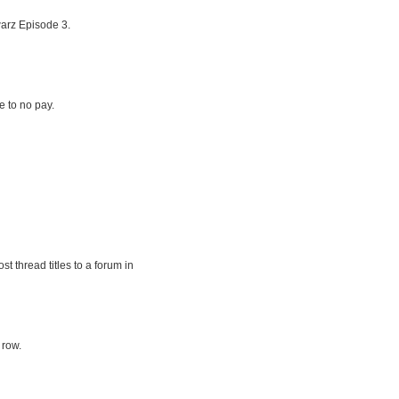
arz Episode 3.
le to no pay.
t thread titles to a forum in
 row.