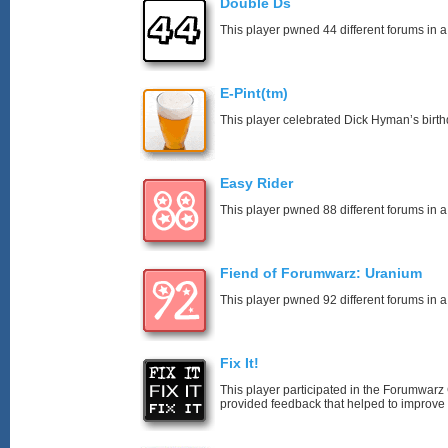
Double Ds
This player pwned 44 different forums in a
E-Pint(tm)
This player celebrated Dick Hyman’s birth
Easy Rider
This player pwned 88 different forums in a
Fiend of Forumwarz: Uranium
This player pwned 92 different forums in a
Fix It!
This player participated in the Forumwa
provided feedback that helped to improve