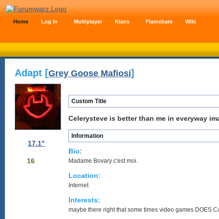
Home
Log In
Multiplayer
Klans
Flamebate
Wiki
Adapt [
]
Grey Goose Mafiosi
Custom Title
Celerysteve is better than me in everyway im
Information
17.1"
Bio:
16
Madame Bovary c'est moi.
Location:
Internet
Interests:
maybe there right that some times video games DOES 