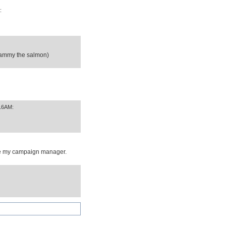
:
(sammy the salmon)
:16AM:
 be my campaign manager.