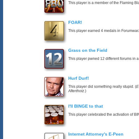
This player is a member of the Flaming Bl
FOAR!
This player earned 4 medals in Forumwar
Grass on the Field
This player pwned 12 different forums in a
Hurf Durf!
This player did something really stupid. (
E
Afterthotz.
)
I'll BINGE to that
This player celebrated the activation of
Internet Attorney's E-Peen