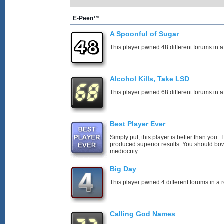
E-Peen™
A Spoonful of Sugar
This player pwned 48 different forums in a
Alcohol Kills, Take LSD
This player pwned 68 different forums in a
Best Player Ever
Simply put, this player is better than you
produced superior results. You should bo
mediocrity.
Big Day
This player pwned 4 different forums in a 
Calling God Names