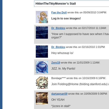
HitloriTheTittyMonster's Stall
Fae the Doll
wrote this on 05/09/2010 3:04PM:
Log in to see images!
Dr_Binkles
wrote this on 02/17/2010 11:13AM:
“How am I supposed to have sex when I hav
organ?”
Dr_Binkles
wrote this on 02/16/2010 1:01PM:
Hey whussup \o/
Zero19
wrote this on 11/01/2009 1:12AM:
JIZZ. In. My Pants!
Bondage**** wrote this on 10/16/2009 6:16PM:
Join Folding@Home (folding.stanford.edu) 
dartagnan59
wrote this on 10/09/2009 5:06PM:
OH YEAH
*jizzes in stall*