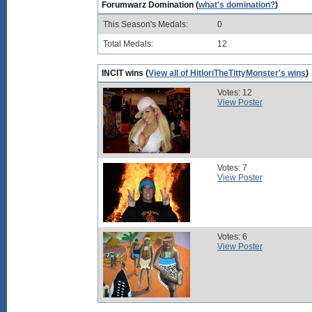
Forumwarz Domination (
what's domination?
)
This Season's Medals:
0
Total Medals:
12
INCIT wins (
View all of HitloriTheTittyMonster's wins
)
Votes: 12
View Poster
Votes: 7
View Poster
Votes: 6
View Poster