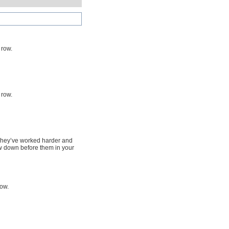
 row.
 row.
. They’ve worked harder and
w down before them in your
row.