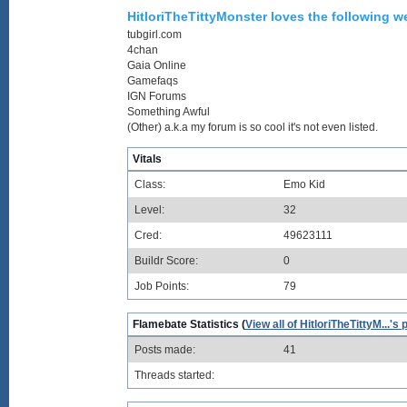
HitloriTheTittyMonster loves the following we
tubgirl.com
4chan
Gaia Online
Gamefaqs
IGN Forums
Something Awful
(Other) a.k.a my forum is so cool it's not even listed.
Vitals
Class:
Emo Kid
Level:
32
Cred:
49623111
Buildr Score:
0
Job Points:
79
Flamebate Statistics (
View all of HitloriTheTittyM...'s 
Posts made:
41
Threads started: