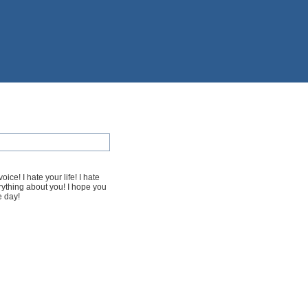
oice! I hate your life! I hate
verything about you! I hope you
e day!