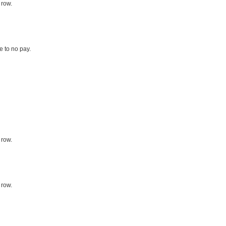
 row.
le to no pay.
 row.
 row.