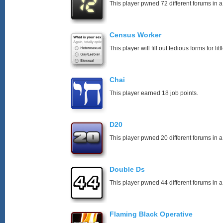
This player pwned 72 different forums in a
Census Worker
This player will fill out tedious forms for litt
Chai
This player earned 18 job points.
D20
This player pwned 20 different forums in a
Double Ds
This player pwned 44 different forums in a
Flaming Black Operative