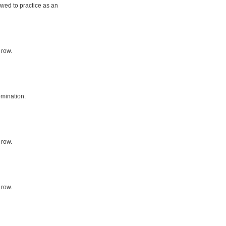
owed to practice as an
 row.
mination.
 row.
 row.