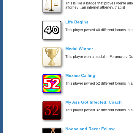
This is like a badge that proves you’re all
attorney…an internet attorney, that is!
Life Begins
This player pwned 40 different forums in a
Medal Winner
This player won a medal in Forumwarz Do
Mexico Calling
This player pwned 52 different forums in a
My Ass Got Infected, Coach
This player pwned 32 different forums in a
Noose and Razor Fellow