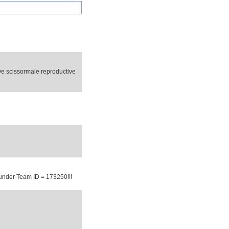
e scissormale reproductive
under Team ID = 173250!!!