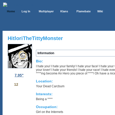
Home
Log In
Multiplayer
Klans
Flamebate
Wiki
HitloriTheTittyMonster
Information
Bio:
I hate you! I hate your family! I hate your face! I hate your v
your lover! I hate your friends! I hate your race! I hate e
****ing become An Hero you piece of ****! Oh have a nic
7.95"
Location:
12
Your Dead Carcbum
Interests:
Being a ****
Occupation:
Girl on the Internets