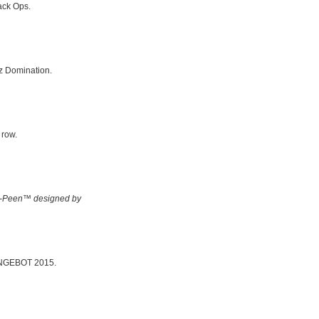
ack Ops.
z Domination.
 row.
-Peen™ designed by
 BINGEBOT 2015.