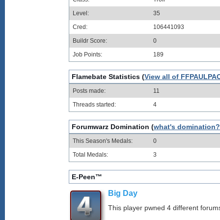
Level:
35
Cred:
106441093
Buildr Score:
0
Job Points:
189
Flamebate Statistics (
View all of FFPAULPAO
Posts made:
11
Threads started:
4
Forumwarz Domination (
what's domination?
This Season's Medals:
0
Total Medals:
3
E-Peen™
Big Day
This player pwned 4 different forums