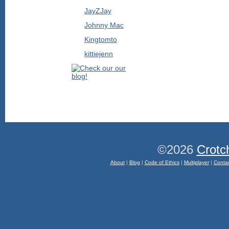
JayZJay
Johnny Mac
Kingtomto
kittiejenn
©2026
Crotc
About
|
Blog
|
Code of Ethics
|
Multiplayer
|
Conta