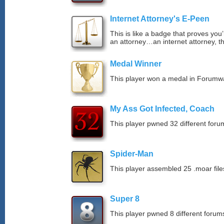
Internet Attorney's E-Peen
This is like a badge that proves you’
an attorney…an internet attorney, th
Medal Winner
This player won a medal in Forumw
My Ass Got Infected, Coach
This player pwned 32 different forum
Spider-Man
This player assembled 25 .moar file
Super 8
This player pwned 8 different forums