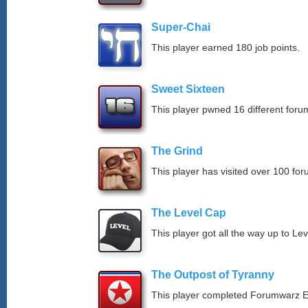
Super-Chai
This player earned 180 job points.
Sweet Sixteen
This player pwned 16 different forum
The Grind
This player has visited over 100 for
The Level Cap
This player got all the way up to Le
The Outpost of Tyranny
This player completed Forumwarz E