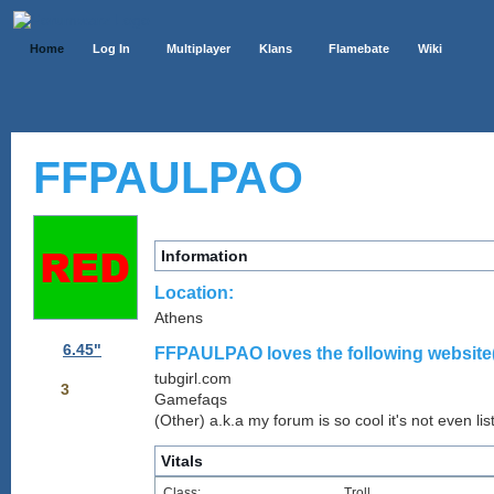
Home
Log In
Multiplayer
Klans
Flamebate
Wiki
FFPAULPAO
Information
Location:
Athens
6.45"
FFPAULPAO loves the following website(
tubgirl.com
3
Gamefaqs
(Other) a.k.a my forum is so cool it's not even lis
Vitals
Class:
Troll