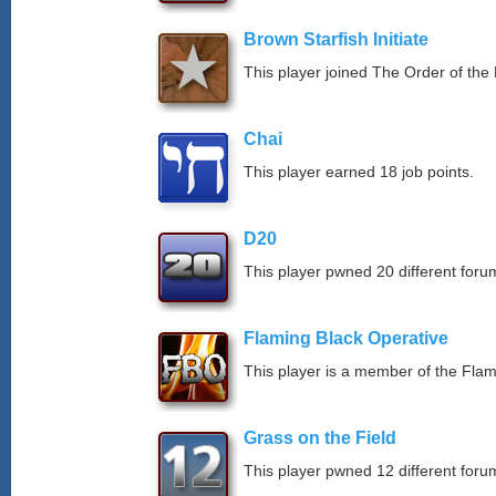
Brown Starfish Initiate
This player joined The Order of the 
Chai
This player earned 18 job points.
D20
This player pwned 20 different forum
Flaming Black Operative
This player is a member of the Fla
Grass on the Field
This player pwned 12 different forum