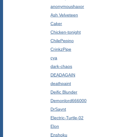
anonymoushaxor
Ash Velveteen
Caker
Chicken-tonight
ChilePepino
CrinkzPipe
cya
dark-chaos
DEADAGAIN
deathpaint
Deific Blunder
Demonlord666000
DrSaynt
Electric-Turtle-02
Elon
Enshoku