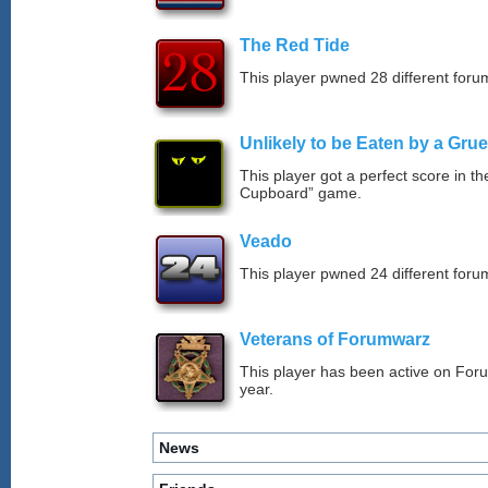
The Red Tide
This player pwned 28 different forum
Unlikely to be Eaten by a Grue
This player got a perfect score in t
Cupboard” game.
Veado
This player pwned 24 different forum
Veterans of Forumwarz
This player has been active on For
year.
News