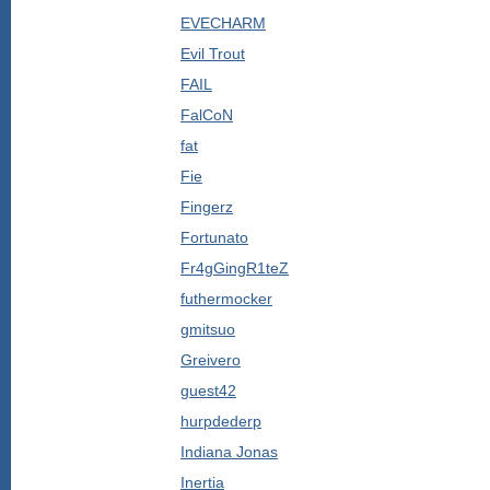
EVECHARM
Evil Trout
FAIL
FalCoN
fat
Fie
Fingerz
Fortunato
Fr4gGingR1teZ
futhermocker
gmitsuo
Greivero
guest42
hurpdederp
Indiana Jonas
Inertia