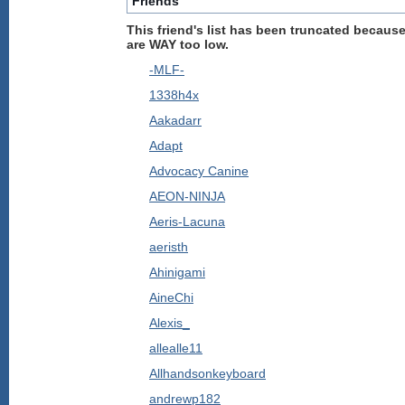
Friends
This friend's list has been truncated because
are WAY too low.
-MLF-
1338h4x
Aakadarr
Adapt
Advocacy Canine
AEON-NINJA
Aeris-Lacuna
aeristh
Ahinigami
AineChi
Alexis_
allealle11
Allhandsonkeyboard
andrewp182