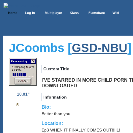
Home
Log In
Multiplayer
Klans
Flamebate
Wiki
JCoombs [
]
GSD-NBU
Custom Title
I'VE STARRED IN MORE CHILD PORN T
DOWNLOADED
10.01"
Information
5
Bio:
Better than you
Location:
Ep3 WHEN IT FINALLY COMES OUT!!!!1!