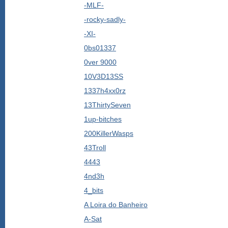
-MLF-
-rocky-sadly-
-XI-
0bs01337
0ver 9000
10V3D13SS
1337h4xx0rz
13ThirtySeven
1up-bitches
200KillerWasps
43Troll
4443
4nd3h
4_bits
A Loira do Banheiro
A-Sat