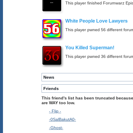
This player finished Forumwarz Epi
White People Love Lawyers
This player pwned 56 different forum
You Killed Superman!
This player pwned 36 different forum
News
Friends
This friend's list has been truncated because
are WAY too low.
- Flip -
-0SalBakutA0-
-Ghost-