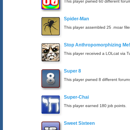
This player pwned 60 different forum
Spider-Man
This player assembled 25 .moar file
Stop Anthropomorphizing Me
This player received a LOLcat via T
Super 8
This player pwned 8 different forums
Super-Chai
This player earned 180 job points.
Sweet Sixteen