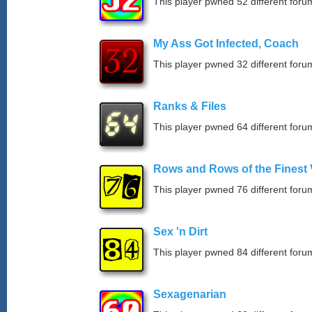
This player pwned 52 different forum
My Ass Got Infected, Coach
This player pwned 32 different forum
Ranks & Files
This player pwned 64 different forum
Rows and Rows of the Finest 
This player pwned 76 different forum
Sex 'n Dirt
This player pwned 84 different forum
Sexagenarian