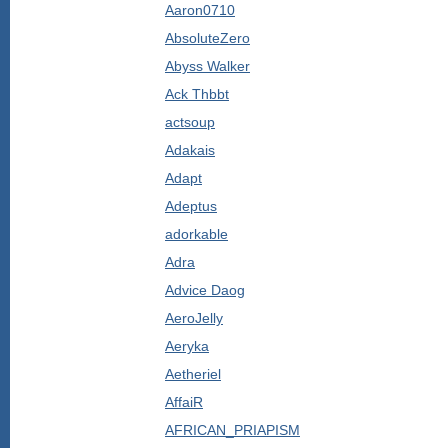
Aaron0710
AbsoluteZero
Abyss Walker
Ack Thbbt
actsoup
Adakais
Adapt
Adeptus
adorkable
Adra
Advice Daog
AeroJelly
Aeryka
Aetheriel
AffaiR
AFRICAN_PRIAPISM