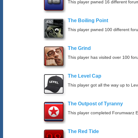
This player pwned 16 different forum
The Boiling Point
This player pwned 100 different for
The Grind
This player has visited over 100 for
The Level Cap
This player got all the way up to Le
The Outpost of Tyranny
This player completed Forumwarz E
The Red Tide