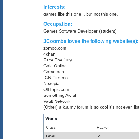
Interests:
games like this one... but not this one.
Occupation:
Games Software Developer (student)
JCoombs loves the following website(s):
zombo.com
4chan
Face The Jury
Gaia Online
Gamefaqs
IGN Forums
Nexopia
OffTopic.com
Something Awful
Vault Network
(Other) a.k.a my forum is so cool it's not even lis
Vitals
Class:
Hacker
Level:
55