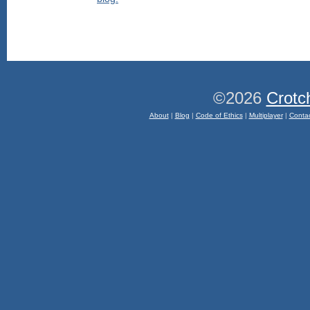
©2026
Crotc
About
|
Blog
|
Code of Ethics
|
Multiplayer
|
Conta