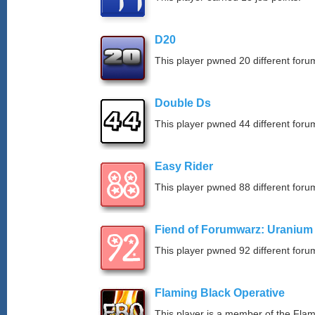
D20
This player pwned 20 different forum
Double Ds
This player pwned 44 different forum
Easy Rider
This player pwned 88 different forum
Fiend of Forumwarz: Uranium
This player pwned 92 different forum
Flaming Black Operative
This player is a member of the Fla