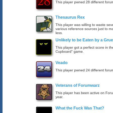
This player pwned 28 different forum
Thesaurus Rex
This player was willing to waste sev
various reference sources just to ma
less.
Unlikely to be Eaten by a Grue
This player got a perfect score in t
Cupboard” game.
Veado
This player pwned 24 different forum
Veterans of Forumwarz
This player has been active on For
year.
What the Fuck Was That?