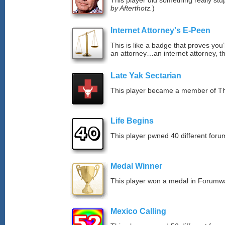
This player did something really stup
by Afterthotz.
)
Internet Attorney's E-Peen
This is like a badge that proves you’
an attorney…an internet attorney, th
Late Yak Sectarian
This player became a member of The
Life Begins
This player pwned 40 different forum
Medal Winner
This player won a medal in Forumw
Mexico Calling