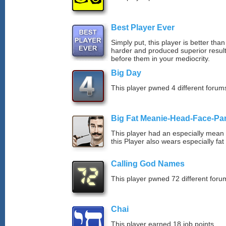
Best Player Ever
Simply put, this player is better th
harder and produced superior resul
before them in your mediocrity.
Big Day
This player pwned 4 different forums
Big Fat Meanie-Head-Face-Pa
This player had an especially mean d
this Player also wears especially fat
Calling God Names
This player pwned 72 different forum
Chai
This player earned 18 job points.