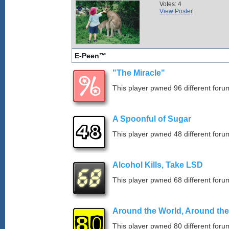
Votes: 4
View Poster
E-Peen™
"The Miracle"
This player pwned 96 different forum
A Spoonful of Sugar
This player pwned 48 different forum
Alcohol Kills, Take LSD
This player pwned 68 different forum
Around the World, Around th
This player pwned 80 different forum