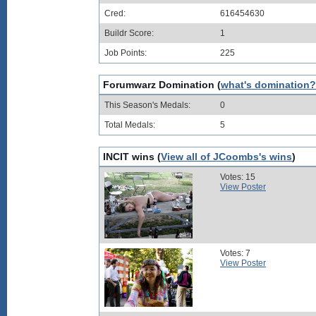
Cred:
616454630
Buildr Score:
1
Job Points:
225
Forumwarz Domination (
what's domination?
This Season's Medals:
0
Total Medals:
5
INCIT wins (
View all of JCoombs's wins
)
Votes: 15
View Poster
Votes: 7
View Poster