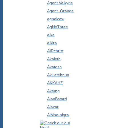
Agent Valkyrie
Agent_Orange
agnelcow
AgNoThree
aika
aikira
AIRchrist
Akaleth
Akatosh
Akillatehnun
AKKAHZ
Aktung
AlanBstard
Alaxar
Albino-nigra