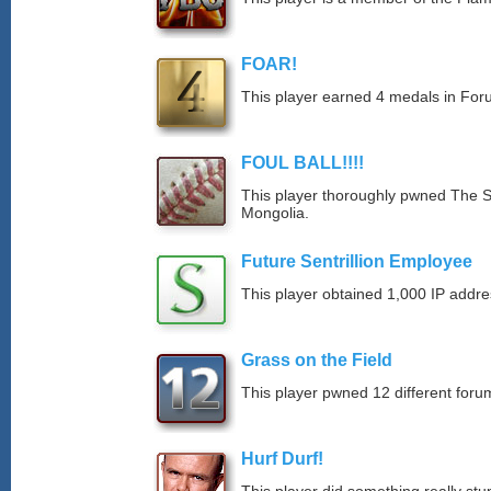
FOAR!
This player earned 4 medals in Fo
FOUL BALL!!!!
This player thoroughly pwned The S
Mongolia.
Future Sentrillion Employee
This player obtained 1,000 IP addre
Grass on the Field
This player pwned 12 different forum
Hurf Durf!