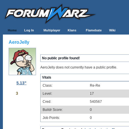
Home
Log In
Multiplayer
Klans
Flamebate
Wiki
AeroJelly
No public profile found!
AeroJelly does not currently have a public profile.
Vitals
5.13"
Class:
Re-Re
3
Level:
17
Cred:
540567
Buildr Score:
0
Job Points:
0