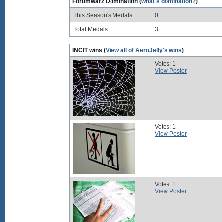
Forumwarz Domination (
what's domination?
)
This Season's Medals:
0
Total Medals:
3
INCIT wins (
View all of AeroJelly's wins
)
Votes: 1
View Poster
Votes: 1
View Poster
Votes: 1
View Poster