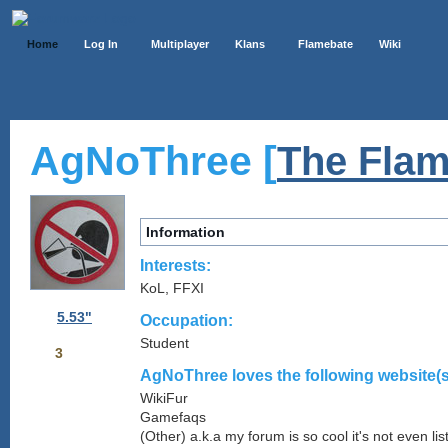
Home
Log In
Multiplayer
Klans
Flamebate
Wiki
AgNoThree [
The Flam
Information
Interests:
KoL, FFXI
5.53"
Occupation:
Student
3
AgNoThree loves the following website(s
WikiFur
Gamefaqs
(Other) a.k.a my forum is so cool it's not even lis