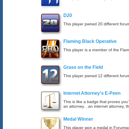
D20
This player pwned 20 different forum
Flaming Black Operative
This player is a member of the Fla
Grass on the Field
This player pwned 12 different forum
Internet Attorney's E-Peen
This is like a badge that proves you’
an attorney…an internet attorney, th
Medal Winner
This player won a medal in Forumw