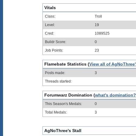
Vitals
Class:
Troll
Level:
19
Cred:
1089525
Buildr Score:
0
Job Points:
23
Flamebate Statistics (
View all of AgNoThree
Posts made:
3
Threads started:
Forumwarz Domination (
what's domination?
This Season's Medals:
0
Total Medals:
3
AgNoThree's Stall