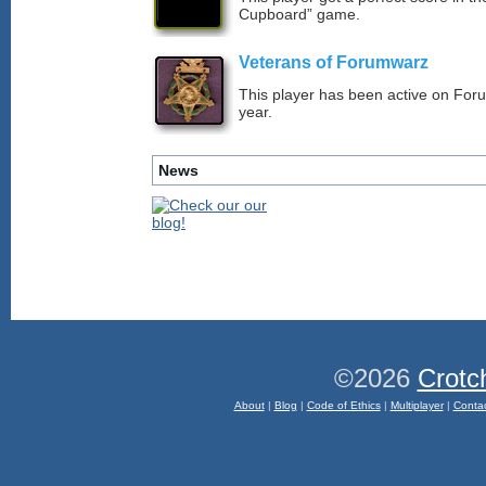
Cupboard” game.
Veterans of Forumwarz
This player has been active on For
year.
News
©2026
Crotc
About
|
Blog
|
Code of Ethics
|
Multiplayer
|
Conta