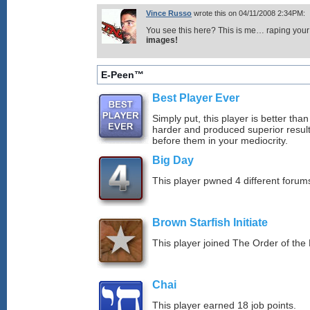
Vince Russo
wrote this on 04/11/2008 2:34PM:
You see this here? This is me… raping your 
images!
E-Peen™
Best Player Ever
Simply put, this player is better th
harder and produced superior resul
before them in your mediocrity.
Big Day
This player pwned 4 different forums
Brown Starfish Initiate
This player joined The Order of the 
Chai
This player earned 18 job points.