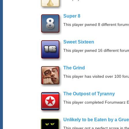
Super 8
This player pwned 8 different forums
Sweet Sixteen
This player pwned 16 different forum
The Grind
This player has visited over 100 for
The Outpost of Tyranny
This player completed Forumwarz E
Unlikely to be Eaten by a Grue
This player got a perfect score in t