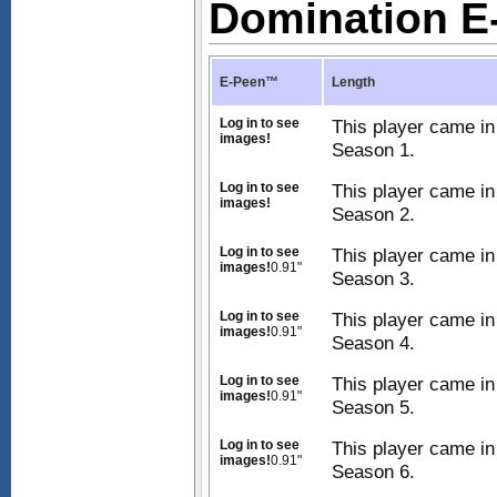
Domination 
E-Peen™
Length
Log in to see
This player came in
images!
Season 1.
Log in to see
This player came in
images!
Season 2.
Log in to see
This player came in
images!
0.91"
Season 3.
Log in to see
This player came in
images!
0.91"
Season 4.
Log in to see
This player came in
images!
0.91"
Season 5.
Log in to see
This player came in
images!
0.91"
Season 6.