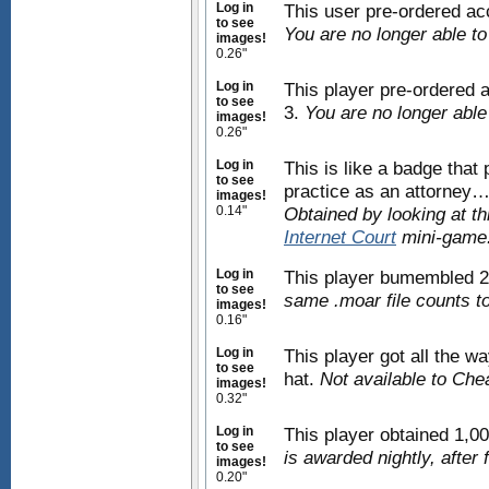
Log in
This user pre-ordered a
to see
You are no longer able t
images!
0.26"
Log in
This player pre-ordered
to see
3.
You are no longer able
images!
0.26"
Log in
This is like a badge that
to see
practice as an attorney…a
images!
0.14"
Obtained by looking at t
Internet Court
mini-game
Log in
This player bumembled 2
to see
same .moar file counts t
images!
0.16"
Log in
This player got all the w
to see
hat.
Not available to Che
images!
0.32"
Log in
This player obtained 1,0
to see
is awarded nightly, after 
images!
0.20"