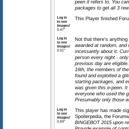
peen it refers to. You ca
packages to get all 3 rew
Log in
This Player finished Fo
to see
images!
0.47"
Log in
Not that there’s anything
to see
awarded at random, and 
images!
0.01"
incessantly about it. Cu
person every night - onl
previous day are eligible.
16th, the members of th
found and exploited a gli
starting packages, and ev
was given this e-peen. It
everyone who used the gl
Presumably only those wh
Log in
This player has made sign
to see
Spoilerpedia, the Forumw
images!
0.69"
BINGEBOT 2015 upon requ
Provide example of contr