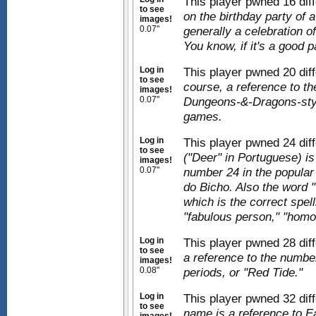
This player pwned 16 dif
to see
on the birthday party of 
images!
0.07"
generally a celebration of 
You know, if it's a good p
Log in
This player pwned 20 dif
to see
course, a reference to th
images!
0.07"
Dungeons-&-Dragons-style
games.
Log in
This player pwned 24 dif
to see
("Deer" in Portuguese) is
images!
0.07"
number 24 in the popular
do Bicho. Also the word 
which is the correct spell
"fabulous person," "homo
Log in
This player pwned 28 dif
to see
a reference to the numb
images!
0.08"
periods, or "Red Tide."
Log in
This player pwned 32 dif
to see
name is a reference to E