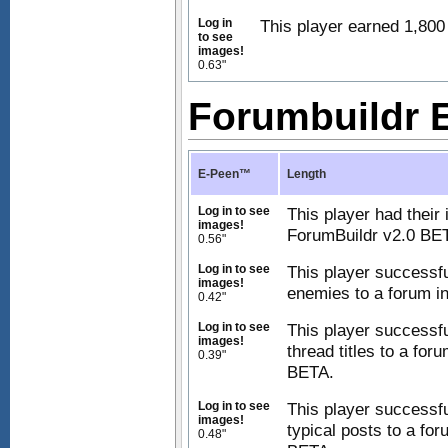
Log in
This player earned 1,800 
to see
images!
0.63"
Forumbuildr
E-Peen™
Length
Log in to see
This player had their
images!
ForumBuildr v2.0 BE
0.56"
Log in to see
This player successfu
images!
enemies to a forum i
0.42"
Log in to see
This player successfu
images!
thread titles to a for
0.39"
BETA.
Log in to see
This player successfu
images!
typical posts to a fo
0.48"