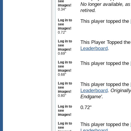
see
No longer available, a
images!
0.34"
retired.
Log in to
This player topped the
see
images!
0.72"
Log in to
This Player Topped th
see
Leaderboard
.
images!
0.69"
Log in to
This player topped the
see
images!
0.68"
Log in to
This player topped the
see
Leaderboard
.
Originall
images!
0.80"
Endgame'.
Log in to
0.72"
see
images!
Log in to
This player topped the
see
Leaderboard
.