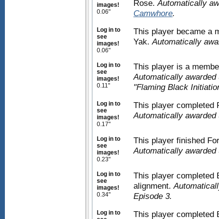
Rose.
Automatically a
images!
0.06"
Camwhore
.
Log in to
This player became a m
see
Yak.
Automatically aw
images!
0.06"
Log in to
This player is a membe
see
Automatically awarded 
images!
0.11"
"Flaming Black Initiatio
Log in to
This player completed
see
Automatically awarded 
images!
0.17"
Log in to
This player finished F
see
Automatically awarded 
images!
0.23"
Log in to
This player completed E
see
alignment.
Automaticall
images!
0.34"
Episode 3.
Log in to
This player completed 