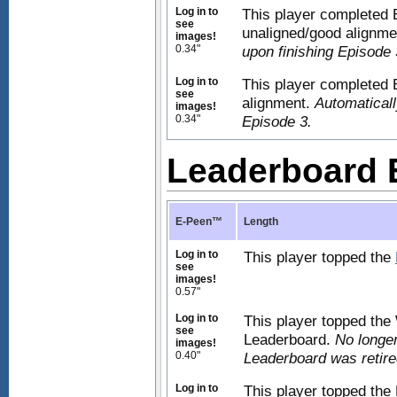
Log in to
This player completed 
see
unaligned/good alignm
images!
0.34"
upon finishing Episode 
Log in to
This player completed 
see
alignment.
Automaticall
images!
0.34"
Episode 3.
Leaderboard
E-Peen™
Length
Log in to
This player topped the
see
images!
0.57"
Log in to
This player topped th
see
Leaderboard.
No longer
images!
0.40"
Leaderboard was retire
Log in to
This player topped the