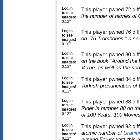
Log in
This player pwned 72 dif
to see
the number of names of 
images!
0.12"
Log in
This player pwned 76 dif
to see
on "76 Trombones," a so
images!
0.10"
Log in
This player pwned 80 dif
to see
on the book "Around the 
images!
0.12"
Verne, as well as the so
Log in
This player pwned 84 dif
to see
Turkish pronunciation of 
images!
0.12"
Log in
This player pwned 88 dif
to see
Rider is number 88 on the
images!
0.13"
of 100 Years, 100 Movies
Log in
This player pwned 92 dif
to see
atomic number of
Urani
images!
0.12"
playing Forumwarz this m