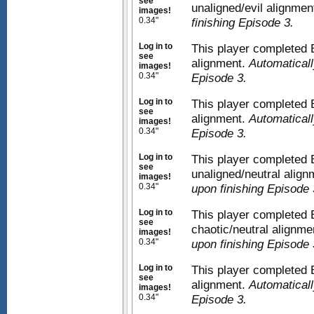
see
unaligned/evil alignmen
images!
0.34"
finishing Episode 3.
Log in to
This player completed E
see
alignment.
Automaticall
images!
0.34"
Episode 3.
Log in to
This player completed E
see
alignment.
Automaticall
images!
0.34"
Episode 3.
Log in to
This player completed 
see
unaligned/neutral alig
images!
0.34"
upon finishing Episode 
Log in to
This player completed 
see
chaotic/neutral alignme
images!
0.34"
upon finishing Episode 
Log in to
This player completed 
see
alignment.
Automaticall
images!
0.34"
Episode 3.