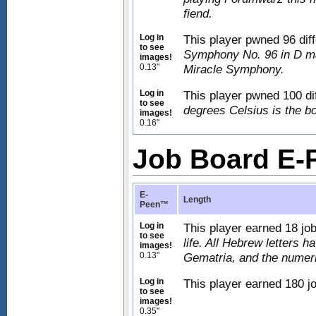
fiend.
Log in
This player pwned 96 dif
to see
Symphony No. 96 in D ma
images!
0.13"
Miracle Symphony.
Log in
This player pwned 100 di
to see
degrees Celsius is the boi
images!
0.16"
Job Board E
E-
Length
Peen™
Log in
This player earned 18 jo
to see
life. All Hebrew letters 
images!
0.13"
Gematria, and the numeric
Log in
This player earned 180 jo
to see
images!
0.35"