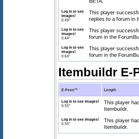
BETA.
Log in to see
This player successfu
images!
replies to a forum in
0.49"
Log in to see
This player successfu
images!
forum in the ForumBu
0.44"
Log in to see
This player successfu
images!
forum in the ForumBu
0.64"
Itembuildr E
E-Peen™
Length
Log in to see images!
This player had
0.55"
Itembuildr.
Log in to see images!
This player ha
0.55"
Itembuildr.