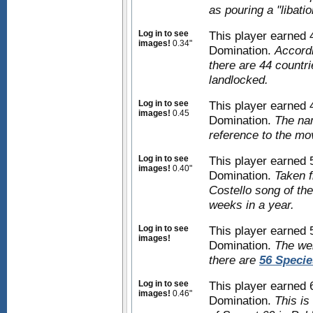
as pouring a "libatio
Log in to see
This player earned
images!
0.34"
Domination.
Accordi
there are 44 countri
landlocked.
Log in to see
This player earned
images!
0.45
Domination.
The nam
reference to the mo
Log in to see
This player earned
images!
0.40"
Domination.
Taken f
Costello song of the
weeks in a year.
Log in to see
This player earned
images!
Domination.
The we
there are
56 Specie
Log in to see
This player earned
images!
0.46"
Domination.
This is