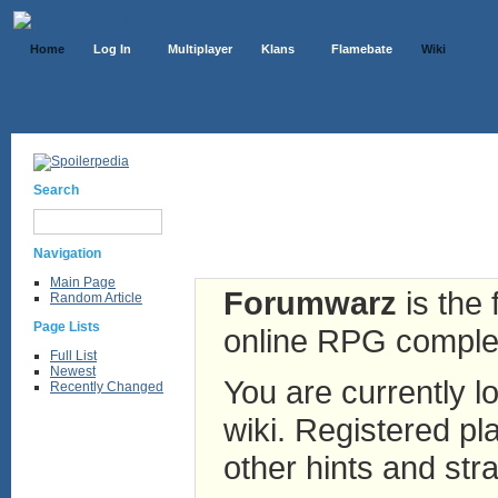
Home
Log In
Multiplayer
Klans
Flamebate
Wiki
Search
Navigation
Main Page
Forumwarz
is the 
Random Article
Page Lists
online RPG complete
Full List
Newest
You are currently lo
Recently Changed
wiki. Registered pla
other hints and stra