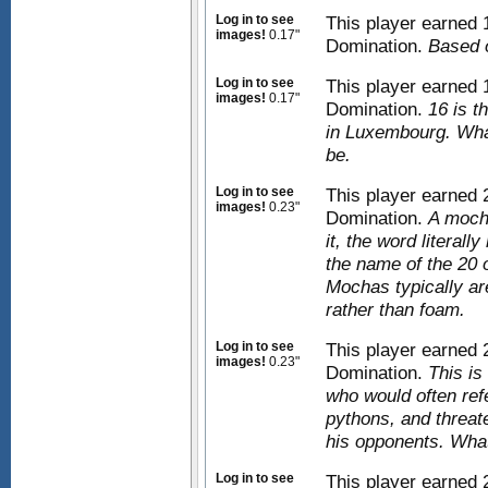
Log in to see
This player earned
images!
0.17"
Domination.
Based 
Log in to see
This player earned
images!
0.17"
Domination.
16 is t
in Luxembourg. Wha
be.
Log in to see
This player earned
images!
0.23"
Domination.
A mocha
it, the word literall
the name of the 20 
Mochas typically a
rather than foam.
Log in to see
This player earned
images!
0.23"
Domination.
This is
who would often ref
pythons, and threat
his opponents. What
Log in to see
This player earned