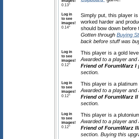
images!
0.13"
Log in
Simply put, this player i
to see
worked harder and produc
images!
0.14"
should bow down before t
Gotten through
Buying St
back before stuff was bu
Log in
This player is a gold le
to see
Awarded to a player and 
images!
0.12"
Friend of ForumWarz I
section.
Log in
This player is a platinu
to see
Awarded to a player and 
images!
0.12"
Friend of ForumWarz II
section.
Log in
This player is a plutoni
to see
Awarded to a player and 
images!
0.12"
Friend of ForumWarz II
section. Buying this upg