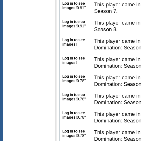
Log in to see
This player came in
images!
0.91"
Season 7.
Log in to see
This player came in
images!
0.91"
Season 8.
Log in to see
This player came i
images!
Domination: Season
Log in to see
This player came i
images!
Domination: Season
Log in to see
This player came i
images!
0.78"
Domination: Season
Log in to see
This player came i
images!
0.78"
Domination: Season
Log in to see
This player came i
images!
0.78"
Domination: Season
Log in to see
This player came i
images!
0.78"
Domination: Season