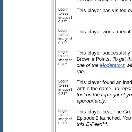
Log in
This player has visited 
to see
images!
0.22"
Log in
This player won a medal
to see
images!
0.12"
Log in
This player successfully 
to see
Brownie Points.
To get t
images!
0.28"
one of the
Moderators
wit
ran.
Log in
This player found an inad
to see
within the game.
To repor
images!
0.21"
tool on the top-right of 
appropriately.
Log in
This player beat The Grea
to see
Episode 2 launched.
You 
images!
0.38"
this E-Peen™.