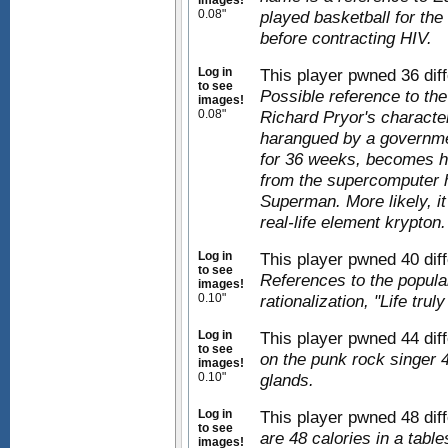
images!
0.08"
played basketball for th
before contracting HIV.
Log in
This player pwned 36 diff
to see
Possible reference to th
images!
0.08"
Richard Pryor's characte
harangued by a governme
for 36 weeks, becomes hor
from the supercomputer h
Superman. More likely, it
real-life element krypton.
Log in
This player pwned 40 diff
to see
References to the popul
images!
0.10"
rationalization, "Life trul
Log in
This player pwned 44 dif
to see
on the punk rock singer
images!
0.10"
glands.
Log in
This player pwned 48 dif
to see
are 48 calories in a tabl
images!