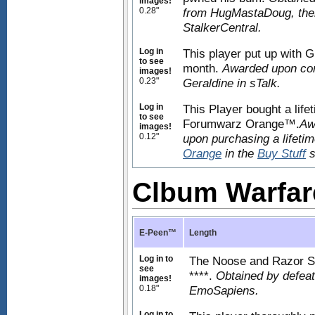
images!
0.28"
from HugMastaDoug, then 
StalkerCentral.
Log in
This player put up with Gr
to see
month.
Awarded upon com
images!
0.23"
Geraldine in sTalk.
Log in
This Player bought a life
to see
Forumwarz Orange™.
Aw
images!
0.12"
upon purchasing a lifeti
Orange
in the
Buy Stuff
s
Clbum Warfa
E-Peen™
Length
Log in to
The Noose and Razor Soci
see
****.
Obtained by defeat
images!
0.18"
EmoSapiens.
Log in to