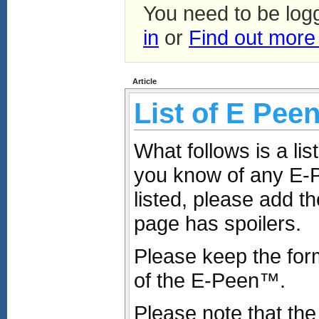
You need to be log
in
or
Find out more
Article
List of E Pee
What follows is a li
you know of any E-
listed, please add th
page has spoilers.
Please keep the for
of the E-Peen™.
Please note that the