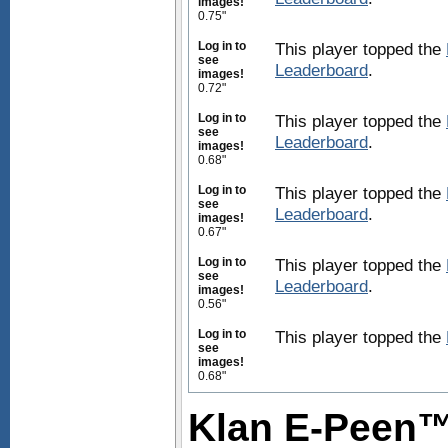
images!
0.75"
Log in to
This player topped the
see
Leaderboard
.
images!
0.72"
Log in to
This player topped the
see
Leaderboard
.
images!
0.68"
Log in to
This player topped the
see
Leaderboard
.
images!
0.67"
Log in to
This player topped the
see
Leaderboard
.
images!
0.56"
Log in to
This player topped the
see
images!
0.68"
Klan E-Peen