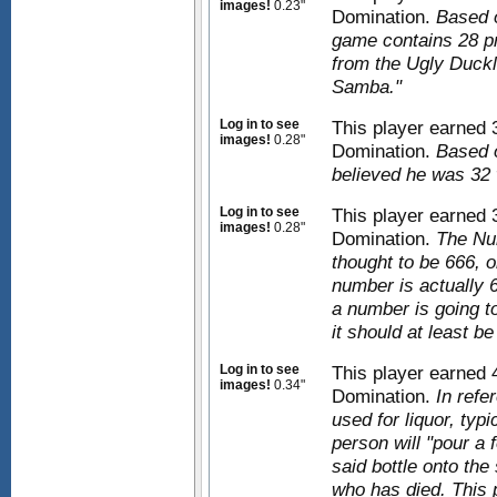
images!
0.23"
Domination.
Based 
game contains 28 pro
from the Ugly Duckli
Samba."
Log in to see
This player earned
images!
0.28"
Domination.
Based o
believed he was 32 
Log in to see
This player earned
images!
0.28"
Domination.
The Nu
thought to be 666, o
number is actually 6
a number is going to 
it should at least b
Log in to see
This player earned
images!
0.34"
Domination.
In refe
used for liquor, typi
person will "pour a f
said bottle onto the
who has died. This 