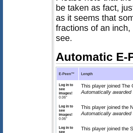
be taken as fact, ju
as it seems that s
fractions of an inc
see.
Automatic E
E-Peen™
Length
Log in to
This player joined The 
see
Automatically awarded
images!
0.06"
Log in to
This player joined the
see
Automatically awarded
images!
0.06"
Log in to
This player joined the 
see