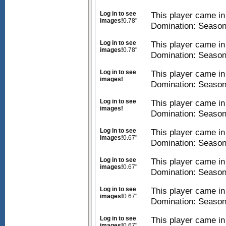
Log in to see
This player came i
images!
0.78"
Domination: Season
Log in to see
This player came i
images!
0.78"
Domination: Season
Log in to see
This player came i
images!
Domination: Season
Log in to see
This player came i
images!
Domination: Season
Log in to see
This player came i
images!
0.67"
Domination: Season
Log in to see
This player came i
images!
0.67"
Domination: Season
Log in to see
This player came i
images!
0.67"
Domination: Season
Log in to see
This player came i
images!
0.67"