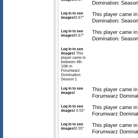
Domination: Season
Log in to see
This player came i
images!
0.67"
Domination: Season
Log in to see
This player came i
images!
0.67"
Domination: Season
Log in to see
images!
This
player came in
between 4th-
10th in
Forumwarz
Domination:
Season 1.
Log in to see
This player came in
images!
Forumwarz Dominat
Log in to see
This player came in
images!
0.55"
Forumwarz Dominat
Log in to see
This player came in
images!
0.55"
Forumwarz Dominat