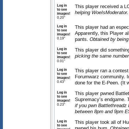
Log in
This player received a L
to see
helping WoeIsModerator.
images!
0.20"
Log in
This player had an espec
to see
Apparently, this Player a
images!
0.19"
pants.
Obtained by being
Log in
This player did something
to see
picking the same number
images!
0.01"
Log in
This player ran a contest 
to see
Forumwarz community. In 
images!
0.43"
done for the E-Peen. (It 
Log in
This player pwned Battle
to see
Supremacy’s endgame.
images!
0.23"
if you pwn Battlethreadz
between 8pm and 9pm ES
Log in
This player took all of H
to see
pwned his bum.
Obtained 