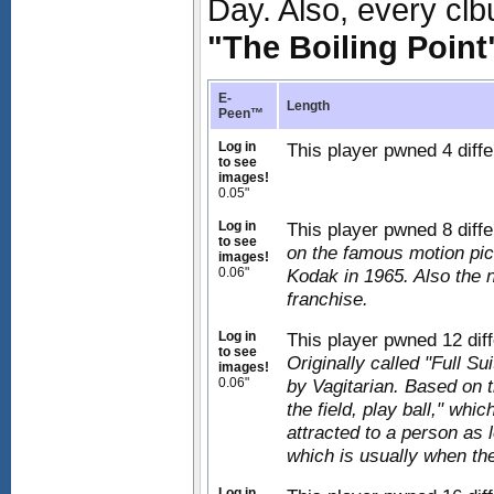
Day. Also, every clb
"The Boiling Point
E-
Length
Peen™
Log in
This player pwned 4 diffe
to see
images!
0.05"
Log in
This player pwned 8 diff
to see
on the famous motion pic
images!
0.06"
Kodak in 1965. Also the 
franchise.
Log in
This player pwned 12 diff
to see
Originally called "Full 
images!
0.06"
by Vagitarian. Based on t
the field, play ball," whi
attracted to a person as 
which is usually when the
Log in