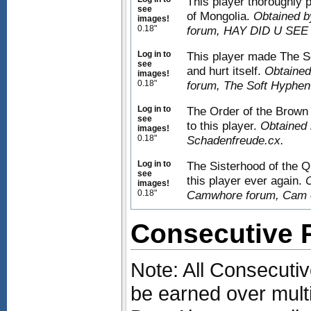
This player thoroughly
see
of Mongolia.
Obtained b
images!
0.18"
forum, HAY DID U SEE
Log in to
This player made The Se
see
and hurt itself.
Obtained
images!
0.18"
forum, The Soft Hyphen
Log in to
The Order of the Brown
see
to this player.
Obtained 
images!
0.18"
Schadenfreude.cx.
Log in to
The Sisterhood of the Q
see
this player ever again.
O
images!
0.18"
Camwhore forum, Cam 
Consecutive
Note: All Consecut
be earned over mult