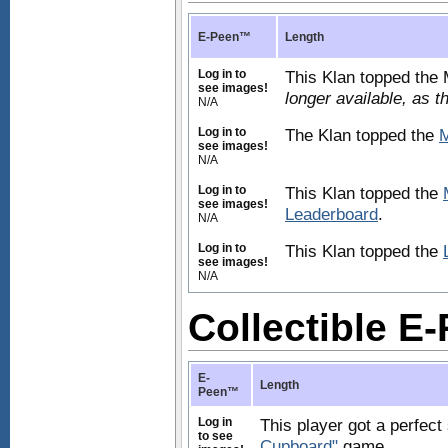
E-Peen™
Length
Log in to
This Klan topped the
see images!
longer available, as 
N/A
Log in to
The Klan topped the
M
see images!
N/A
Log in to
This Klan topped the
see images!
Leaderboard
.
N/A
Log in to
This Klan topped the
see images!
N/A
Collectible 
E-
Length
Peen™
Log in
This player got a perfect
to see
Cupboard"
game.