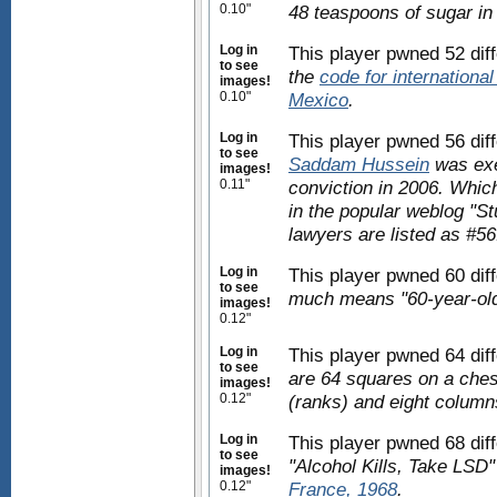
0.10"
48 teaspoons of sugar in
Log in
This player pwned 52 dif
to see
the
code for international 
images!
0.10"
Mexico
.
Log in
This player pwned 56 diff
to see
Saddam Hussein
was exe
images!
0.11"
conviction in 2006. Which 
in the popular weblog "St
lawyers are listed as #56
Log in
This player pwned 60 dif
to see
much means "60-year-old
images!
0.12"
Log in
This player pwned 64 dif
to see
are 64 squares on a ches
images!
0.12"
(ranks) and eight columns
Log in
This player pwned 68 diff
to see
"Alcohol Kills, Take LSD"
images!
0.12"
France, 1968
.