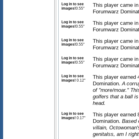
Log in to see
This player came in
images!
0.55"
Forumwarz Dominat
Log in to see
This player came in
images!
0.55"
Forumwarz Dominat
Log in to see
This player came in
images!
0.55"
Forumwarz Dominat
Log in to see
This player came in
images!
0.55"
Forumwarz Dominat
Log in to see
This player earned
images!
0.12"
Domination.
A corru
of "more/moar." This
golfers that a ball 
head.
Log in to see
This player earned
images!
0.17"
Domination.
Based 
villain, Octowoman'
genitalss, am I righ