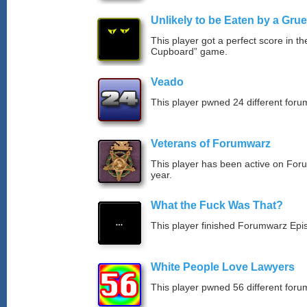
Unlikely to be Eaten by a Grue
This player got a perfect score in t
Cupboard” game.
Veado
This player pwned 24 different forum
Veterans of Forumwarz
This player has been active on For
year.
What the Fuck Was That?
This player finished Forumwarz Epi
White People Love Lawyers
This player pwned 56 different forum