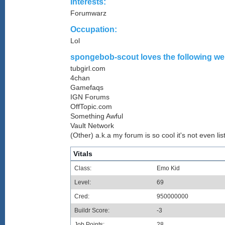
Interests:
Forumwarz
Occupation:
Lol
spongebob-scout loves the following web
tubgirl.com
4chan
Gamefaqs
IGN Forums
OffTopic.com
Something Awful
Vault Network
(Other) a.k.a my forum is so cool it's not even lis
Vitals
Class:
Emo Kid
Level:
69
Cred:
950000000
Buildr Score:
-3
Job Points:
28