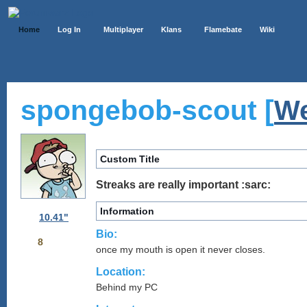
Home
Log In
Multiplayer
Klans
Flamebate
Wiki
spongebob-scout [
We
Custom Title
Streaks are really important :sarc:
Information
10.41"
Bio:
8
once my mouth is open it never closes.
Location:
Behind my PC