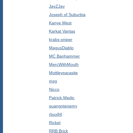
JayZJay
Joseph of Suburbia
Kanye West
Karkat Vantas
krabs-sniper
MagusDiablo
MC Banhammer
MercWithMouth
Mottleyparasite
msg
Nicco
Patrick-Medic
quangntenemy
rbux84
Ricket
RRB Brick