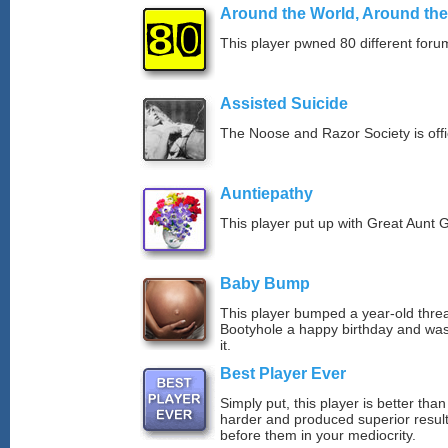
Around the World, Around th
This player pwned 80 different forum
Assisted Suicide
The Noose and Razor Society is offici
Auntiepathy
This player put up with Great Aunt G
Baby Bump
This player bumped a year-old thre
Bootyhole a happy birthday and was
it.
Best Player Ever
Simply put, this player is better th
harder and produced superior resul
before them in your mediocrity.