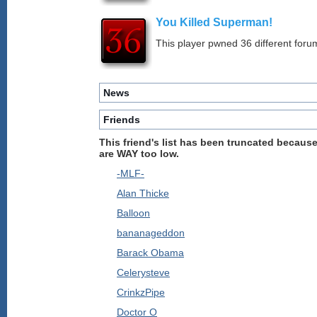
You Killed Superman!
This player pwned 36 different forum
News
Friends
This friend's list has been truncated because
are WAY too low.
-MLF-
Alan Thicke
Balloon
bananageddon
Barack Obama
Celerysteve
CrinkzPipe
Doctor O