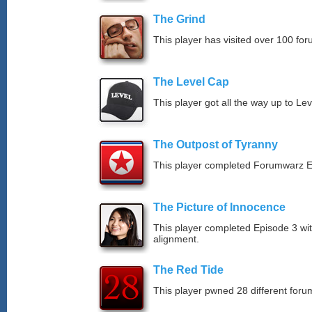
The Grind
This player has visited over 100 for
The Level Cap
This player got all the way up to Le
The Outpost of Tyranny
This player completed Forumwarz E
The Picture of Innocence
This player completed Episode 3 wit
alignment.
The Red Tide
This player pwned 28 different forum