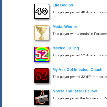
Life Begins
This player pwned 40 different forum
Medal Winner
This player won a medal in Forumw
Mexico Calling
This player pwned 52 different forum
My Ass Got Infected, Coach
This player pwned 32 different forum
Noose and Razor Fellow
This player joined the Noose and Ra