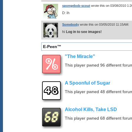
spongebob-scout
wrote this on 03/08/2010 1:
D: ih
Somebody
wrote this on 03/05/2010 11:15AM:
hi
Log in to see images!
E-Peen™
"The Miracle"
This player pwned 96 different forum
A Spoonful of Sugar
This player pwned 48 different forum
Alcohol Kills, Take LSD
This player pwned 68 different forum