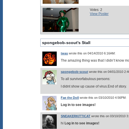
Votes: 2
View Poster
spongebob-scout's Stall
twas
wrote this on 04/14/2010 6:16AM:
The amazing thing was that I didn’t know m
spongebob-scout
wrote this on 04/01/2010 2:
To all survivorfabulous persons:
I didnt show up cause of virus.End of story.
Fae the Doll
wrote this on 03/10/2010 4:56PM:
Log in to see images!
SNEAKERKITTICAT
wrote this on 03/10/2010 
hi
Log in to see images!