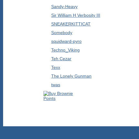
Sandy-Heavy
Sir William H Verbosity III
SNEAKERKITTICAT
Somebody
squidward-pyro
Techno_Viking
Teh Cezar
Texx
The Lonely Gunman
twas