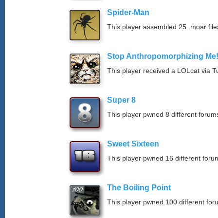
Spider-Man
This player assembled 25 .moar file
Stop Anthropomorphizing Me
This player received a LOLcat via T
Super 8
This player pwned 8 different forums
Sweet Sixteen
This player pwned 16 different forum
The Boiling Point
This player pwned 100 different for