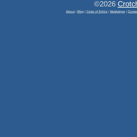
©2026
Crotc
About
|
Blog
|
Code of Ethics
|
Multiplayer
|
Conta