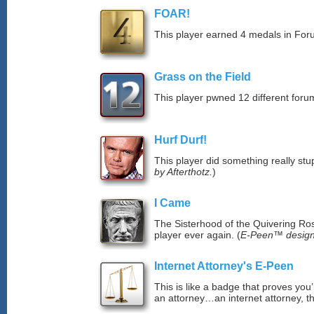
FOAR!
This player earned 4 medals in Fo
Grass on the Field
This player pwned 12 different forum
Hurf Durf!
This player did something really stup
by Afterthotz.
)
I Came
The Sisterhood of the Quivering Ros
player ever again. (
E-Peen™ design
Internet Attorney's E-Peen
This is like a badge that proves you’
an attorney…an internet attorney, th