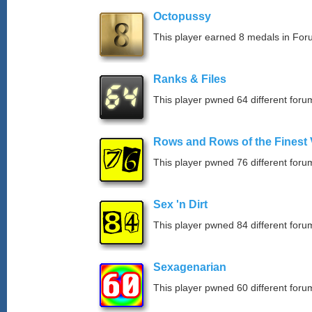
Octopussy
This player earned 8 medals in Fo
Ranks & Files
This player pwned 64 different forum
Rows and Rows of the Finest 
This player pwned 76 different forum
Sex 'n Dirt
This player pwned 84 different forum
Sexagenarian
This player pwned 60 different forum