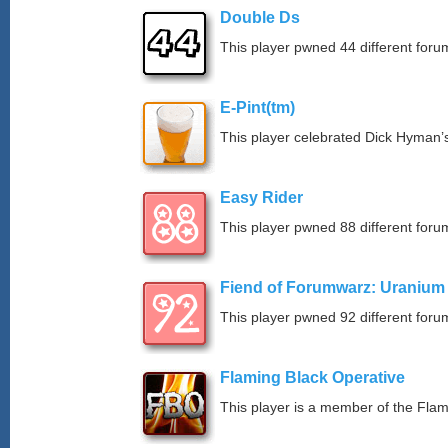
Double Ds
This player pwned 44 different forum
E-Pint(tm)
This player celebrated Dick Hyman’s
Easy Rider
This player pwned 88 different forum
Fiend of Forumwarz: Uranium
This player pwned 92 different forum
Flaming Black Operative
This player is a member of the Fla