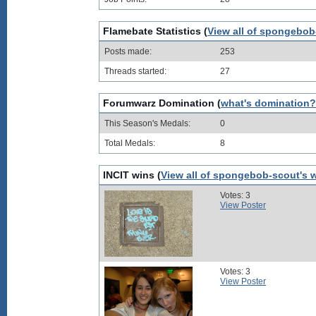
Flamebate Statistics (
View all of spongebob
Posts made:
253
Threads started:
27
Forumwarz Domination (
what's domination?
This Season's Medals:
0
Total Medals:
8
INCIT wins (
View all of spongebob-scout's 
Votes: 3
View Poster
Votes: 3
View Poster