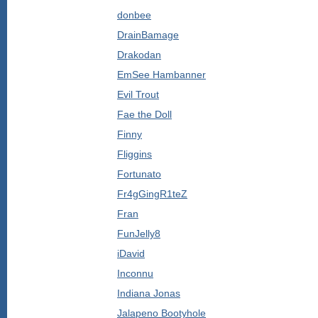
donbee
DrainBamage
Drakodan
EmSee Hambanner
Evil Trout
Fae the Doll
Finny
Fliggins
Fortunato
Fr4gGingR1teZ
Fran
FunJelly8
iDavid
Inconnu
Indiana Jonas
Jalapeno Bootyhole