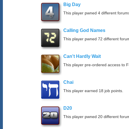
Big Day
This player pwned 4 different forums
Calling God Names
This player pwned 72 different forum
Can't Hardly Wait
This player pre-ordered access to 
Chai
This player earned 18 job points.
D20
This player pwned 20 different forum