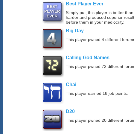
Best Player Ever
Simply put, this player is better th
harder and produced superior resul
before them in your mediocrity.
Big Day
This player pwned 4 different forums
Calling God Names
This player pwned 72 different forum
Chai
This player earned 18 job points.
D20
This player pwned 20 different forum