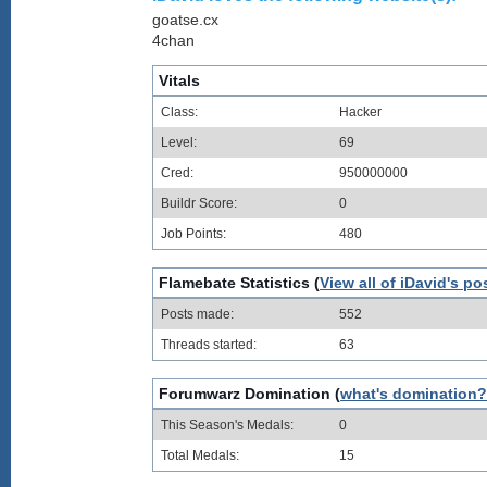
goatse.cx
4chan
Vitals
Class:
Hacker
Level:
69
Cred:
950000000
Buildr Score:
0
Job Points:
480
Flamebate Statistics (
View all of iDavid's po
Posts made:
552
Threads started:
63
Forumwarz Domination (
what's domination?
This Season's Medals:
0
Total Medals:
15