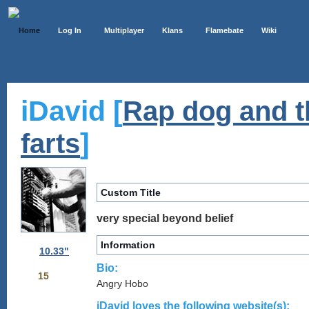
Home
Log In
Multiplayer
Klans
Flamebate
Wiki
iDavid [
Rap dog and t
]
farts
Custom Title
very special beyond belief
Information
10.33"
Bio:
15
Angry Hobo
iDavid loves the following website(s):