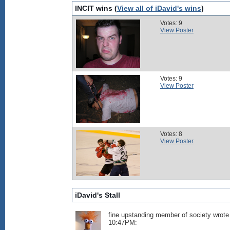
INCIT wins (
View all of iDavid's wins
)
Votes: 9
View Poster
Votes: 9
View Poster
Votes: 8
View Poster
iDavid's Stall
fine upstanding member of society wrote
10:47PM: