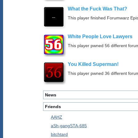
What the Fuck Was That?
This player finished Forumwarz Epi
White People Love Lawyers
This player pwned 56 different forum
You Killed Superman!
This player pwned 36 different forum
News
Friends
AAHZ
aSh-gangSTA-685
bitchtard