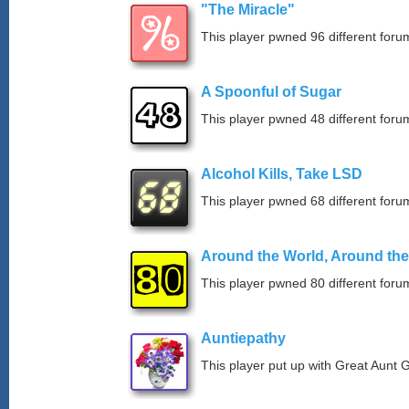
"The Miracle"
This player pwned 96 different forum
A Spoonful of Sugar
This player pwned 48 different forum
Alcohol Kills, Take LSD
This player pwned 68 different forum
Around the World, Around th
This player pwned 80 different forum
Auntiepathy
This player put up with Great Aunt G