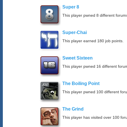
Super 8
This player pwned 8 different forums
Super-Chai
This player earned 180 job points.
Sweet Sixteen
This player pwned 16 different forum
The Boiling Point
This player pwned 100 different for
The Grind
This player has visited over 100 for