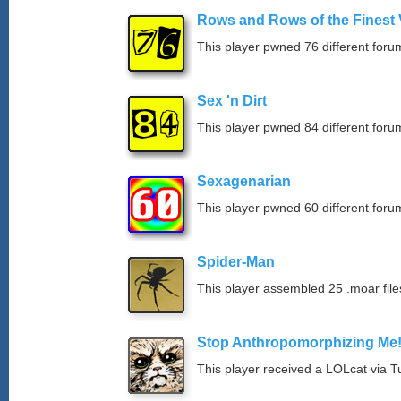
Rows and Rows of the Finest 
This player pwned 76 different forum
Sex 'n Dirt
This player pwned 84 different forum
Sexagenarian
This player pwned 60 different forum
Spider-Man
This player assembled 25 .moar file
Stop Anthropomorphizing Me
This player received a LOLcat via T