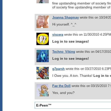
fine upstanding member of society f
of society fine upstanding member of
Joanna Shagmay
wrote this on 10/24/
Hi yourself. ^_^
viscera
wrote this on 11/30/2010 4:25PM
Log in to see images!
Techno_Viking
wrote this on 04/17/201
Log in to see images!
g7parsh
wrote this on 03/27/2010 6:23P
I Owe you. A ton. Thanks!
Log in to 
Fae the Doll
wrote this on 03/15/2010 7
Yes, and you?
E-Peen™