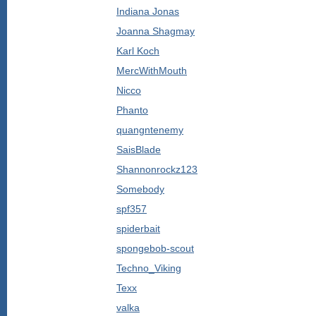
Indiana Jonas
Joanna Shagmay
Karl Koch
MercWithMouth
Nicco
Phanto
quangntenemy
SaisBlade
Shannonrockz123
Somebody
spf357
spiderbait
spongebob-scout
Techno_Viking
Texx
valka