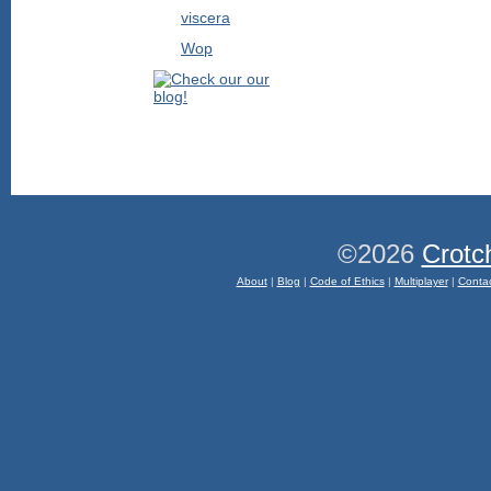
viscera
Wop
©2026
Crotc
About
|
Blog
|
Code of Ethics
|
Multiplayer
|
Conta