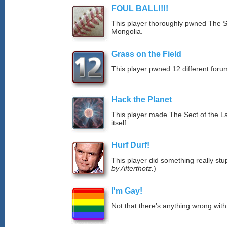
FOUL BALL!!!!
This player thoroughly pwned The S
Mongolia.
Grass on the Field
This player pwned 12 different forum
Hack the Planet
This player made The Sect of the La
itself.
Hurf Durf!
This player did something really stup
by Afterthotz.
)
I'm Gay!
Not that there’s anything wrong with