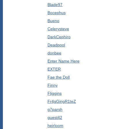
Blade97
Bocephus
Bueno
Celerysteve
DarkCephiro
Deadpool
donbee
Enter Name Here
EXTER
Fae the Doll
Finny
Fliggins
Fr4gGingR1teZ
g7parsh
guest42
heirloom