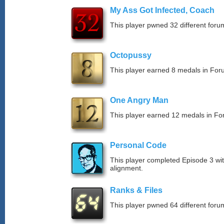
My Ass Got Infected, Coach
This player pwned 32 different forum
Octopussy
This player earned 8 medals in Fo
One Angry Man
This player earned 12 medals in F
Personal Code
This player completed Episode 3 wit
alignment.
Ranks & Files
This player pwned 64 different forum