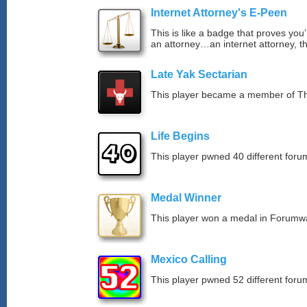
Internet Attorney's E-Peen
This is like a badge that proves you’
an attorney…an internet attorney, th
Late Yak Sectarian
This player became a member of The
Life Begins
This player pwned 40 different forum
Medal Winner
This player won a medal in Forumw
Mexico Calling
This player pwned 52 different forum