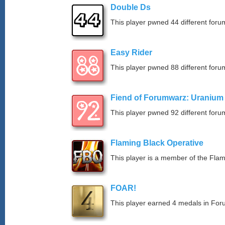
Double Ds
This player pwned 44 different forum
Easy Rider
This player pwned 88 different forum
Fiend of Forumwarz: Uranium
This player pwned 92 different forum
Flaming Black Operative
This player is a member of the Fla
FOAR!
This player earned 4 medals in Fo