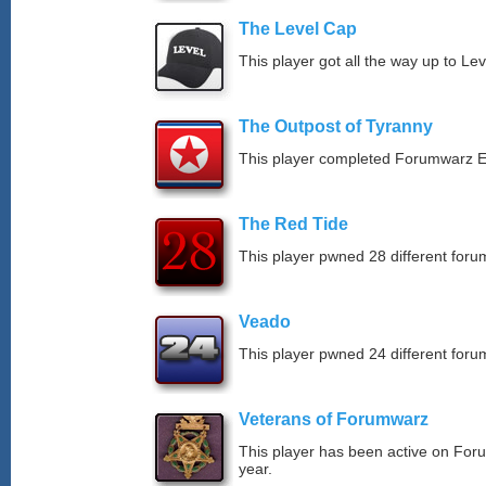
The Level Cap
This player got all the way up to Le
The Outpost of Tyranny
This player completed Forumwarz E
The Red Tide
This player pwned 28 different forum
Veado
This player pwned 24 different forum
Veterans of Forumwarz
This player has been active on For
year.