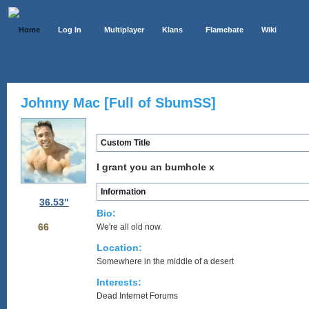
Home
Log In
Multiplayer
Klans
Flamebate
Wiki
Johnny Mac [Full of SbumSS]
Custom Title
I grant you an bumhole x
Information
36.53"
Bio:
66
We're all old now.
Location:
Somewhere in the middle of a desert
Interests:
Dead Internet Forums