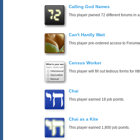
Calling God Names
This player pwned 72 different forums in a
Can't Hardly Wait
This player pre-ordered access to Forumw
Census Worker
This player will fill out tedious forms for litt
Chai
This player earned 18 job points.
Chai as a Kite
This player earned 1,800 job points.