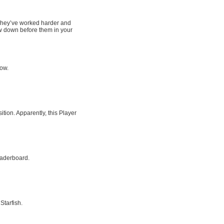
. They’ve worked harder and
w down before them in your
row.
tion. Apparently, this Player
eaderboard.
Starfish.