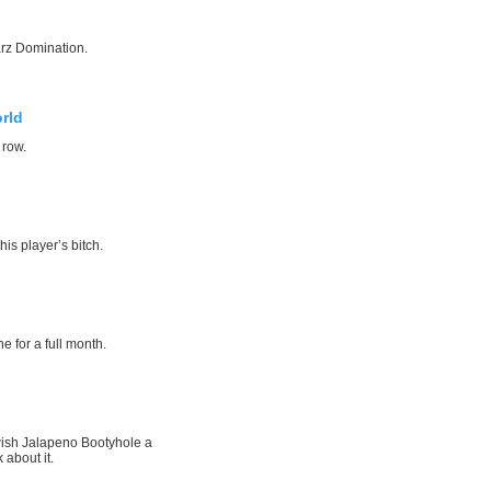
rz Domination.
rld
 row.
his player’s bitch.
e for a full month.
wish Jalapeno Bootyhole a
 about it.