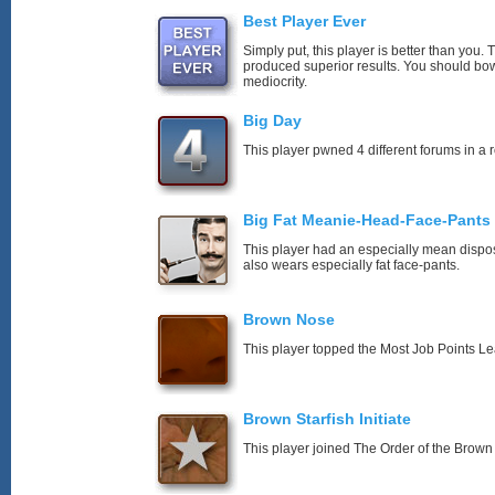
Best Player Ever
Simply put, this player is better than you
produced superior results. You should bo
mediocrity.
Big Day
This player pwned 4 different forums in a 
Big Fat Meanie-Head-Face-Pants
This player had an especially mean disposi
also wears especially fat face-pants.
Brown Nose
This player topped the Most Job Points L
Brown Starfish Initiate
This player joined The Order of the Brown 