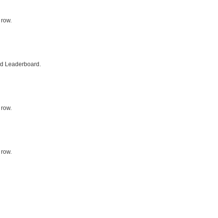
 row.
ed Leaderboard.
 row.
 row.