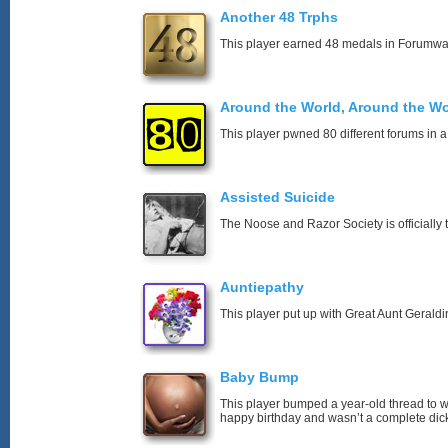
Another 48 Trphs
This player earned 48 medals in Forumwa
Around the World, Around the Wo
This player pwned 80 different forums in a
Assisted Suicide
The Noose and Razor Society is officially t
Auntiepathy
This player put up with Great Aunt Geraldin
Baby Bump
This player bumped a year-old thread to 
happy birthday and wasn’t a complete dick