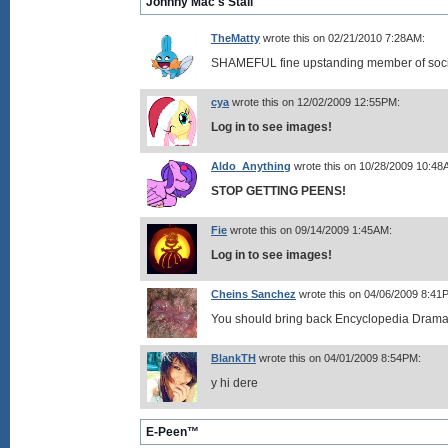
Johnny Mac's Stall
TheMatty
wrote this on 02/21/2010 7:28AM:
SHAMEFUL fine upstanding member of soci
cya
wrote this on 12/02/2009 12:55PM:
Log in to see images!
Aldo_Anything
wrote this on 10/28/2009 10:48
STOP GETTING PEENS!
Fie
wrote this on 09/14/2009 1:45AM:
Log in to see images!
Cheins Sanchez
wrote this on 04/06/2009 8:41
You should bring back Encyclopedia Dramat
BlankTH
wrote this on 04/01/2009 8:54PM:
y hi dere
E-Peen™