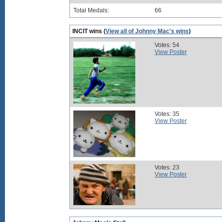
Total Medals:
66
INCIT wins (
View all of Johnny Mac's wins
)
Votes: 54
View Poster
Votes: 35
View Poster
Votes: 23
View Poster