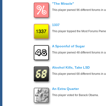
"The Miracle"
This player pwned 96 different forums in a
1337
This player topped the Most Forums Pwn
A Spoonful of Sugar
This player pwned 48 different forums in a
Alcohol Kills, Take LSD
This player pwned 68 different forums in a
An Extra Quarter
This player voted for Barack Obama.