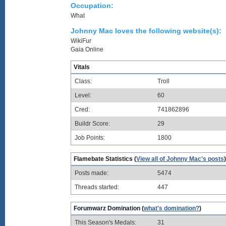
Occupation:
What
Johnny Mac loves the following website(s):
WikiFur
Gaia Online
Vitals
Class:
Troll
Level:
60
Cred:
741862896
Buildr Score:
29
Job Points:
1800
Flamebate Statistics (
View all of Johnny Mac's posts
)
Posts made:
5474
Threads started:
447
Forumwarz Domination (
what's domination?
)
This Season's Medals:
31