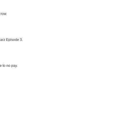
 row.
arz Episode 3.
le to no pay.