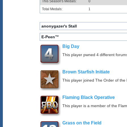
This Season's Medals:
0
Total Medals:
1
anonygazer's Stall
E-Peen™
Big Day
This player pwned 4 different forums
Brown Starfish Initiate
This player joined The Order of the 
Flaming Black Operative
This player is a member of the Fla
Grass on the Field