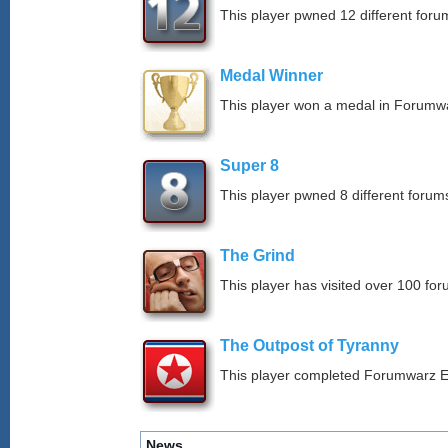
This player pwned 12 different forum
Medal Winner
This player won a medal in Forumw
Super 8
This player pwned 8 different forums
The Grind
This player has visited over 100 for
The Outpost of Tyranny
This player completed Forumwarz E
News