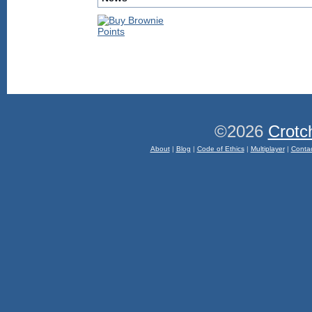
©2026
Crotc
About
|
Blog
|
Code of Ethics
|
Multiplayer
|
Conta