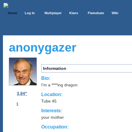
Home
Log In
Multiplayer
Klans
Flamebate
Wiki
anonygazer
Information
Bio:
I'm a ****ing dragon.
3.84"
Location:
Tube 45
1
Interests:
your mother
Occupation: