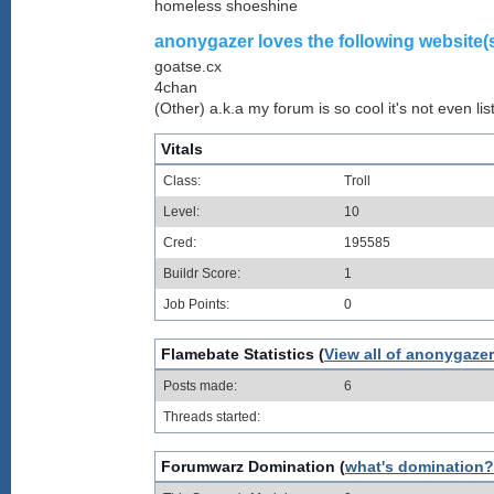
homeless shoeshine
anonygazer loves the following website(s
goatse.cx
4chan
(Other) a.k.a my forum is so cool it's not even lis
Vitals
Class:
Troll
Level:
10
Cred:
195585
Buildr Score:
1
Job Points:
0
Flamebate Statistics (
View all of anonygazer
Posts made:
6
Threads started:
Forumwarz Domination (
what's domination?