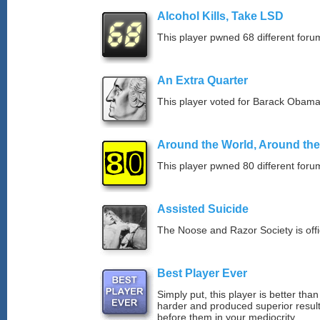
Alcohol Kills, Take LSD
This player pwned 68 different forum
An Extra Quarter
This player voted for Barack Obama
Around the World, Around th
This player pwned 80 different forum
Assisted Suicide
The Noose and Razor Society is offici
Best Player Ever
Simply put, this player is better th
harder and produced superior resul
before them in your mediocrity.