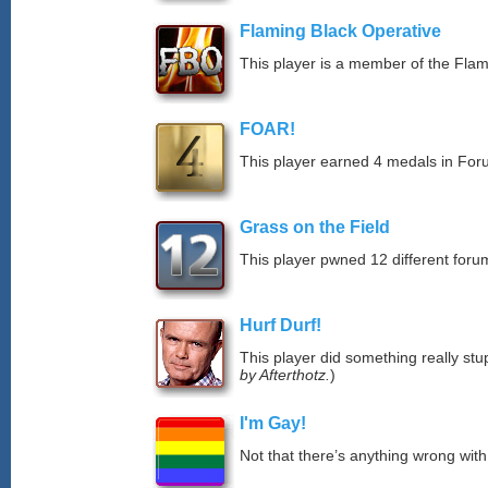
Flaming Black Operative
This player is a member of the Fla
FOAR!
This player earned 4 medals in Fo
Grass on the Field
This player pwned 12 different forum
Hurf Durf!
This player did something really stup
by Afterthotz.
)
I'm Gay!
Not that there’s anything wrong with