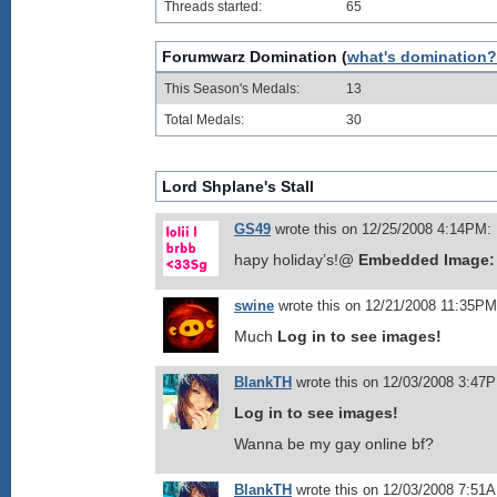
Threads started:
65
Forumwarz Domination (
what's domination?
This Season's Medals:
13
Total Medals:
30
Lord Shplane's Stall
GS49
wrote this on 12/25/2008 4:14PM:
hapy holiday’s!@
Embedded Image:
swine
wrote this on 12/21/2008 11:35PM
Much
Log in to see images!
BlankTH
wrote this on 12/03/2008 3:47
Log in to see images!
Wanna be my gay online bf?
BlankTH
wrote this on 12/03/2008 7:51