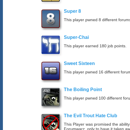
Super 8
This player pwned 8 different forums
Super-Chai
This player earned 180 job points.
Sweet Sixteen
This player pwned 16 different forum
The Boiling Point
This player pwned 100 different for
The Evil Trout Hate Club
This Player was promised the ability
Forumwarz, only to have it taken aw