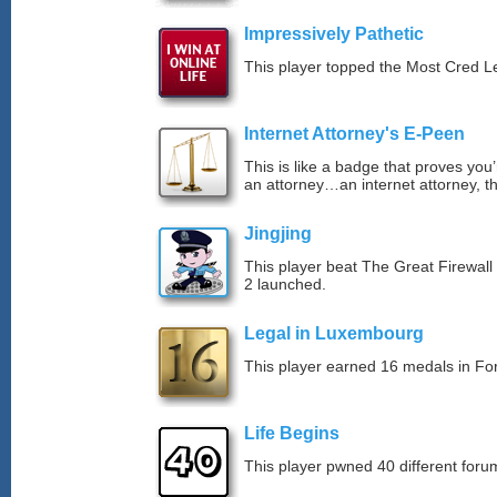
Impressively Pathetic
This player topped the Most Cred 
Internet Attorney's E-Peen
This is like a badge that proves you’
an attorney…an internet attorney, th
Jingjing
This player beat The Great Firewall
2 launched.
Legal in Luxembourg
This player earned 16 medals in F
Life Begins
This player pwned 40 different forum