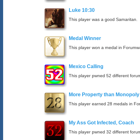
Luke 10:30
This player was a good Samaritan.
Medal Winner
This player won a medal in Forumw
Mexico Calling
This player pwned 52 different forum
More Property than Monopoly
This player earned 28 medals in F
My Ass Got Infected, Coach
This player pwned 32 different forum