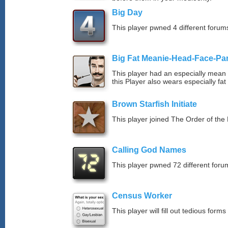
Big Day
This player pwned 4 different forums
Big Fat Meanie-Head-Face-Pa
This player had an especially mean d
this Player also wears especially fat
Brown Starfish Initiate
This player joined The Order of the 
Calling God Names
This player pwned 72 different forum
Census Worker
This player will fill out tedious forms 