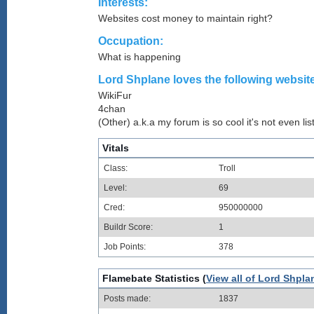
Interests:
Websites cost money to maintain right?
Occupation:
What is happening
Lord Shplane loves the following website
WikiFur
4chan
(Other) a.k.a my forum is so cool it's not even lis
Vitals
Class:
Troll
Level:
69
Cred:
950000000
Buildr Score:
1
Job Points:
378
Flamebate Statistics (
View all of Lord Shpla
Posts made:
1837