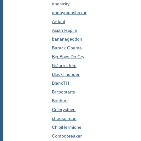
angstcity
anonymoushaxor
Ardent
Asian Rapini
bananageddon
Barack Obama
Big Boys Do Cry
BiZarro Tom
BlackThunder
BlankTH
Britpoptarts
Butthurt
Celerysteve
cheese man
ChibiHermione
Combobreaker