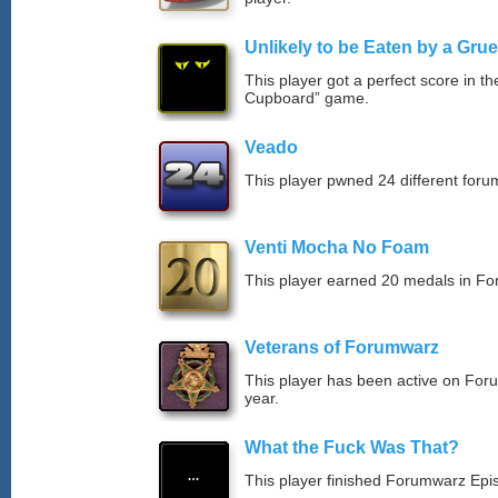
Unlikely to be Eaten by a Grue
This player got a perfect score in t
Cupboard” game.
Veado
This player pwned 24 different forum
Venti Mocha No Foam
This player earned 20 medals in F
Veterans of Forumwarz
This player has been active on For
year.
What the Fuck Was That?
This player finished Forumwarz Epi