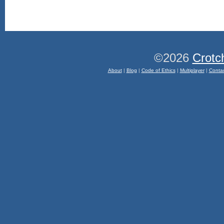
©2026
Crotc
About
|
Blog
|
Code of Ethics
|
Multiplayer
|
Conta