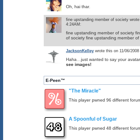
Oh, hai thar.
fine upstanding member of society wrote
4:24AM:
fine upstanding member of society f
of society fine upstanding member of
JacksonKelley
wrote this on 11/06/200
Haha…just wanted to say your avatar
see images!
E-Peen™
"The Miracle"
This player pwned 96 different forum
A Spoonful of Sugar
This player pwned 48 different forum