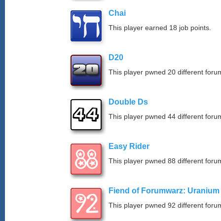
Chai
This player earned 18 job points.
D20
This player pwned 20 different forum
Double Ds
This player pwned 44 different forum
Easy Rider
This player pwned 88 different forum
Fiend of Forumwarz: Uranium
This player pwned 92 different forum