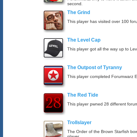
second.
The Grind
This player has visited over 100 for
The Level Cap
This player got all the way up to Le
The Outpost of Tyranny
This player completed Forumwarz E
The Red Tide
This player pwned 28 different forum
Trollslayer
The Order of the Brown Starfish bow
player.