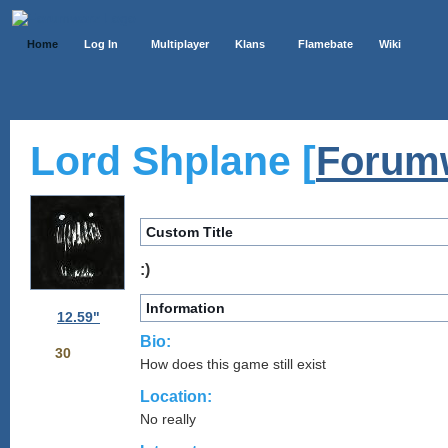
Home
Log In
Multiplayer
Klans
Flamebate
Wiki
Lord Shplane [
Forum
Custom Title
:)
Information
12.59"
Bio:
30
How does this game still exist
Location:
No really