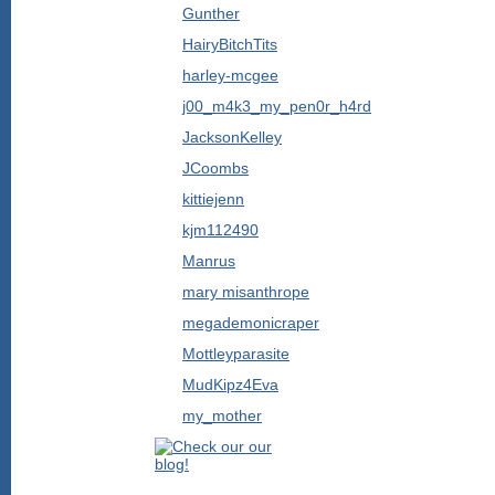
Gunther
HairyBitchTits
harley-mcgee
j00_m4k3_my_pen0r_h4rd
JacksonKelley
JCoombs
kittiejenn
kjm112490
Manrus
mary misanthrope
megademonicraper
Mottleyparasite
MudKipz4Eva
my_mother