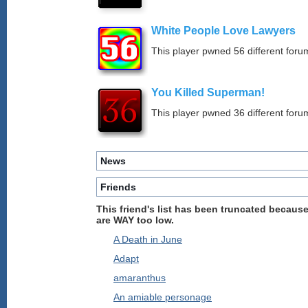
White People Love Lawyers
This player pwned 56 different forum
You Killed Superman!
This player pwned 36 different forum
News
Friends
This friend's list has been truncated because
are WAY too low.
A Death in June
Adapt
amaranthus
An amiable personage