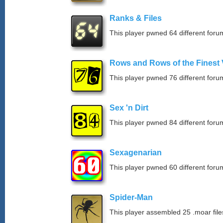
Ranks & Files
This player pwned 64 different forum
Rows and Rows of the Finest 
This player pwned 76 different forum
Sex 'n Dirt
This player pwned 84 different forum
Sexagenarian
This player pwned 60 different forum
Spider-Man
This player assembled 25 .moar file