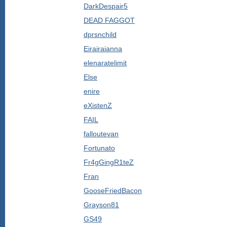
DarkDespair5
DEAD FAGGOT
dprsnchild
Eirairaianna
elenaratelimit
Else
enire
eXistenZ
FAIL
falloutevan
Fortunato
Fr4gGingR1teZ
Fran
GooseFriedBacon
Grayson81
GS49