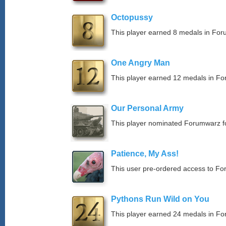
Octopussy
This player earned 8 medals in Fo
One Angry Man
This player earned 12 medals in F
Our Personal Army
This player nominated Forumwarz fo
Patience, My Ass!
This user pre-ordered access to F
Pythons Run Wild on You
This player earned 24 medals in F