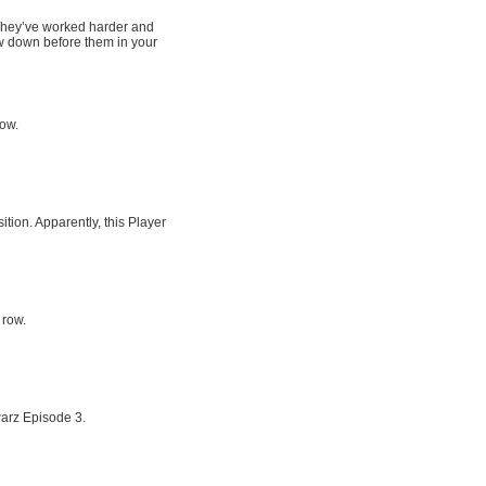
. They’ve worked harder and
w down before them in your
row.
tion. Apparently, this Player
 row.
arz Episode 3.