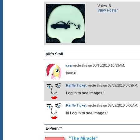
Votes: 6
View Poster
plk's Stall
cya
wrote this on 08/15/2010 10:33AM:
love u
Raffle Ticket
wrote this on 07/09/2010 3:09PM:
Log in to see images!
Raffle Ticket
wrote this on 07/09/2010 5:00AM:
hi
Log in to see images!
E-Peen™
"The Miracle"