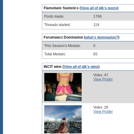
Flamebate Statistics (
View all of plk's posts
)
Posts made:
1766
Threads started:
119
Forumwarz Domination (
what's domination?
)
This Season's Medals:
0
Total Medals:
65
INCIT wins (
View all of plk's wins
)
Votes: 47
View Poster
Votes: 26
View Poster