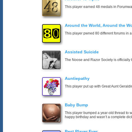
This player earned 48 medals in Forumwa
Around the World, Around the Wo
This player pwned 80 different forums in a
Assisted Suicide
The Noose and Razor Society is officially t
Auntiepathy
This player put up with Great Aunt Geraldin
Baby Bump
This player bumped a year-old thread to 
happy birthday and wasn’t a complete dick
Best Player Ever