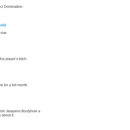
rz Domination.
rld
 row.
his player’s bitch.
e for a full month.
wish Jalapeno Bootyhole a
 about it.