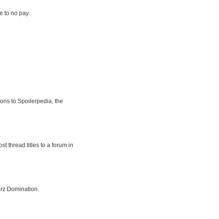
le to no pay.
ions to Spoilerpedia, the
t thread titles to a forum in
rz Domination.