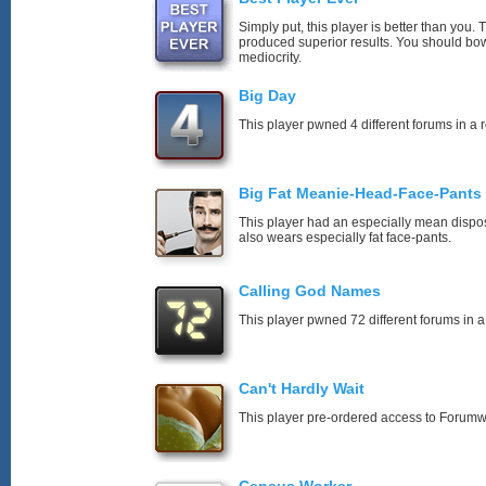
Simply put, this player is better than you
produced superior results. You should bo
mediocrity.
Big Day
This player pwned 4 different forums in a 
Big Fat Meanie-Head-Face-Pants
This player had an especially mean disposi
also wears especially fat face-pants.
Calling God Names
This player pwned 72 different forums in a
Can't Hardly Wait
This player pre-ordered access to Forumw