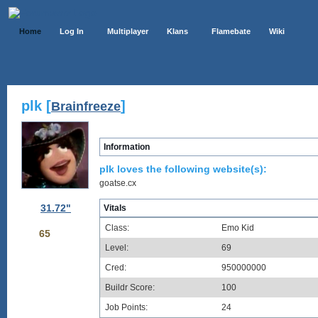
Home
Log In
Multiplayer
Klans
Flamebate
Wiki
plk [
]
Brainfreeze
Information
plk loves the following website(s):
goatse.cx
31.72"
Vitals
Class:
Emo Kid
65
Level:
69
Cred:
950000000
Buildr Score:
100
Job Points:
24