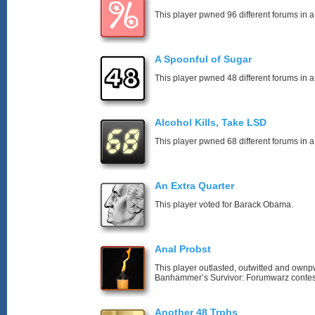
This player pwned 96 different forums in a
A Spoonful of Sugar
This player pwned 48 different forums in a
Alcohol Kills, Take LSD
This player pwned 68 different forums in a
An Extra Quarter
This player voted for Barack Obama.
Anal Probst
This player outlasted, outwitted and own
Banhammer’s Survivor: Forumwarz contes
Another 48 Trphs