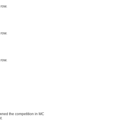
 row.
 row.
 row.
pwned the competition in MC
t.