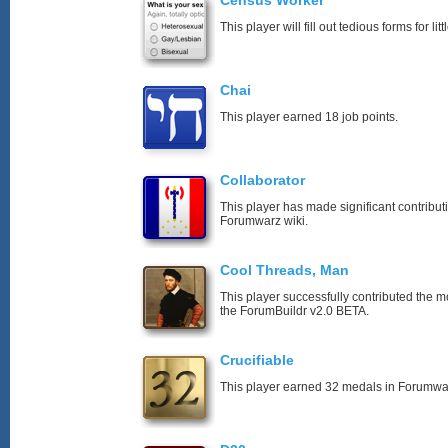
Census Worker
This player will fill out tedious forms for litt
Chai
This player earned 18 job points.
Collaborator
This player has made significant contribut
Forumwarz wiki.
Cool Threads, Man
This player successfully contributed the mos
the ForumBuildr v2.0 BETA.
Crucifiable
This player earned 32 medals in Forumwa