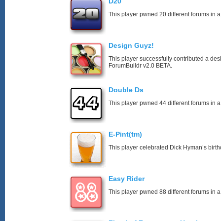
D20
This player pwned 20 different forums in a
Design Guyz!
This player successfully contributed a desi
ForumBuildr v2.0 BETA.
Double Ds
This player pwned 44 different forums in a
E-Pint(tm)
This player celebrated Dick Hyman’s birth
Easy Rider
This player pwned 88 different forums in a