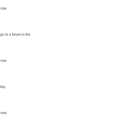
 row.
gn to a forum in the
 row.
day.
 row.