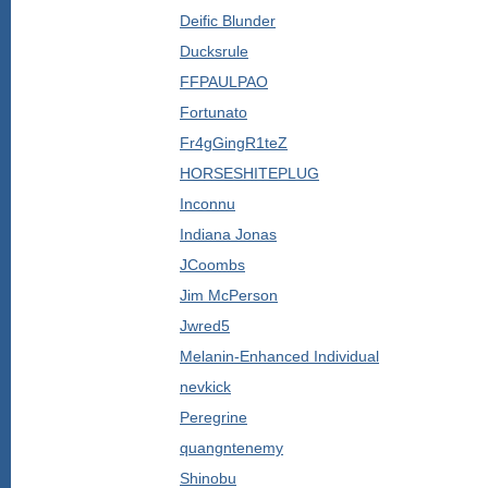
Deific Blunder
Ducksrule
FFPAULPAO
Fortunato
Fr4gGingR1teZ
HORSESHITEPLUG
Inconnu
Indiana Jonas
JCoombs
Jim McPerson
Jwred5
Melanin-Enhanced Individual
nevkick
Peregrine
quangntenemy
Shinobu