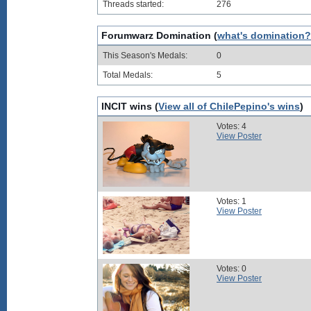
Threads started:
276
Forumwarz Domination (
what's domination?
This Season's Medals:
0
Total Medals:
5
INCIT wins (
View all of ChilePepino's wins
)
Votes: 4
View Poster
Votes: 1
View Poster
Votes: 0
View Poster