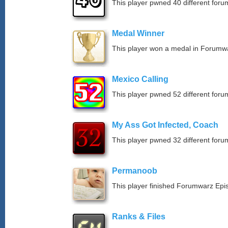
This player pwned 40 different forum
Medal Winner
This player won a medal in Forumw
Mexico Calling
This player pwned 52 different forum
My Ass Got Infected, Coach
This player pwned 32 different forum
Permanoob
This player finished Forumwarz Epi
Ranks & Files