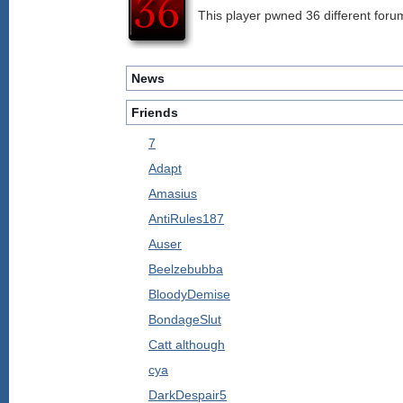
This player pwned 36 different forum
News
Friends
7
Adapt
Amasius
AntiRules187
Auser
Beelzebubba
BloodyDemise
BondageSlut
Catt although
cya
DarkDespair5