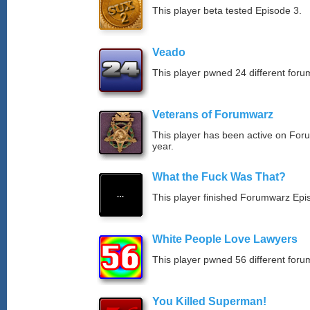
This player beta tested Episode 3.
Veado
This player pwned 24 different forum
Veterans of Forumwarz
This player has been active on For
year.
What the Fuck Was That?
This player finished Forumwarz Epi
White People Love Lawyers
This player pwned 56 different forum
You Killed Superman!