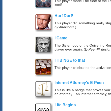
This player made The Sect of the La
itself.
Hurf Durf!
This player did something really stup
by Afterthotz.
)
I Came
The Sisterhood of the Quivering Ros
player ever again. (
E-Peen™ design
I'll BINGE to that
This player celebrated the activat
Internet Attorney's E-Peen
This is like a badge that proves you’
an attorney…an internet attorney, th
Life Begins