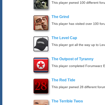
This player pwned 100 different for
The Grind
This player has visited over 100 for
The Level Cap
This player got all the way up to Le
The Outpost of Tyranny
This player completed Forumwarz E
The Red Tide
This player pwned 28 different forum
The Terrible Twos