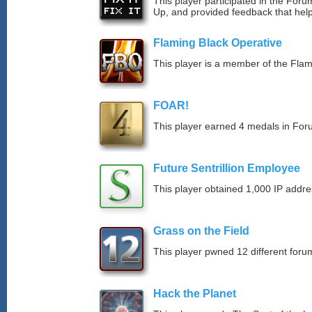
This player participated in the Fo
Up, and provided feedback that hel
Flaming Black Operative
This player is a member of the Fla
FOAR!
This player earned 4 medals in Fo
Future Sentrillion Employee
This player obtained 1,000 IP addre
Grass on the Field
This player pwned 12 different forum
Hack the Planet