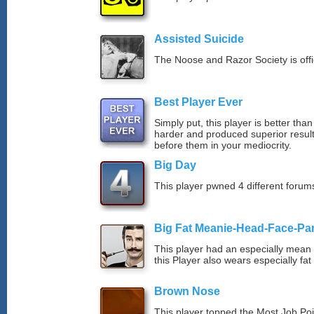
Assisted Suicide
The Noose and Razor Society is offici
Best Player Ever
Simply put, this player is better th
harder and produced superior resul
before them in your mediocrity.
Big Day
This player pwned 4 different forums
Big Fat Meanie-Head-Face-Pa
This player had an especially mean d
this Player also wears especially fat
Brown Nose
This player topped the Most Job Po