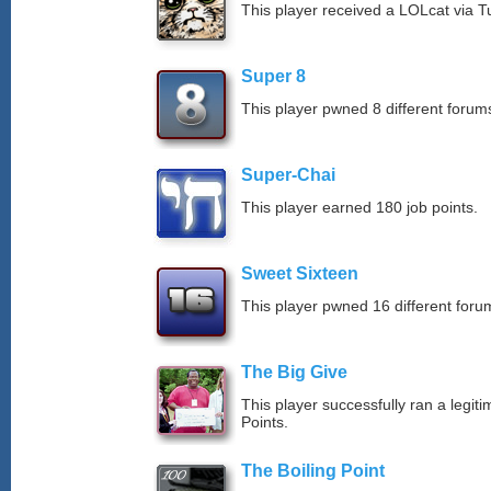
This player received a LOLcat via T
Super 8
This player pwned 8 different forums
Super-Chai
This player earned 180 job points.
Sweet Sixteen
This player pwned 16 different forum
The Big Give
This player successfully ran a legit
Points.
The Boiling Point