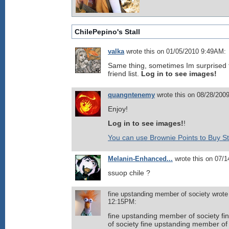
ChilePepino's Stall
valka
wrote this on 01/05/2010 9:49AM:
Same thing, sometimes Im surprised 
friend list.
Log in to see images!
quangntenemy
wrote this on 08/28/200
Enjoy!
Log in to see images!
!
You can use Brownie Points to Buy St
Melanin-Enhanced...
wrote this on 07/
ssuop chile ?
fine upstanding member of society wrote
12:15PM:
fine upstanding member of society f
of society fine upstanding member of