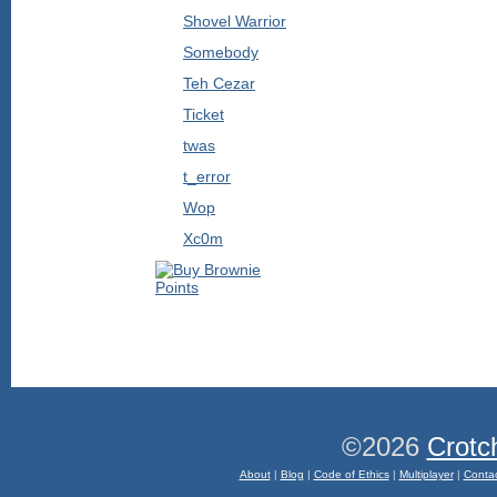
Shovel Warrior
Somebody
Teh Cezar
Ticket
twas
t_error
Wop
Xc0m
©2026
Crotc
About
|
Blog
|
Code of Ethics
|
Multiplayer
|
Conta