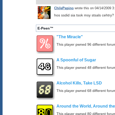
ChilePepino
wrote this on 04/14/2009 
hos ssdid sia tsok msy stsals cehtry?
E-Peen™
"The Miracle"
This player pwned 96 different forum
A Spoonful of Sugar
This player pwned 48 different forum
Alcohol Kills, Take LSD
This player pwned 68 different forum
Around the World, Around th
This player pwned 80 different forum