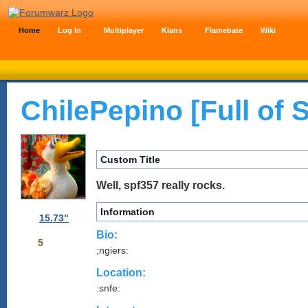
Home
Log In
Multiplayer
Klans
Flamebate
Wiki
ChilePepino [Full of
Custom Title
Well, spf357 really rocks.
Information
15.73"
Bio:
5
;ngiers:
Location:
:snfe: