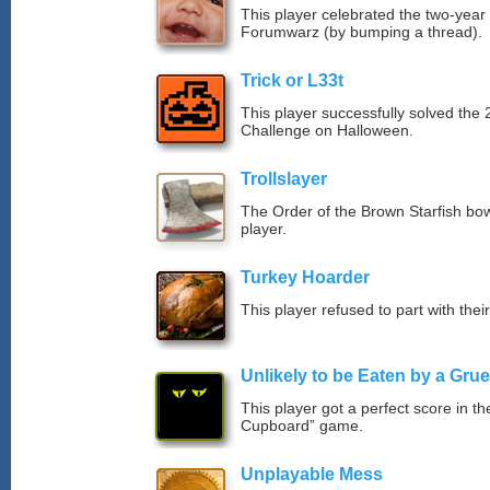
This player celebrated the two-year
Forumwarz (by bumping a thread).
Trick or L33t
This player successfully solved th
Challenge on Halloween.
Trollslayer
The Order of the Brown Starfish bow
player.
Turkey Hoarder
This player refused to part with their
Unlikely to be Eaten by a Grue
This player got a perfect score in t
Cupboard” game.
Unplayable Mess