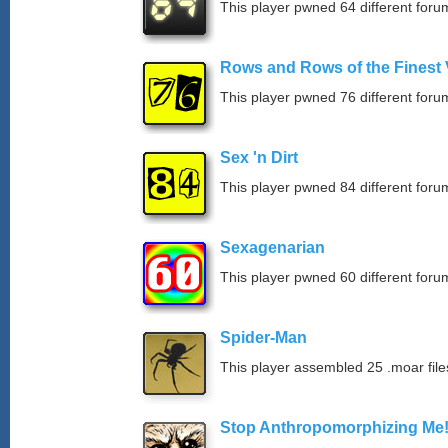
This player pwned 64 different forum
Rows and Rows of the Finest 
This player pwned 76 different forum
Sex 'n Dirt
This player pwned 84 different forum
Sexagenarian
This player pwned 60 different forum
Spider-Man
This player assembled 25 .moar file
Stop Anthropomorphizing Me