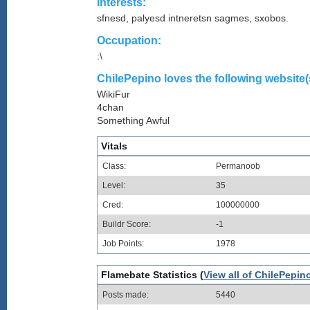
Interests:
sfnesd, palyesd intneretsn sagmes, sxobos.
Occupation:
:\
ChilePepino loves the following website(
WikiFur
4chan
Something Awful
Vitals
Class:
Permanoob
Level:
35
Cred:
100000000
Buildr Score:
-1
Job Points:
1978
Flamebate Statistics (
View all of ChilePepin
Posts made:
5440