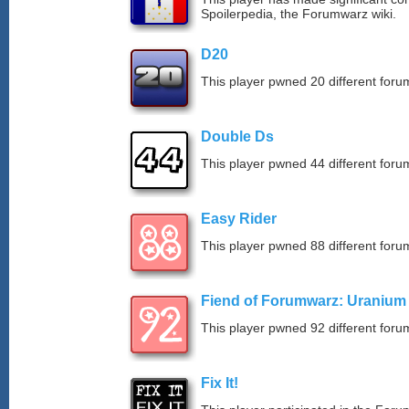
Spoilerpedia, the Forumwarz wiki.
D20
This player pwned 20 different forum
Double Ds
This player pwned 44 different forum
Easy Rider
This player pwned 88 different forum
Fiend of Forumwarz: Uranium
This player pwned 92 different forum
Fix It!