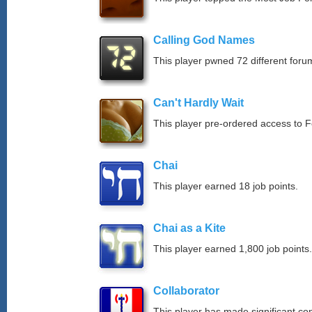
Calling God Names
This player pwned 72 different forum
Can't Hardly Wait
This player pre-ordered access to 
Chai
This player earned 18 job points.
Chai as a Kite
This player earned 1,800 job points.
Collaborator
This player has made significant con