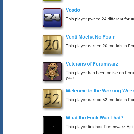
Veado
This player pwned 24 different forum
Venti Mocha No Foam
This player earned 20 medals in F
Veterans of Forumwarz
This player has been active on For
year.
Welcome to the Working Wee
This player earned 52 medals in F
What the Fuck Was That?
This player finished Forumwarz Epi