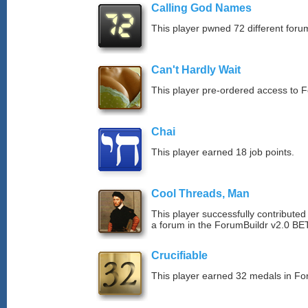
Calling God Names
This player pwned 72 different forum
Can't Hardly Wait
This player pre-ordered access to 
Chai
This player earned 18 job points.
Cool Threads, Man
This player successfully contributed 
a forum in the ForumBuildr v2.0 BE
Crucifiable
This player earned 32 medals in F