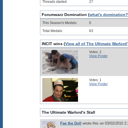
Threads started:
27
Forumwarz Domination (
what's domination?
This Season's Medals:
0
Total Medals:
63
INCIT wins (
View all of The Ultimate Warlord
Votes: 2
View Poster
Votes: 1
View Poster
The Ultimate Warlord's Stall
Fae the Doll
wrote this on 03/02/2010 2