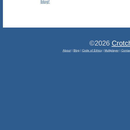
©2026
Crotc
About
|
Blog
|
Code of Ethics
|
Multiplayer
|
Conta