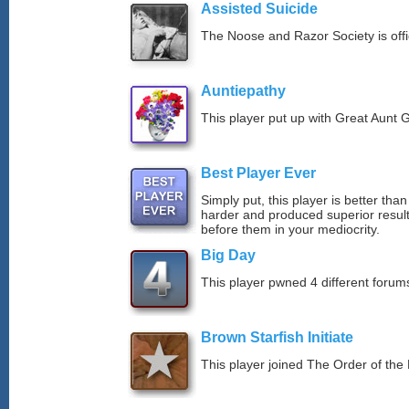
Assisted Suicide
The Noose and Razor Society is offici
Auntiepathy
This player put up with Great Aunt G
Best Player Ever
Simply put, this player is better th
harder and produced superior resul
before them in your mediocrity.
Big Day
This player pwned 4 different forums
Brown Starfish Initiate
This player joined The Order of the 