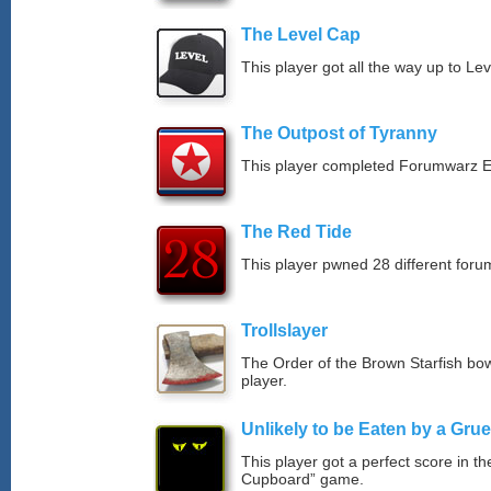
The Level Cap
This player got all the way up to Le
The Outpost of Tyranny
This player completed Forumwarz E
The Red Tide
This player pwned 28 different forum
Trollslayer
The Order of the Brown Starfish bow
player.
Unlikely to be Eaten by a Grue
This player got a perfect score in t
Cupboard” game.