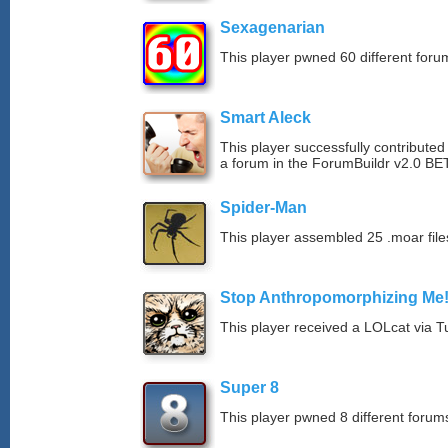
Sexagenarian
This player pwned 60 different forum
Smart Aleck
This player successfully contributed
a forum in the ForumBuildr v2.0 BE
Spider-Man
This player assembled 25 .moar file
Stop Anthropomorphizing Me
This player received a LOLcat via T
Super 8
This player pwned 8 different forums