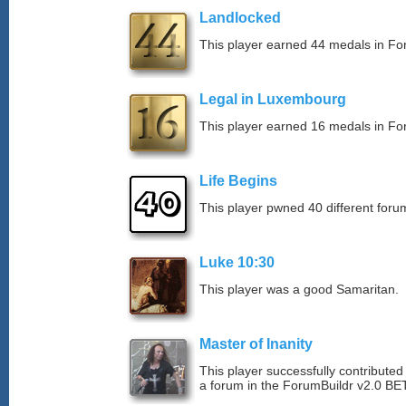
Landlocked
This player earned 44 medals in F
Legal in Luxembourg
This player earned 16 medals in F
Life Begins
This player pwned 40 different forum
Luke 10:30
This player was a good Samaritan.
Master of Inanity
This player successfully contributed 
a forum in the ForumBuildr v2.0 BE