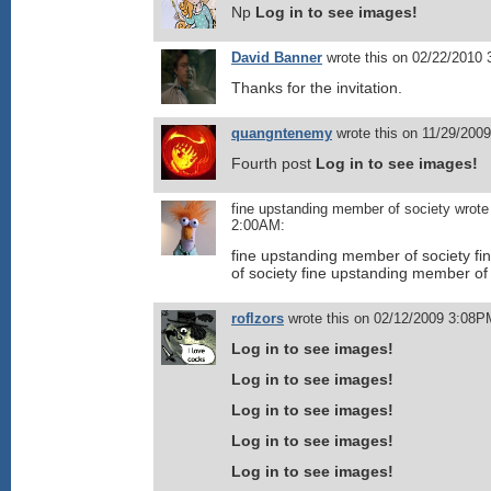
Np
Log in to see images!
David Banner
wrote this on 02/22/2010
Thanks for the invitation.
quangntenemy
wrote this on 11/29/200
Fourth post
Log in to see images!
fine upstanding member of society wrote
2:00AM:
fine upstanding member of society f
of society fine upstanding member of
roflzors
wrote this on 02/12/2009 3:08P
Log in to see images!
Log in to see images!
Log in to see images!
Log in to see images!
Log in to see images!