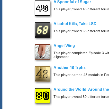
A Spoonful of Sugar
This player pwned 48 different forum
Alcohol Kills, Take LSD
This player pwned 68 different forum
Angel Wing
This player completed Episode 3 wi
alignment.
Another 48 Trphs
This player earned 48 medals in F
Around the World, Around th
This player pwned 80 different forum