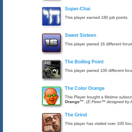
Super-Chai
This player earned 180 job points.
Sweet Sixteen
This player pwned 16 different forum
The Boiling Point
This player pwned 100 different for
The Color Orange
This Player bought a lifetime subscr
Orange™
. (
E-Peen™ designed by A
The Grind
This player has visited over 100 for