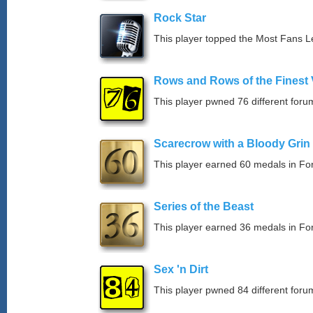
Rock Star
This player topped the Most Fans 
Rows and Rows of the Finest 
This player pwned 76 different forum
Scarecrow with a Bloody Grin
This player earned 60 medals in F
Series of the Beast
This player earned 36 medals in F
Sex 'n Dirt
This player pwned 84 different forum