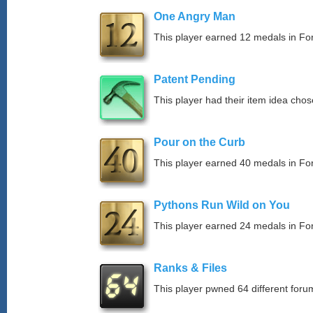
One Angry Man
This player earned 12 medals in F
Patent Pending
This player had their item idea chose
Pour on the Curb
This player earned 40 medals in F
Pythons Run Wild on You
This player earned 24 medals in F
Ranks & Files
This player pwned 64 different forum