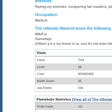
Interests:
Razing my enemies, conquering fair maidens, p
Occupation:
Warlord
The Ultimate Warlord loves the following 
WikiFur
Gamefaqs
(Other) a.k.a my forum is so cool it's not even lis
Vitals
Class:
Troll
Level:
69
Cred:
950000000
Buildr Score:
35
Job Points:
556
Flamebate Statistics (
View all of The Ultimat
Posts made:
111