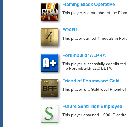
Flaming Black Operative
This player is a member of the Fla
FOAR!
This player earned 4 medals in Fo
Forumbuildr ALPHA
This player successfully contributed
the ForumBuildr v2.0 BETA.
Friend of Forumwarz: Gold
This player is a Gold level Friend 
Future Sentrillion Employee
This player obtained 1,000 IP addre