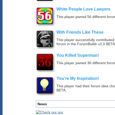
White People Love Lawyers
This player pwned 56 different forum
With Friends Like These
This player successfully contribute
forum in the ForumBuildr v2.0 BETA
You Killed Superman!
This player pwned 36 different forum
You're My Inspiration!
This player had their forum idea ch
BETA.
News