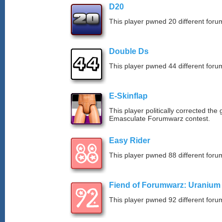
D20
This player pwned 20 different forum
Double Ds
This player pwned 44 different forum
E-Skinflap
This player politically corrected the
Emasculate Forumwarz contest.
Easy Rider
This player pwned 88 different forum
Fiend of Forumwarz: Uranium
This player pwned 92 different forum