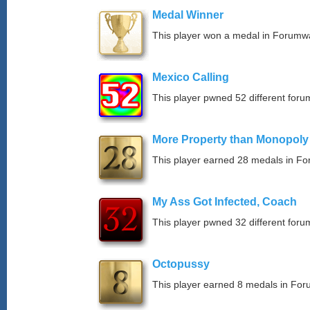
Medal Winner
This player won a medal in Forumw
Mexico Calling
This player pwned 52 different forum
More Property than Monopoly
This player earned 28 medals in F
My Ass Got Infected, Coach
This player pwned 32 different forum
Octopussy
This player earned 8 medals in Fo