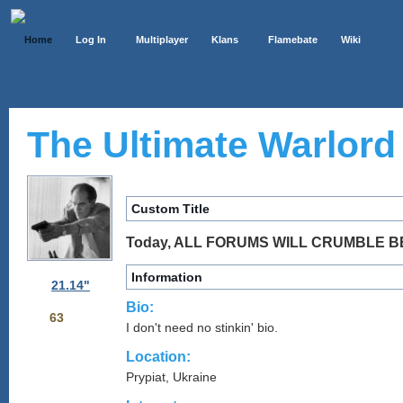
Home
Log In
Multiplayer
Klans
Flamebate
Wiki
The Ultimate Warlord 
Custom Title
Today, ALL FORUMS WILL CRUMBLE B
Information
21.14"
Bio:
63
I don't need no stinkin' bio.
Location:
Prypiat, Ukraine