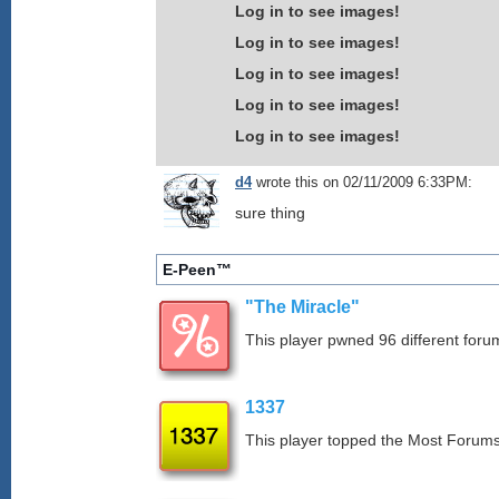
Log in to see images!
Log in to see images!
Log in to see images!
Log in to see images!
Log in to see images!
d4
wrote this on 02/11/2009 6:33PM:
sure thing
E-Peen™
"The Miracle"
This player pwned 96 different forum
1337
This player topped the Most Foru