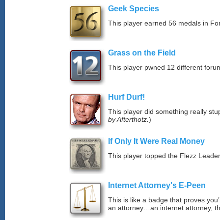
Geek Species
This player earned 56 medals in F
Grass on the Field
This player pwned 12 different forum
Hurf Durf!
This player did something really stup
by Afterthotz.
)
If Only It Were Real Money
This player topped the Flezz Leade
Internet Attorney's E-Peen
This is like a badge that proves you’
an attorney…an internet attorney, th