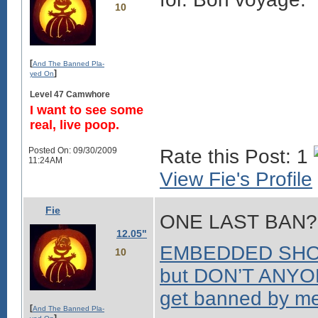
10
[
And The Banned Pla-
]
yed On
Level 47 Camwhore
I want to see some
real, live poop.
Posted On: 09/30/2009
Rate this Post: 1
11:24AM
View Fie's Profile
Fie
ONE LAST BAN?
12.05"
EMBEDDED SHOCK
10
but DON’T ANYON
get banned by me.
[
And The Banned Pla-
]