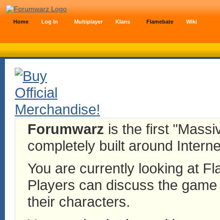
Home
Log In
Multiplayer
Klans
Flamebate
Wiki
Forumwarz
is the first "Mass
completely built around Interne
You are currently looking at 
Players can discuss the game h
their characters.