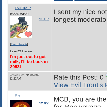
Evil Trout
I sent my nice not
MODERATOR
longest moderator
11.19"
[
]
Crotch Zombie
Level 21 Hacker
I'm just out to get
milk, I'll be back in
2053!
Posted On: 09/30/2009
Rate this Post: 0
11:22AM
View Evil Trout's 
Fie
MCB, you are the
12.05"
for. Bon voyage.