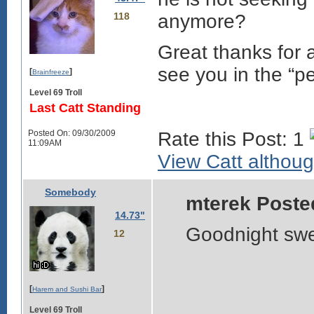
118
anymore?
Great thanks for 
see you in the “p
[
]
Brainfreeze
Level 69 Troll
Last Catt Standing
Posted On: 09/30/2009
Rate this Post: 1
11:09AM
View Catt although
Somebody
mterek Poste
14.73"
Goodnight sw
12
[
]
Harem and Sushi Bar
Level 69 Troll