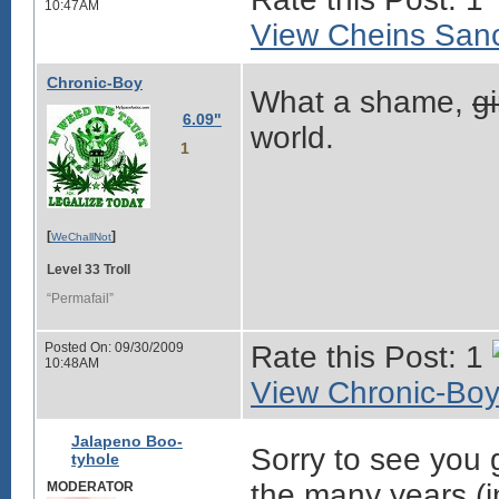
10:47AM
View Cheins Sanc
Chronic-Boy
What a shame,
g
6.09"
world.
1
[
]
WeChallNot
Level 33 Troll
“Permafail”
Posted On: 09/30/2009
Rate this Post: 1
10:48AM
View Chronic-Boy'
Jalapeno Boo-
Sorry to see you g
tyhole
the many years (i
MODERATOR