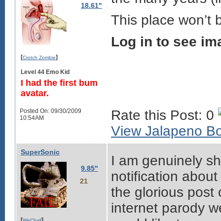
18.61"
This place won’t 
Log in to see im
[
]
Crotch Zombie
Level 44 Emo Kid
I had the first bum
avatar.
Posted On: 09/30/2009
Rate this Post: 0
10:54AM
View Jalapeno Boo
SuperSonic
I am genuinely sh
9.85"
notification abo
21
the glorious post
internet parody w
[
]
WeChall