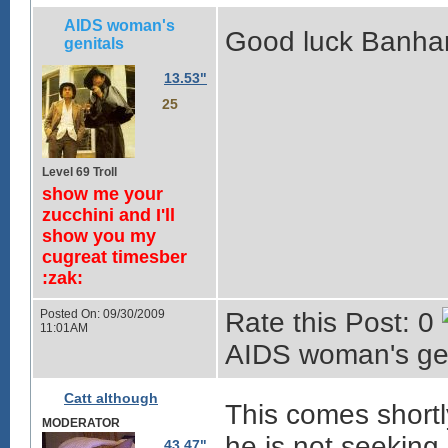
AIDS woman's
Good luck Banha
genitals
13.53"
25
Level 69 Troll
show me your
zucchini and I'll
show you my
cugreat timesber
:zak:
Posted On: 09/30/2009
Rate this Post: 0
11:01AM
AIDS woman's gen
Catt although
This comes shortl
MODERATOR
he is not seeking
43.47"