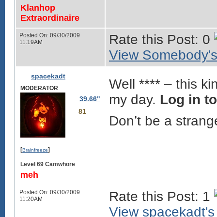
Klanhop
Extraordinaire
Posted On: 09/30/2009
Rate this Post: 0
11:19AM
View Somebody's 
spacekadt
Well **** – this k
MODERATOR
my day.
Log in t
39.66"
81
Don’t be a strange
[
]
Brainfreeze
Level 69 Camwhore
meh
Posted On: 09/30/2009
Rate this Post: 1
11:20AM
View spacekadt's 