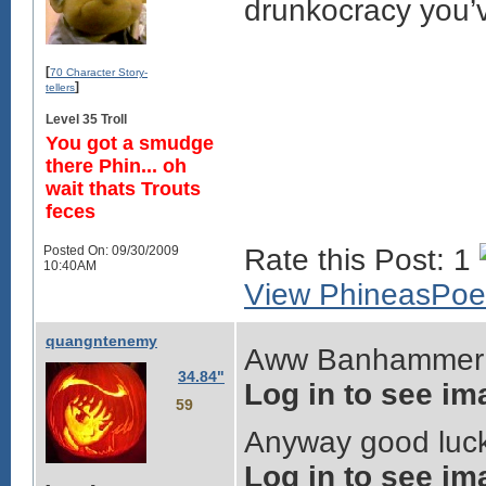
drunkocracy you’v
[
70 Character Story-
]
tellers
Level 35 Troll
You got a smudge
there Phin... oh
wait thats Trouts
feces
Posted On: 09/30/2009
Rate this Post: 1
10:40AM
View PhineasPoe'
quangntenemy
Aww Banhammer w
34.84"
Log in to see im
59
Anyway good luck 
Log in to see im