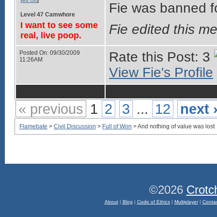
yed On
Fie was banned for
Level 47 Camwhore
I want to see some
Fie edited this 
real, live poop.
Posted On: 09/30/2009
Rate this Post: 3
11:26AM
View Fie's Profile
« previous
1
2
3
...
12
next 
Flamebate
>
Civil Discussion
>
Full of Won
> And nothing of value was lost
©2026
Crotc
About
|
Blog
|
Code of Ethics
|
Multiplayer
|
Conta