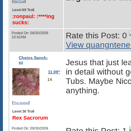
[
]
WeChall
Level 69 Troll
:ronpaul: :****ing
sucks:
Posted On: 09/30/2009
Rate this Post: 0
10:42AM
View quangntenem
Cheins Sanch-
Jesus that just le
ez
in detail without 
11.09"
Tubs. Maybe Nicco
14
anything.
[
]
The Airship
Level 36 Troll
Rex Sacrorum
Posted On: 09/30/2009
Rate this Post: 1