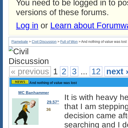
You need to be logged in to p
versions of these forums.
Log in
or
Learn about Forumw
Flamebate
>
Civil Discussion
>
Full of Won
> And nothing of value was lost
« previous
1
2
3
...
12
next 
And nothing of value was lost
MC Banhammer
It is with heavy h
29.57"
that I am steppin
36
decision came aft
searching and I do