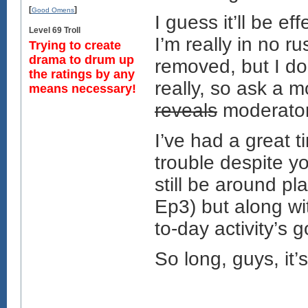
[
]
Good Omens
I guess it’ll be e
Level 69 Troll
I’m really in no r
Trying to create
drama to drum up
removed, but I do
the ratings by any
really, so ask a m
means necessary!
reveals
moderator
I’ve had a great t
trouble despite you
still be around pla
Ep3) but along wi
to-day activity’s 
So long, guys, it’