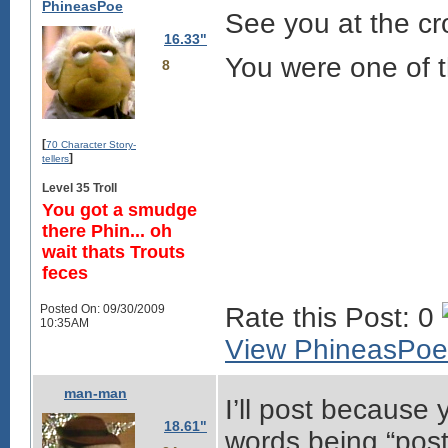
PhineasPoe
See you at the c
16.33"
You were one of 
8
[
70 Character Story-
]
tellers
Level 35 Troll
You got a smudge
there Phin... oh
wait thats Trouts
feces
Posted On: 09/30/2009
Rate this Post: 0
10:35AM
View PhineasPoe'
man-man
I’ll post because
18.61"
words being “post