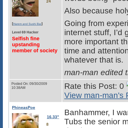
24
Also because holy
Going from exper
[
]
Harem and Sushi Bar
internet stuff, I’
Level 69 Hacker
Selfish fine
more important t
upstanding
time and attention
member of society
whatever that is.
man-man edited 
Posted On: 09/30/2009
Rate this Post: 0
10:38AM
View man-man's P
PhineasPoe
Banhammer, I want
16.33"
Tubs the senior m
8