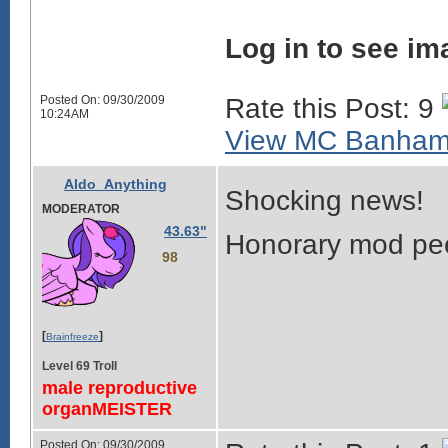
Log in to see im
Posted On: 09/30/2009
Rate this Post: 9
10:24AM
View MC Banhamm
Aldo_Anything
Shocking news!
MODERATOR
43.63"
Honorary mod pee
98
[
]
Brainfreeze
Level 69 Troll
male reproductive
organMEISTER
Posted On: 09/30/2009