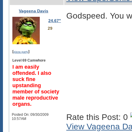
Vageena Davis
Godspeed. You wi
24.67"
29
[
]
pizza party
Level 69 Camwhore
I am easily
offended. I also
suck fine
upstanding
member of society
male reproductive
organs.
Posted On: 09/30/2009
Rate this Post: 0
10:57AM
View Vageena Davi