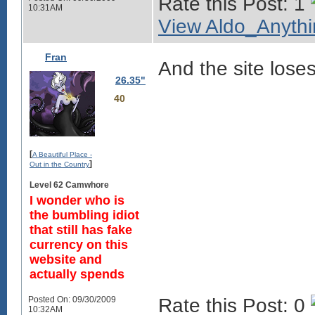
Rate this Post: 1
10:31AM
View Aldo_Anythin
Fran
And the site loses
26.35"
40
[
A Beautiful Place -
]
Out in the Country
Level 62 Camwhore
I wonder who is
the bumbling idiot
that still has fake
currency on this
website and
actually spends
Posted On: 09/30/2009
Rate this Post: 0
10:32AM