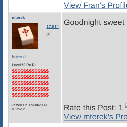
View Fran's Profil
mterek
Goodnight sweet
17.51"
18
[
]
mahjong
Level 69 Re-Re
$$$$$$$$$$$$$
$$$$$$$$$$$$$
$$$$$$$$$$$$$
$$$$$$$$$$$$$
$$$$$$$$$$$$$
Posted On: 09/30/2009
Rate this Post: 1
10:35AM
View mterek's Pro