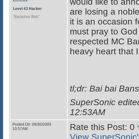
would like to ann
Level 43 Hacker
are losing a noble
“Backdoor Bob”
it is an occasion 
must pray to God 
respected MC Ban
heavy heart that I
tl;dr: Bai bai Ba
SuperSonic edite
12:53AM
Posted On: 09/30/2009
Rate this Post: 0
10:57AM
View SuperSonic's