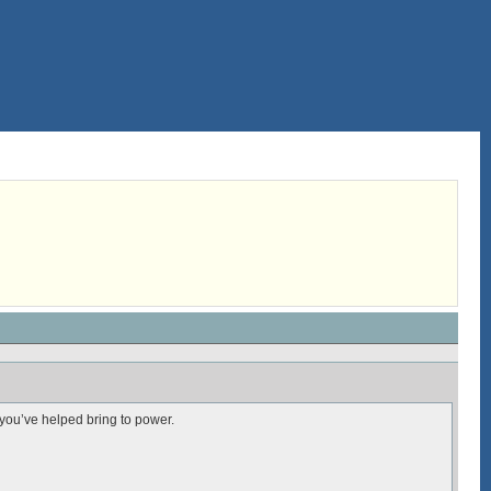
you’ve helped bring to power.