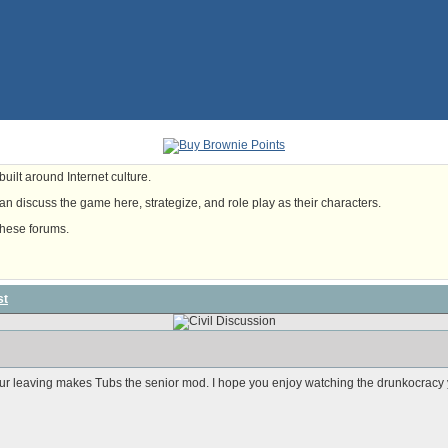
uilt around Internet culture.
n discuss the game here, strategize, and role play as their characters.
these forums.
st
our leaving makes Tubs the senior mod. I hope you enjoy watching the drunkocracy 