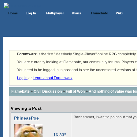
Home
Log In
Multiplayer
Klans
Flamebate
Wiki
Forumwarz
is the first "Massively Single-Player" online RPG completely b
You are currently looking at Flamebate, our community forums. Players ca
You need to be logged in to post and to see the uncensored versions of 
Log in
or
Learn about Forumwarz
Flamebate
>
Civil Discussion
>
Full of Won
>
And nothing of value was lo
Viewing a Post
Banhammer, I want to point out that y
PhineasPoe
16.33"