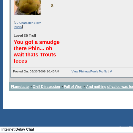
8
[
70 Character Story-
]
tellers
Level 35 Troll
You got a smudge
there Phin... oh
wait thats Trouts
feces
Posted On: 09/30/2009 10:40AM
View PhineasPoe's Profile
|
#
Flamebate
>
Civil Discussion
>
Full of Won
>
And nothing of value was lo
About
|
Bl
Internet Delay Chat