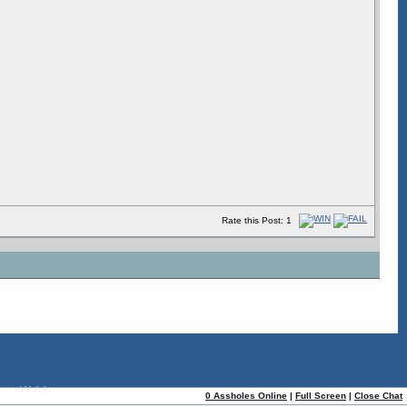
Rate this Post: 1
ome
|
Help!
0 Assholes Online
|
Full Screen
|
Close Chat