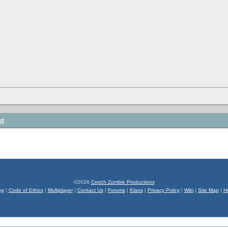
st
©2026
Crotch Zombie Productions
og
|
Code of Ethics
|
Multiplayer
|
Contact Us
|
Forums
|
Klans
|
Privacy Policy
|
Wiki
|
Site Map
|
H