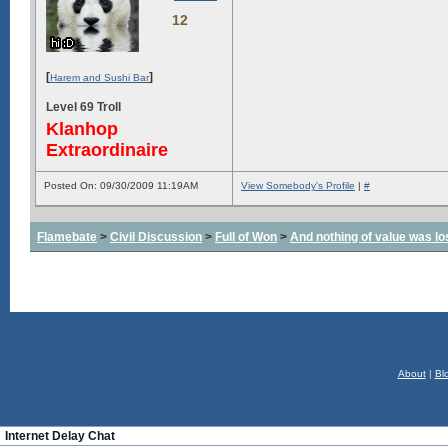
12
[
]
Harem and Sushi Bar
Level 69 Troll
Klanhop
Extraordinaire
Posted On: 09/30/2009 11:19AM
View Somebody's Profile
|
#
Flamebate
>
Civil Discussion
>
Full of Won
>
And nothing of value was lo
About
|
Bl
Internet Delay Chat