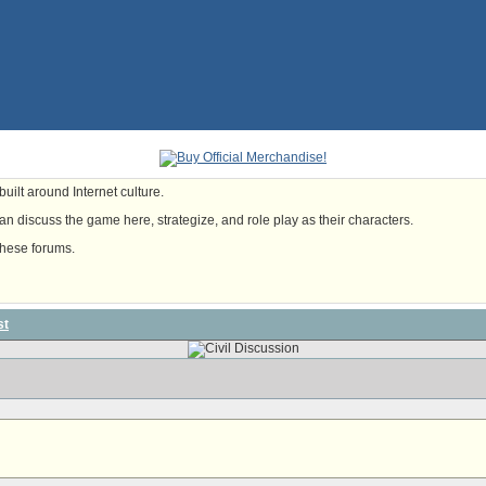
uilt around Internet culture.
n discuss the game here, strategize, and role play as their characters.
these forums.
st