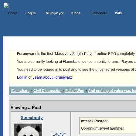
Home
Log In
Multiplayer
Klans
Flamebate
Wiki
Forumwarz
is the first "Massively Single-Player" online RPG completely b
You are currently looking at Flamebate, our community forums. Players ca
You need to be logged in to post and to see the uncensored versions of 
Log in
or
Learn about Forumwarz
Flamebate
>
Civil Discussion
>
Full of Won
>
And nothing of value was lo
Viewing a Post
Somebody
mterek Posted:
Goodnight sweet hammer.
14.73"