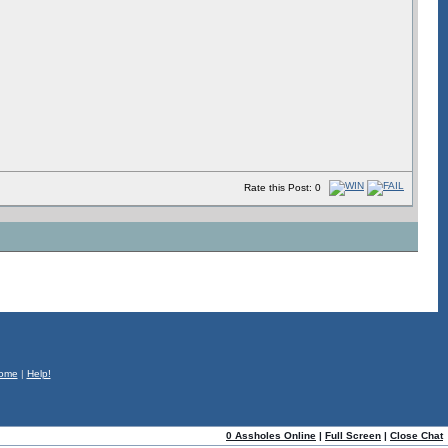
Rate this Post: 0
ome
|
Help!
0 Assholes Online
|
Full Screen
|
Close Chat