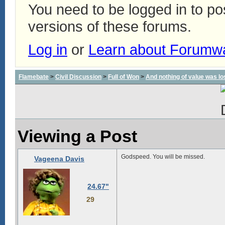
You need to be logged in to p
versions of these forums.
Log in
or
Learn about Forumw
Flamebate
>
Civil Discussion
>
Full of Won
>
And nothing of value was lo
Viewing a Post
Godspeed. You will be missed.
Vageena Davis
24.67"
29