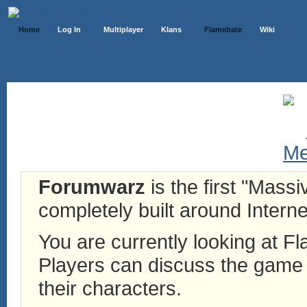
Home
Log In
Multiplayer
Klans
Flamebate
Wiki
Forumwarz
is the first "Mass
completely built around Interne
You are currently looking at 
Players can discuss the game h
their characters.