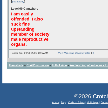
[
]
pizza party
Level 69 Camwhore
I am easily
offended. I also
suck fine
upstanding
member of society
male reproductive
organs.
Posted On: 09/30/2009 10:57AM
View Vageena Davis's Profile
|
#
Flamebate
>
Civil Discussion
>
Full of Won
>
And nothing of value was lo
©2026
Crotc
About
|
Blog
|
Code of Ethics
|
Multiplayer
|
Conta