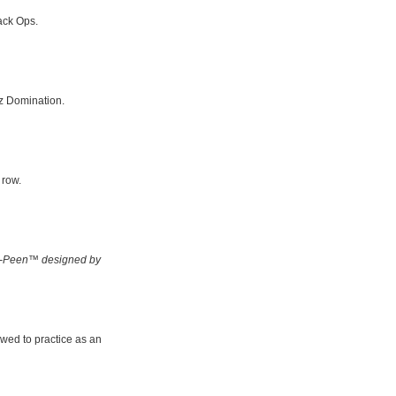
ack Ops.
z Domination.
 row.
-Peen™ designed by
owed to practice as an