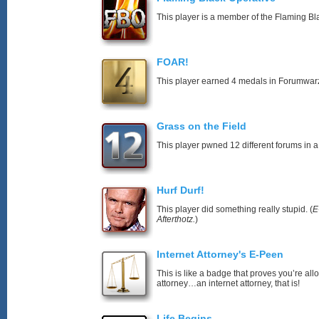
This player is a member of the Flaming Bl
FOAR!
This player earned 4 medals in Forumwar
Grass on the Field
This player pwned 12 different forums in a
Hurf Durf!
This player did something really stupid. (
E
Afterthotz.
)
Internet Attorney's E-Peen
This is like a badge that proves you’re all
attorney…an internet attorney, that is!
Life Begins