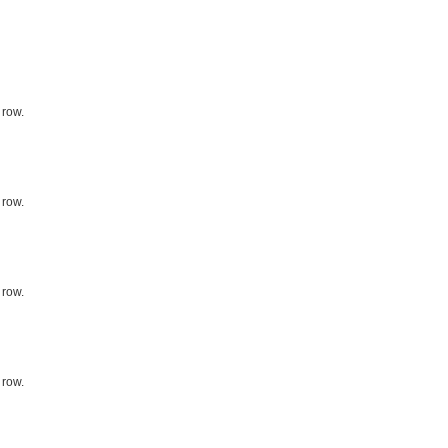
 row.
 row.
 row.
 row.