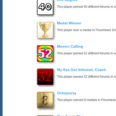
This player pwned 40 different forums in a
Medal Winner
This player won a medal in Forumwarz Do
Mexico Calling
This player pwned 52 different forums in a
My Ass Got Infected, Coach
This player pwned 32 different forums in a
Octopussy
This player earned 8 medals in Forumwar