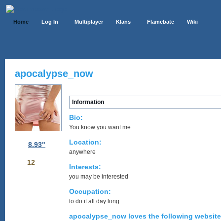
Home
Log In
Multiplayer
Klans
Flamebate
Wiki
apocalypse_now
Information
Bio:
You know you want me
Location:
8.93"
anywhere
12
Interests:
you may be interested
Occupation:
to do it all day long.
apocalypse_now loves the following website