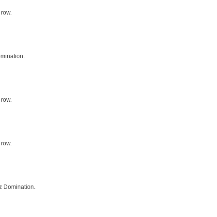
 row.
mination.
 row.
 row.
z Domination.