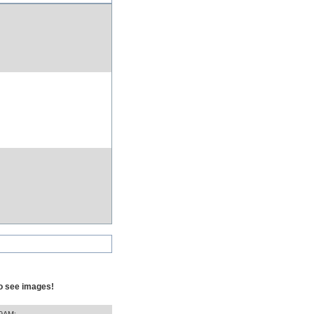
to see images!