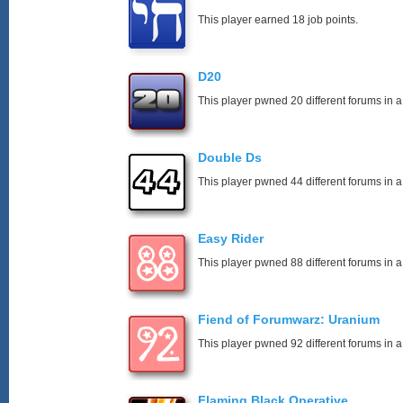
This player earned 18 job points.
D20
This player pwned 20 different forums in a
Double Ds
This player pwned 44 different forums in a
Easy Rider
This player pwned 88 different forums in a
Fiend of Forumwarz: Uranium
This player pwned 92 different forums in a
Flaming Black Operative