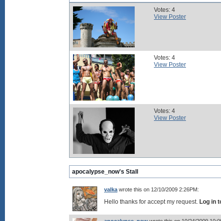
Votes: 4
View Poster
Votes: 4
View Poster
Votes: 4
View Poster
apocalypse_now's Stall
valka
wrote this on 12/10/2009 2:26PM:
Hello thanks for accept my request.
Log in 