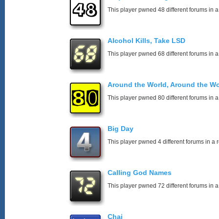
This player pwned 48 different forums in a
Alcohol Kills, Take LSD
This player pwned 68 different forums in a
Around the World, Around the Wo
This player pwned 80 different forums in a
Big Day
This player pwned 4 different forums in a 
Calling God Names
This player pwned 72 different forums in a
Chai