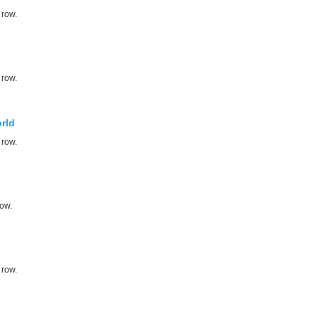
 row.
 row.
rld
 row.
row.
 row.