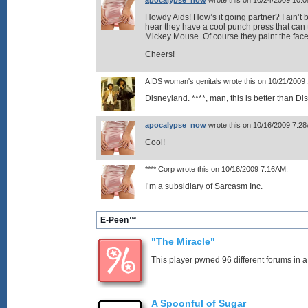
apocalypse_now
wrote this on 10/24/2009 10:
Howdy Aids! How’s it going partner? I ain’t 
hear they have a cool punch press that can 
Mickey Mouse. Of course they paint the face 
Cheers!
AIDS woman's genitals wrote this on 10/21/2009
Disneyland. ****, man, this is better than Di
apocalypse_now
wrote this on 10/16/2009 7:2
Cool!
**** Corp wrote this on 10/16/2009 7:16AM:
I’m a subsidiary of Sarcasm Inc.
E-Peen™
"The Miracle"
This player pwned 96 different forums in a
A Spoonful of Sugar