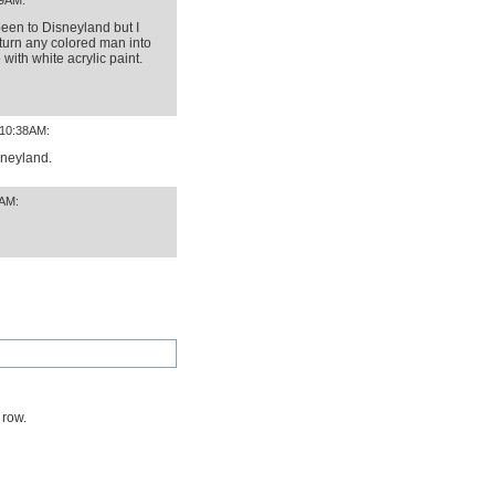
09AM:
been to Disneyland but I
turn any colored man into
with white acrylic paint.
 10:38AM:
sneyland.
8AM:
 row.