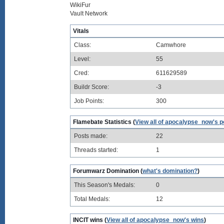
WikiFur
Vault Network
Vitals
Class:
Camwhore
Level:
55
Cred:
611629589
Buildr Score:
-3
Job Points:
300
Flamebate Statistics (
View all of apocalypse_now's p
Posts made:
22
Threads started:
1
Forumwarz Domination (
what's domination?
)
This Season's Medals:
0
Total Medals:
12
INCIT wins (
View all of apocalypse_now's wins
)