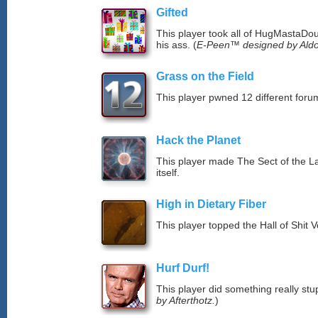
Gifted
This player took all of HugMastaDoug
his ass. (
E-Peen™ designed by Aldo
Grass on the Field
This player pwned 12 different forum
Hack the Planet
This player made The Sect of the La
itself.
High in Dietary Fiber
This player topped the Hall of Shit 
Hurf Durf!
This player did something really stup
by Afterthotz.
)