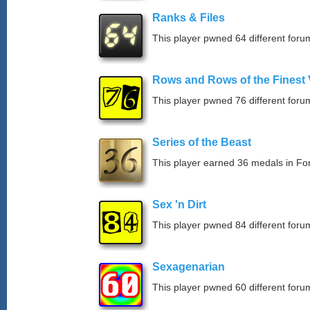
Ranks & Files
This player pwned 64 different forum
Rows and Rows of the Finest 
This player pwned 76 different forum
Series of the Beast
This player earned 36 medals in F
Sex 'n Dirt
This player pwned 84 different forum
Sexagenarian
This player pwned 60 different forum