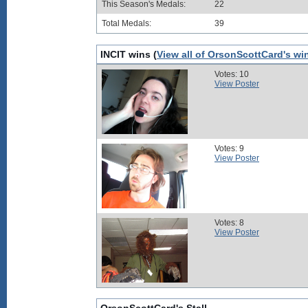
This Season's Medals:
22
Total Medals:
39
INCIT wins (
View all of OrsonScottCard's wi
Votes: 10
View Poster
Votes: 9
View Poster
Votes: 8
View Poster