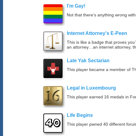
I'm Gay!
Not that there’s anything wrong with
Internet Attorney's E-Peen
This is like a badge that proves you’
an attorney…an internet attorney, th
Late Yak Sectarian
This player became a member of The
Legal in Luxembourg
This player earned 16 medals in F
Life Begins
This player pwned 40 different forum