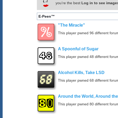
you’re the best
Log in to see image
E-Peen™
"The Miracle"
This player pwned 96 different forum
A Spoonful of Sugar
This player pwned 48 different forum
Alcohol Kills, Take LSD
This player pwned 68 different forum
Around the World, Around th
This player pwned 80 different forum