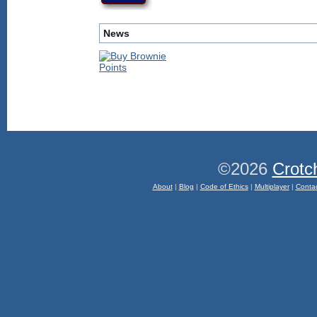
News
©2026
Crotc
About
|
Blog
|
Code of Ethics
|
Multiplayer
|
Conta