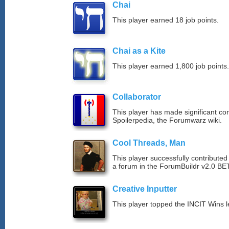
Chai
This player earned 18 job points.
Chai as a Kite
This player earned 1,800 job points.
Collaborator
This player has made significant con
Spoilerpedia, the Forumwarz wiki.
Cool Threads, Man
This player successfully contributed 
a forum in the ForumBuildr v2.0 BE
Creative Inputter
This player topped the INCIT Wins 