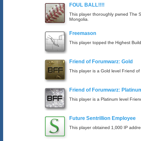
FOUL BALL!!!!
This player thoroughly pwned The S
Mongolia.
Freemason
This player topped the Highest Buil
Friend of Forumwarz: Gold
This player is a Gold level Friend 
Friend of Forumwarz: Platinu
This player is a Platinum level Fri
Future Sentrillion Employee
This player obtained 1,000 IP addre