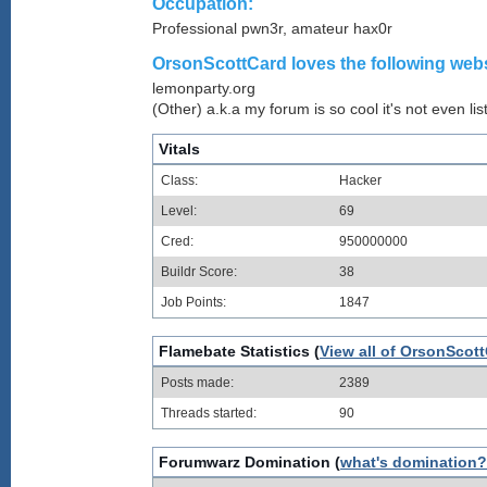
Occupation:
Professional pwn3r, amateur hax0r
OrsonScottCard loves the following webs
lemonparty.org
(Other) a.k.a my forum is so cool it's not even lis
Vitals
Class:
Hacker
Level:
69
Cred:
950000000
Buildr Score:
38
Job Points:
1847
Flamebate Statistics (
View all of OrsonScott
Posts made:
2389
Threads started:
90
Forumwarz Domination (
what's domination?