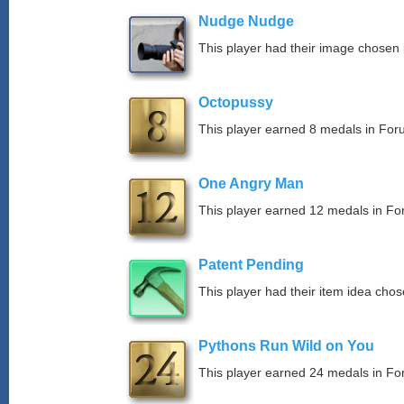
Nudge Nudge
This player had their image chosen i
Octopussy
This player earned 8 medals in Fo
One Angry Man
This player earned 12 medals in F
Patent Pending
This player had their item idea chose
Pythons Run Wild on You
This player earned 24 medals in F