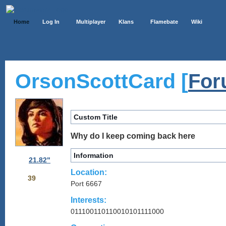
Home
Log In
Multiplayer
Klans
Flamebate
Wiki
OrsonScottCard [
For
Custom Title
Why do I keep coming back here
Information
21.82"
Location:
39
Port 6667
Interests:
011100110110010101111000