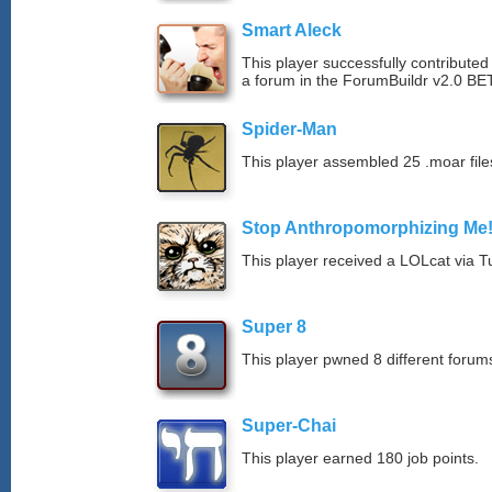
Smart Aleck
This player successfully contributed
a forum in the ForumBuildr v2.0 BE
Spider-Man
This player assembled 25 .moar file
Stop Anthropomorphizing Me
This player received a LOLcat via T
Super 8
This player pwned 8 different forums
Super-Chai
This player earned 180 job points.