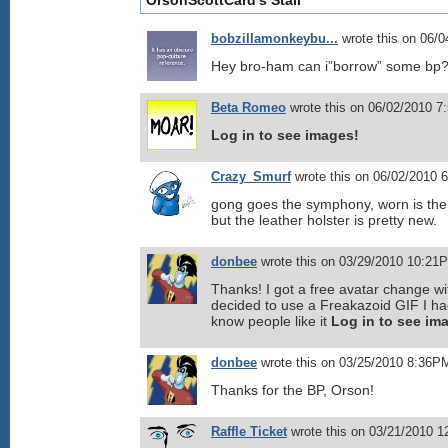
OrsonScottCard's Stall
bobzillamonkeybu...
wrote this on 06/
Hey bro-ham can i”borrow” some bp
Beta Romeo
wrote this on 06/02/2010 7
Log in to see images!
Crazy_Smurf
wrote this on 06/02/2010 
gong goes the symphony, worn is the
but the leather holster is pretty new.
donbee
wrote this on 03/29/2010 10:21
Thanks! I got a free avatar change wi
decided to use a Freakazoid GIF I ha
know people like it
Log in to see im
donbee
wrote this on 03/25/2010 8:36P
Thanks for the BP, Orson!
Raffle Ticket
wrote this on 03/21/2010 