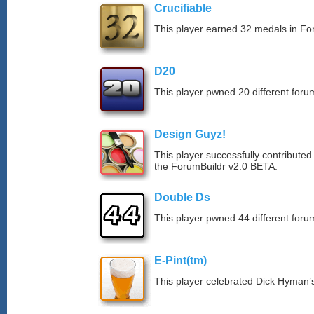
Crucifiable
This player earned 32 medals in F
D20
This player pwned 20 different forum
Design Guyz!
This player successfully contributed
the ForumBuildr v2.0 BETA.
Double Ds
This player pwned 44 different forum
E-Pint(tm)
This player celebrated Dick Hyman’s