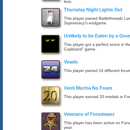
less.
Thursday Night Lights Out
This player pwned Battlethreadz La
Supremacy’s endgame.
Unlikely to be Eaten by a Grue
This player got a perfect score in t
Cupboard” game.
Veado
This player pwned 24 different forum
Venti Mocha No Foam
This player earned 20 medals in F
Veterans of Forumwarz
This player has been active on For
year.