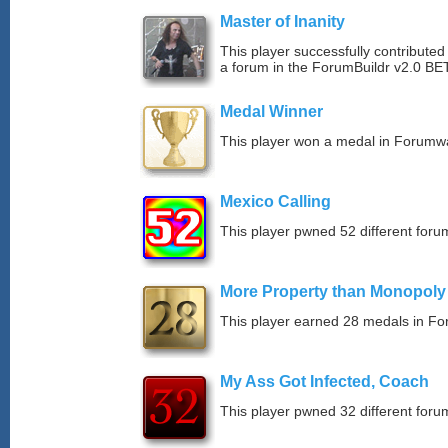
Master of Inanity
This player successfully contributed 
a forum in the ForumBuildr v2.0 BE
Medal Winner
This player won a medal in Forumw
Mexico Calling
This player pwned 52 different forum
More Property than Monopoly
This player earned 28 medals in F
My Ass Got Infected, Coach
This player pwned 32 different forum