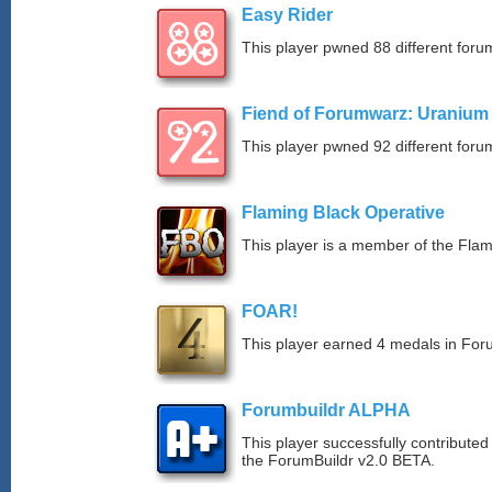
Easy Rider
This player pwned 88 different forum
Fiend of Forumwarz: Uranium
This player pwned 92 different forum
Flaming Black Operative
This player is a member of the Fla
FOAR!
This player earned 4 medals in Fo
Forumbuildr ALPHA
This player successfully contributed
the ForumBuildr v2.0 BETA.