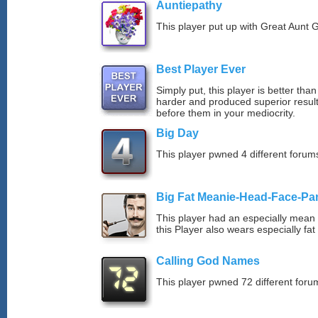
Auntiepathy
This player put up with Great Aunt G
Best Player Ever
Simply put, this player is better th
harder and produced superior resul
before them in your mediocrity.
Big Day
This player pwned 4 different forums
Big Fat Meanie-Head-Face-Pa
This player had an especially mean d
this Player also wears especially fat
Calling God Names
This player pwned 72 different forum