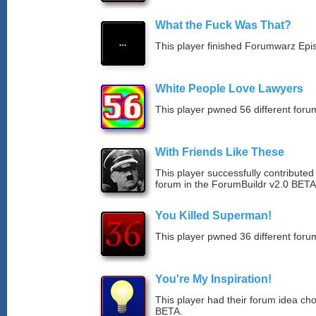
What the Fuck Was That?
This player finished Forumwarz Epi
White People Love Lawyers
This player pwned 56 different forum
With Friends Like These
This player successfully contribute
forum in the ForumBuildr v2.0 BETA
You Killed Superman!
This player pwned 36 different forum
You're My Inspiration!
This player had their forum idea ch
BETA.