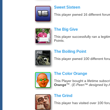
Sweet Sixteen
This player pwned 16 different forum
The Big Give
This player successfully ran a legit
Points.
The Boiling Point
This player pwned 100 different for
The Color Orange
This Player bought a lifetime subscr
Orange™
. (
E-Peen™ designed by A
The Grind
This player has visited over 100 for