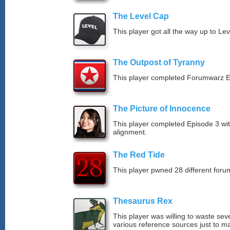
The Level Cap
This player got all the way up to Le
The Outpost of Tyranny
This player completed Forumwarz E
The Picture of Innocence
This player completed Episode 3 wit
alignment.
The Red Tide
This player pwned 28 different forum
Thesaurus Rex
This player was willing to waste sev
various reference sources just to ma