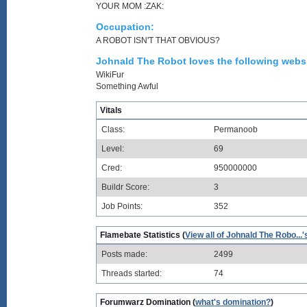
YOUR MOM :ZAK:
Occupation:
A ROBOT ISN'T THAT OBVIOUS?
Johnald The Robot loves the following websi
WikiFur
Something Awful
Vitals
Class:
Permanoob
Level:
69
Cred:
950000000
Buildr Score:
3
Job Points:
352
Flamebate Statistics (
View all of Johnald The Robo...'
Posts made:
2499
Threads started:
74
Forumwarz Domination (
what's domination?
)