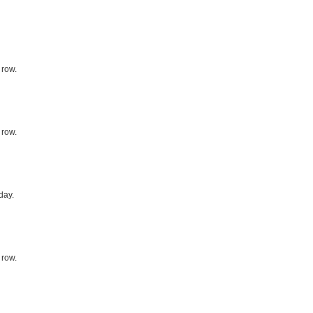
 row.
 row.
day.
 row.