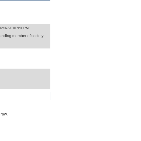
 02/07/2010 9:09PM:
tanding member of society
 row.