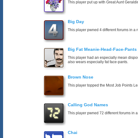
This player put up with Great Aunt Geraldin
Big Day
This player pwned 4 different forums in a 
Big Fat Meanie-Head-Face-Pants
This player had an especially mean disposi
also wears especially fat face-pants.
Brown Nose
This player topped the Most Job Points L
Calling God Names
This player pwned 72 different forums in a
Chai