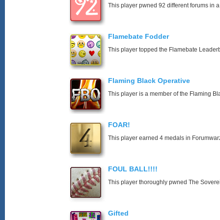
This player pwned 92 different forums in a
Flamebate Fodder
This player topped the Flamebate Leader
Flaming Black Operative
This player is a member of the Flaming Bl
FOAR!
This player earned 4 medals in Forumwar
FOUL BALL!!!!
This player thoroughly pwned The Soverei
Gifted