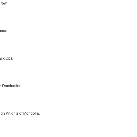
 row.
board.
ack Ops.
z Domination.
gn Knights of Mongolia.