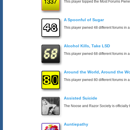
This player topped the Most Forums Pwn
A Spoonful of Sugar
This player pwned 48 different forums in a
Alcohol Kills, Take LSD
This player pwned 68 different forums in a
Around the World, Around the Wo
This player pwned 80 different forums in a
Assisted Suicide
The Noose and Razor Society is officially t
Auntiepathy