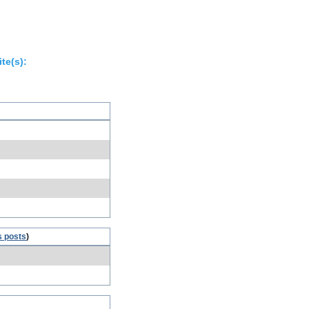
te(s):
s posts
)