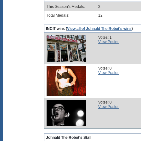
This Season's Medals:
2
Total Medals:
12
INCIT wins (
View all of Johnald The Robot's wins
)
Votes: 1
View Poster
Votes: 0
View Poster
Votes: 0
View Poster
Johnald The Robot's Stall