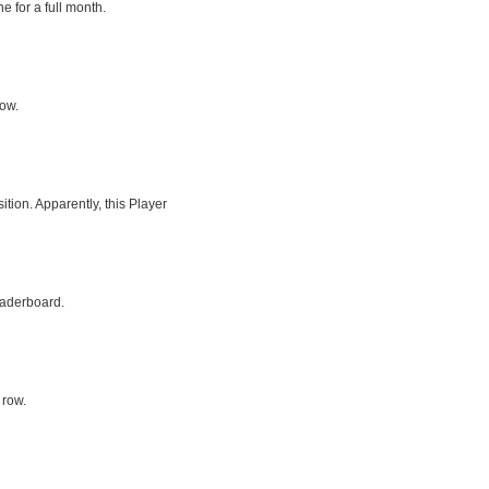
e for a full month.
row.
tion. Apparently, this Player
eaderboard.
 row.