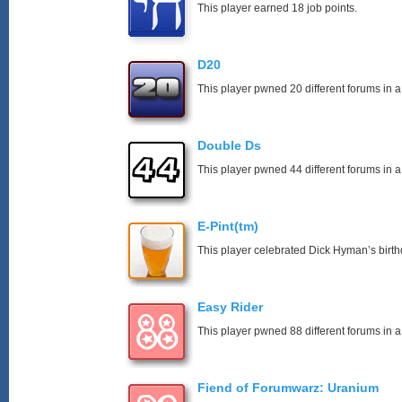
This player earned 18 job points.
D20
This player pwned 20 different forums in a
Double Ds
This player pwned 44 different forums in a
E-Pint(tm)
This player celebrated Dick Hyman’s birth
Easy Rider
This player pwned 88 different forums in a
Fiend of Forumwarz: Uranium