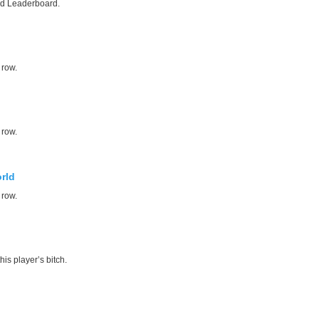
ed Leaderboard.
 row.
 row.
rld
 row.
his player’s bitch.