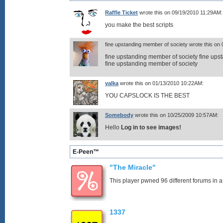
Raffle Ticket
wrote this on 09/19/2010 11:29AM:
you make the best scripts
fine upstanding member of society wrote this on
fine upstanding member of society fine ups
fine upstanding member of society
valka
wrote this on 01/13/2010 10:22AM:
YOU CAPSLOCK IS THE BEST
Somebody
wrote this on 10/25/2009 10:57AM:
Hello
Log in to see images!
E-Peen™
"The Miracle"
This player pwned 96 different forums in a
1337