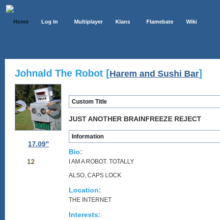
Home
Log In
Multiplayer
Klans
Flamebate
Wiki
Johnald The Robot [
]
Harem and Sushi Bar
Custom Title
JUST ANOTHER BRAINFREEZE REJECT
Information
17.09"
Bio:
12
I AM A ROBOT. TOTALLY
ALSO, CAPS LOCK
Location:
THE INTERNET
Interests: