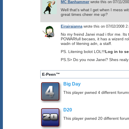
MC Banhammer
wrote this on 07/11/20
Well that’s what I get when I mess w
great times cheer me up?
Eirairaianna
wrote this on 07/02/2008 2
No my freind Janei mad i tfor me. It
POWARfull becaes, it has a wizerd r
wadn of litening adn, a staff.
PS. Litening bolot LOL!!!
Log in to s
PS.S> Do you now Janei? Shes realy 
E-Peen™
Big Day
This player pwned 4 different forums
D20
This player pwned 20 different forum