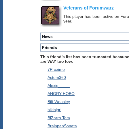
Veterans of Forumwarz
This player has been active on For
year.
News
Friends
This friend's list has been truncated because
are WAY too low.
7Proximo
Actom360
Alexis_____
ANGRY HOBO
Biff Weasley
bikinigrl
BiZarro Tom
BrainpanSonata