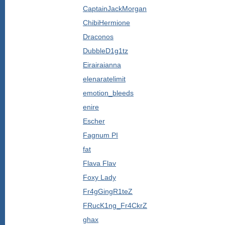
CaptainJackMorgan
ChibiHermione
Draconos
DubbleD1g1tz
Eirairaianna
elenaratelimit
emotion_bleeds
enire
Escher
Fagnum PI
fat
Flava Flav
Foxy Lady
Fr4gGingR1teZ
FRucK1ng_Fr4CkrZ
ghax