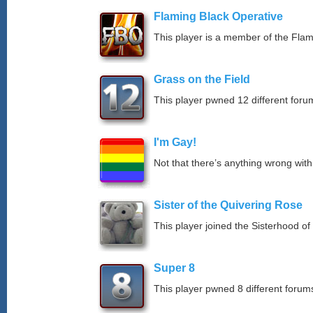
Flaming Black Operative
This player is a member of the Fla
Grass on the Field
This player pwned 12 different forum
I'm Gay!
Not that there’s anything wrong with
Sister of the Quivering Rose
This player joined the Sisterhood of
Super 8
This player pwned 8 different forums