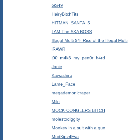
GS49
HairyBitchTits
HITMAN_SANTA_5
I AM The SKA BOSS
Illegal Multi 94- Rise of the Illegal Multi
iRAWR
j00_m4k3_my_pen0r_h4rd
Janie
Kawashiro
Lame_Face
megademonicraper
Milo
MOCK-CONGLERS BITCH
molestodiggity
Monkey in a suit with a gun
MudKipz4Eva