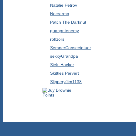
Natalie Petrov
Necrarma
Patch The Darknut
quangntenemy
roflzors
SemperConsectetuer
sexxyGrandpa
Sick_Hacker
Skittles Pervert
SlipperyJim1138