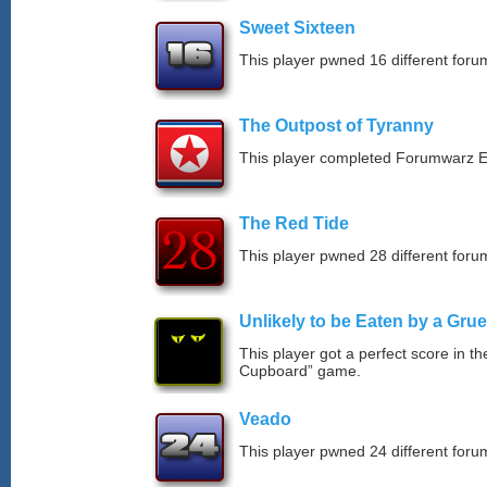
Sweet Sixteen
This player pwned 16 different forum
The Outpost of Tyranny
This player completed Forumwarz E
The Red Tide
This player pwned 28 different forum
Unlikely to be Eaten by a Grue
This player got a perfect score in t
Cupboard” game.
Veado
This player pwned 24 different forum