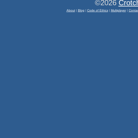
©2026
Crotc
About
|
Blog
|
Code of Ethics
|
Multiplayer
|
Conta