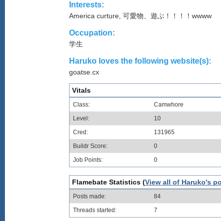
Interests:
America curture, 可愛物、遊ぶ！！！！wwww
Occupation:
学生
Haruko loves the following website(s):
goatse.cx
Vitals
Class:
Camwhore
Level:
10
Cred:
131965
Buildr Score:
0
Job Points:
0
Flamebate Statistics (
View all of Haruko's p
Posts made:
84
Threads started:
7