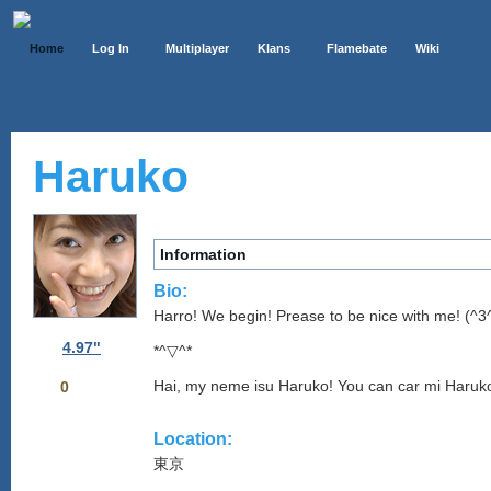
Home
Log In
Multiplayer
Klans
Flamebate
Wiki
Haruko
Information
Bio:
Harro! We begin! Prease to be nice with me! (^
4.97"
*^▽^*
Hai, my neme isu Haruko! You can car mi Haruk
0
Location:
東京