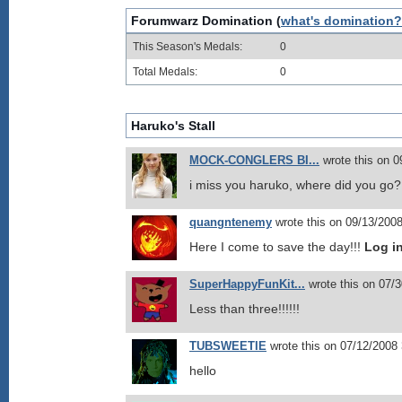
Forumwarz Domination (
what's domination?
This Season's Medals:
0
Total Medals:
0
Haruko's Stall
MOCK-CONGLERS BI...
wrote this on 
i miss you haruko, where did you go
quangntenemy
wrote this on 09/13/200
Here I come to save the day!!!
Log i
SuperHappyFunKit...
wrote this on 07/
Less than three!!!!!!
TUBSWEETIE
wrote this on 07/12/2008
hello