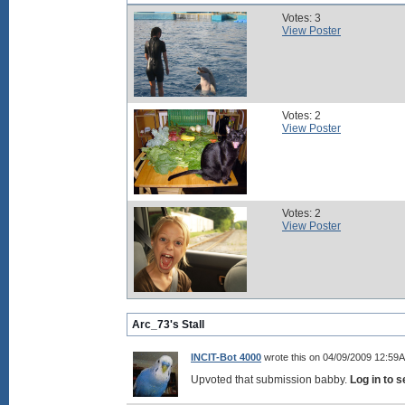
Votes: 3
View Poster
Votes: 2
View Poster
Votes: 2
View Poster
Arc_73's Stall
INCIT-Bot 4000
wrote this on 04/09/2009 12:59
Upvoted that submission babby.
Log in to 