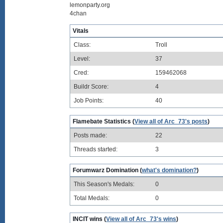
lemonparty.org
4chan
Vitals
Class:
Troll
Level:
37
Cred:
159462068
Buildr Score:
4
Job Points:
40
Flamebate Statistics (
View all of Arc_73's posts
)
Posts made:
22
Threads started:
3
Forumwarz Domination (
what's domination?
)
This Season's Medals:
0
Total Medals:
0
INCIT wins (
View all of Arc_73's wins
)