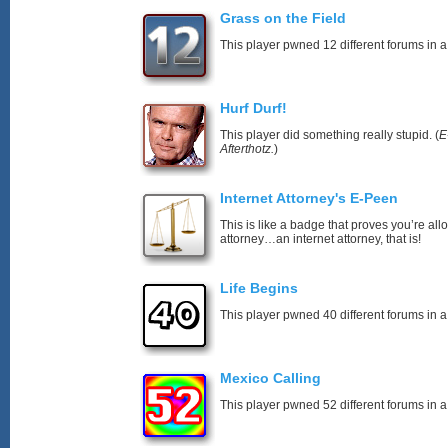
Grass on the Field
This player pwned 12 different forums in a
Hurf Durf!
This player did something really stupid. (
E
Afterthotz.
)
Internet Attorney's E-Peen
This is like a badge that proves you’re all
attorney…an internet attorney, that is!
Life Begins
This player pwned 40 different forums in a
Mexico Calling
This player pwned 52 different forums in a