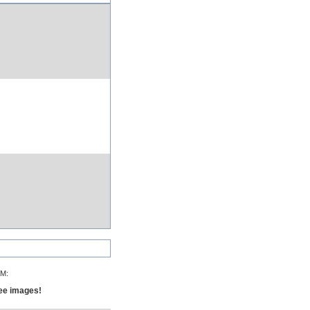
AM:
see images!