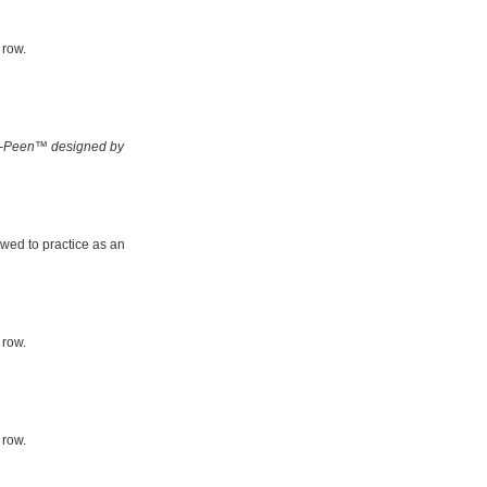
 row.
-Peen™ designed by
owed to practice as an
 row.
 row.