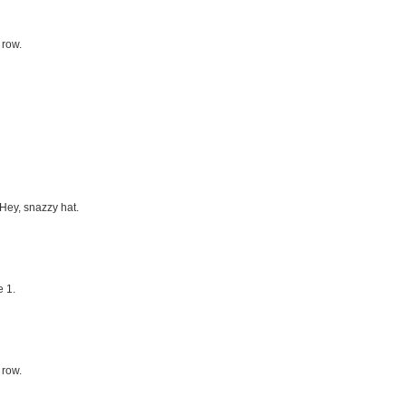
 row.
 Hey, snazzy hat.
 1.
 row.