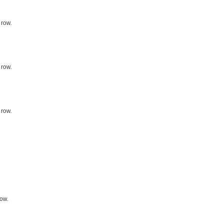
 row.
 row.
 row.
row.