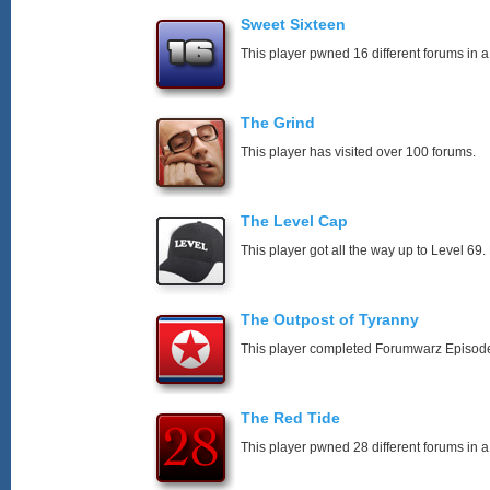
Sweet Sixteen
This player pwned 16 different forums in a
The Grind
This player has visited over 100 forums.
The Level Cap
This player got all the way up to Level 69.
The Outpost of Tyranny
This player completed Forumwarz Episode
The Red Tide
This player pwned 28 different forums in a