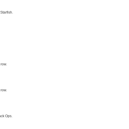
Starfish.
 row.
 row.
ack Ops.