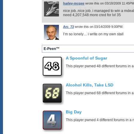
harley-mcgee
wrote this on 03/18/2009 11:45PM
nice job..nice job. i managed to win a mdeal
need 4,207,548 more cred for lvl 35
Arc_73
wrote this on 03/14/2009 9:00PM:
I’m so lonely… i write on my own stall
E-Peen™
A Spoonful of Sugar
This player pwned 48 different forums in a
Alcohol Kills, Take LSD
This player pwned 68 different forums in a
Big Day
This player pwned 4 different forums in a 