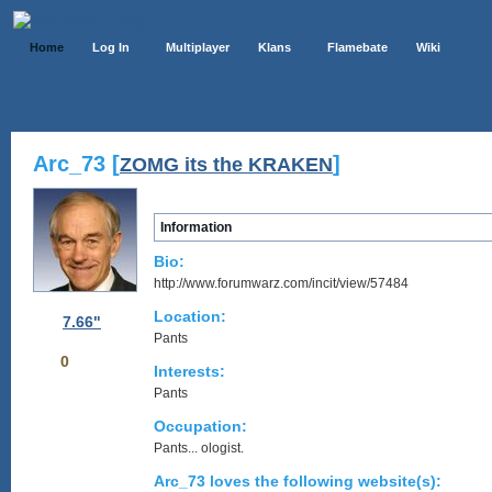
Home
Log In
Multiplayer
Klans
Flamebate
Wiki
Arc_73 [
]
ZOMG its the KRAKEN
Information
Bio:
http://www.forumwarz.com/incit/view/57484
Location:
7.66"
Pants
0
Interests:
Pants
Occupation:
Pants... ologist.
Arc_73 loves the following website(s):