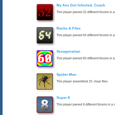
My Ass Got Infected, Coach
This player pwned 32 different forums in a
Ranks & Files
This player pwned 64 different forums in a
Sexagenarian
This player pwned 60 different forums in a
Spider-Man
This player assembled 25 .moar files.
Super 8
This player pwned 8 different forums in a 