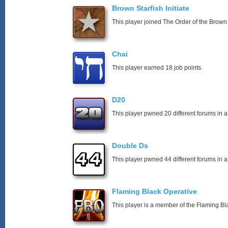
Brown Starfish Initiate
This player joined The Order of the Brown 
Chai
This player earned 18 job points.
D20
This player pwned 20 different forums in a
Double Ds
This player pwned 44 different forums in a
Flaming Black Operative
This player is a member of the Flaming Bl