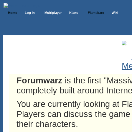
Home
Log In
Multiplayer
Klans
Flamebate
Wiki
Forumwarz
is the first "Mass
completely built around Interne
You are currently looking at 
Players can discuss the game h
their characters.