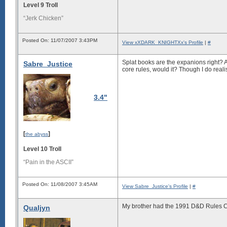
Level 9 Troll
“Jerk Chicken”
Posted On: 11/07/2007 3:43PM
View xXDARK_KNIGHTXx's Profile
|
#
Splat books are the expanions right? An
Sabre_Justice
core rules, would it? Though I do reali
3.4"
[
]
the abyss
Level 10 Troll
“Pain in the ASCII”
Posted On: 11/08/2007 3:45AM
View Sabre_Justice's Profile
|
#
My brother had the 1991 D&D Rules Cyc
Qualjyn