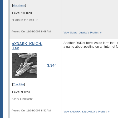
[
]
the abyss
Level 10 Troll
“Pain in the ASCII”
Posted On: 11/02/2007 8:08AM
View Sabre_Justice's Profile
|
#
Another D&Der here. Aside form that, 
xXDARK_KNIGH-
a game about posting on an internet f
TXx
3.34"
[
]
The Elite
Level 9 Troll
“Jerk Chicken”
Posted On: 11/02/2007 8:52AM
View xXDARK_KNIGHTXx's Profile
|
#