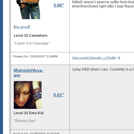
NWoD doesn’t seem to suffer from that p
3.66"
disenfranchised right after I saw Rac
[
]
the abyss
Level 10 Camwhore
“Leave it to Cleavage”
Posted On: 11/08/2007 3:34PM
View Lesprit Descalie...'s Profile
|
#
I play D&D when I can. Currently in a
MidnightVoya-
ger
5.01"
Level 10 Emo Kid
“Gloomy Gus”
Posted On: 11/28/2007 10:52AM