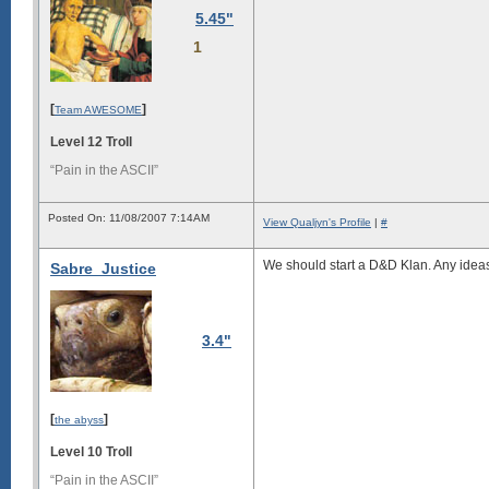
5.45"
1
[
]
Team AWESOME
Level 12 Troll
“Pain in the ASCII”
Posted On: 11/08/2007 7:14AM
View Qualjyn's Profile
|
#
We should start a D&D Klan. Any idea
Sabre_Justice
3.4"
[
]
the abyss
Level 10 Troll
“Pain in the ASCII”