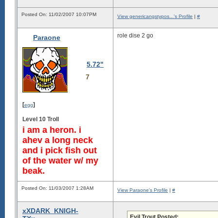
Posted On: 11/02/2007 10:07PM
View genericangstypos...'s Profile
|
#
role dise 2 go
Paraone
5.72"
7
[
]
egg
Level 10 Troll
i am a heron. i
ahev a long neck
and i pick fish out
of the water w/ my
beak.
Posted On: 11/03/2007 1:28AM
View Paraone's Profile
|
#
xXDARK_KNIGH-
Evil Trout Posted: