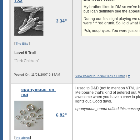
TXx
My brother likes to DM so we’ve
but I can definitely see the appe
During our first night playing w
3.34"
were ****ed drunk. So I did what 
Psh, neophytes. You were just em
[
]
The Elite
Level 9 Troll
“Jerk Chicken”
Posted On: 11/03/2007 9:34AM
View xXDARK_KNIGHTXx's Profile
|
#
I used to D&D (not to mention VTM, Un
eponymous_en-
Melbourne that’s kind of petered out. W
nui
awesome when you have a crew to play i
lights out. Good days.
eponymous_ennui edited this messag
6.82"
[
]
the abyss