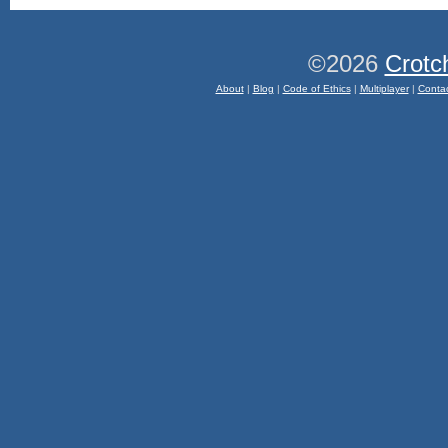
©2026
Crotc
About
|
Blog
|
Code of Ethics
|
Multiplayer
|
Conta