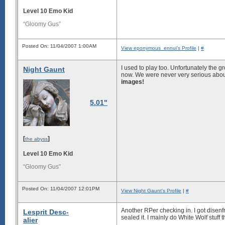
Level 10 Emo Kid
“Gloomy Gus”
Posted On: 11/04/2007 1:00AM
View eponymous_ennui's Profile
|
#
I used to play too. Unfortunately the g
Night Gaunt
now. We were never very serious about
images!
5.01"
[
]
the abyss
Level 10 Emo Kid
“Gloomy Gus”
Posted On: 11/04/2007 12:01PM
View Night Gaunt's Profile
|
#
Another RPer checking in. I got disen
Lesprit Desc-
sealed it. I mainly do White Wolf stuff 
alier