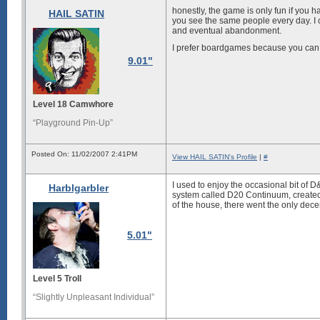
honestly, the game is only fun if you h
HAIL SATIN
you see the same people every day. I
and eventual abandonment.
I prefer boardgames because you can ge
9.01"
Level 18 Camwhore
“Playground Pin-Up”
Posted On: 11/02/2007 2:41PM
View HAIL SATIN's Profile
|
#
I used to enjoy the occasional bit of D&
Harblgarbler
system called D20 Continuum, created b
of the house, there went the only dec
5.01"
Level 5 Troll
“Slightly Unpleasant Individual”