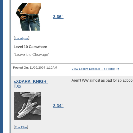
3.66"
[
]
the abyss
Level 10 Camwhore
“Leave it to Cleavage”
Posted On: 11/05/2007 1:19AM
View Lesprit Descalie...'s Profile
|
#
Aren’t WW almost as bad for splat book
xXDARK_KNIGH-
TXx
3.34"
[
]
The Elite