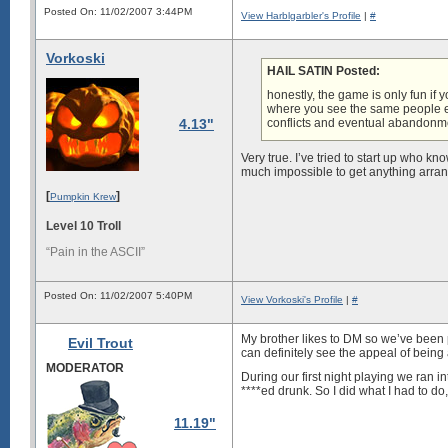
Posted On: 11/02/2007 3:44PM
View Harblgarbler's Profile
|
#
Vorkoski
HAIL SATIN Posted:
honestly, the game is only fun if y
where you see the same people e
4.13"
conflicts and eventual abandonm
Very true. I’ve tried to start up who kn
much impossible to get anything arran
[
]
Pumpkin Krew
Level 10 Troll
“Pain in the ASCII”
Posted On: 11/02/2007 5:40PM
View Vorkoski's Profile
|
#
My brother likes to DM so we’ve been
Evil Trout
can definitely see the appeal of being
MODERATOR
During our first night playing we ran
****ed drunk. So I did what I had to do
11.19"