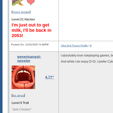
[
]
Crotch Zombie
Level 21 Hacker
I'm just out to get
milk, I'll be back in
2053!
Posted On: 11/02/2007 6:48PM
View Evil Trout's Profile
|
#
I absolutely love roleplaying games, bu
genericangst-
yposter
And while I do enjoy D+D, I prefer Cy
4.77"
[
]
the abyss
Level 9 Troll
“Jerk Chicken”