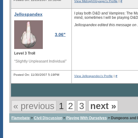
View MidnightVoyager's Profile
|
#
I play both D&D and Vampires: The Mas
Jellospandex
mind, sometimes I will be playing D&D 
Jellospandex edited this message on
3.06"
Level 3 Troll
“Slightly Unpleasant Individual”
Posted On: 11/30/2007 5:19PM
View Jellospandex's Profile
|
#
« previous
1
2
3
next »
Flamebate
>
Civil Discussion
>
Playing With Ourselves
> Dungeons and 