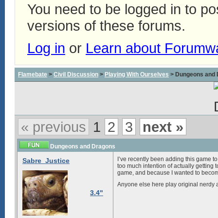
You need to be logged in to p
versions of these forums.
Log in
or
Learn about Forumw
Flamebate
>
Civil Discussion
>
Playing With Ourselves
> Dungeons and 
« previous
1
2
3
next »
Dungeons and Dragons
I’ve recently been adding this game to 
Sabre_Justice
too much intention of actually getting t
game, and because I wanted to become 
Anyone else here play original nerdy a
3.4"