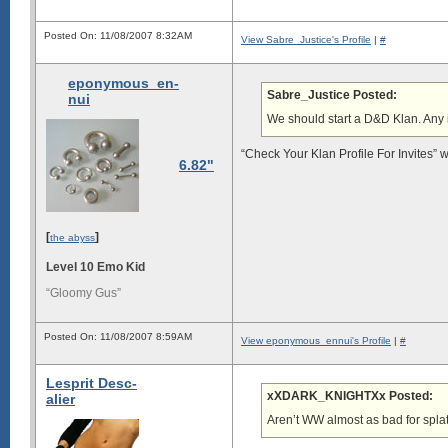
Posted On: 11/08/2007 8:32AM
View Sabre_Justice's Profile
|
#
eponymous_en-
Sabre_Justice Posted:
nui
We should start a D&D Klan. Any
“Check Your Klan Profile For Invites” 
6.82"
[
]
the abyss
Level 10 Emo Kid
“Gloomy Gus”
Posted On: 11/08/2007 8:59AM
View eponymous_ennui's Profile
|
#
Lesprit Desc-
xXDARK_KNIGHTXx Posted:
alier
Aren’t WW almost as bad for splat