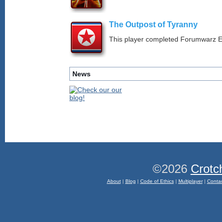
The Outpost of Tyranny
This player completed Forumwarz E
News
©2026
Crotc
About
|
Blog
|
Code of Ethics
|
Multiplayer
|
Conta