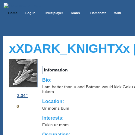
Home
Log In
Multiplayer
Klans
Flamebate
Wiki
xXDARK_KNIGHTXx 
Information
Bio:
I am better than u and Batman would kick Gok
fukers.
3.34"
Location:
0
Ur moms bum
Interests:
Fukin ur mom
Occupation: