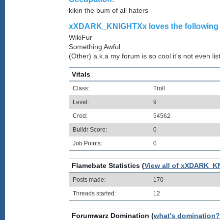
kikin the bum of all haters
xXDARK_KNIGHTXx loves the following w
WikiFur
Something Awful
(Other) a.k.a my forum is so cool it's not even lis
Vitals
Class:
Troll
Level:
9
Cred:
54562
Buildr Score:
0
Job Points:
0
Flamebate Statistics (
View all of xXDARK_K
Posts made:
170
Threads started:
12
Forumwarz Domination (
what's domination?