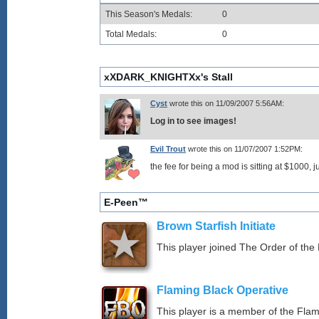
This Season's Medals:
0
Total Medals:
0
xXDARK_KNIGHTXx's Stall
Cyst
wrote this on 11/09/2007 5:56AM:
Log in to see images!
Evil Trout
wrote this on 11/07/2007 1:52PM:
the fee for being a mod is sitting at $1000, 
E-Peen™
Brown Starfish Initiate
This player joined The Order of the 
Flaming Black Operative
This player is a member of the Fla