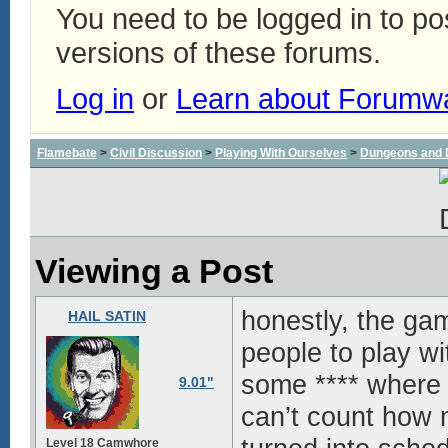
You need to be logged in to p
versions of these forums.
Log in
or
Learn about Forumw
Flamebate
>
Civil Discussion
>
Playing With Ourselves
>
Dungeons and 
Viewing a Post
honestly, the gam
HAIL SATIN
people to play wit
some **** where 
9.01"
can’t count how
Level 18 Camwhore