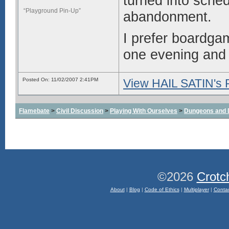
turned into sched
“Playground Pin-Up”
abandonment.
I prefer boardga
one evening and h
Posted On: 11/02/2007 2:41PM
View HAIL SATIN's P
Flamebate
>
Civil Discussion
>
Playing With Ourselves
>
Dungeons and 
©2026
Crotc
About
|
Blog
|
Code of Ethics
|
Multiplayer
|
Conta