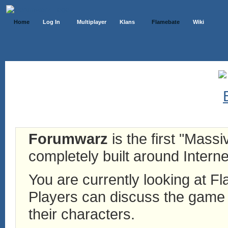
Home
Log In
Multiplayer
Klans
Flamebate
Wiki
Forumwarz
is the first "Mass
completely built around Interne
You are currently looking at 
Players can discuss the game h
their characters.