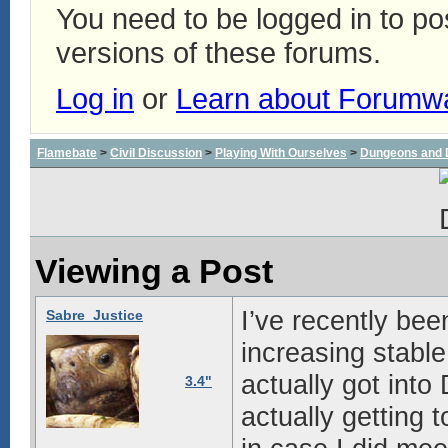
You need to be logged in to p
versions of these forums.
Log in
or
Learn about Forumw
Flamebate
>
Civil Discussion
>
Playing With Ourselves
>
Dungeons and 
Viewing a Post
I’ve recently be
Sabre_Justice
increasing stable 
actually got into
3.4"
actually getting t