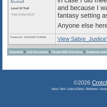
in case I did me
[
]
the abyss
and because I wa
Level 10 Troll
fantasy setting a
“Pain in the ASCII”
Anyone else here 
Posted On: 11/02/2007 8:08AM
View Sabre_Justice'
Flamebate
>
Civil Discussion
>
Playing With Ourselves
>
Dungeons and 
©2026
Crotc
About
|
Blog
|
Code of Ethics
|
Multiplayer
|
Conta