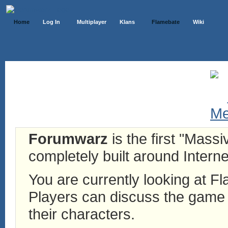
Home
Log In
Multiplayer
Klans
Flamebate
Wiki
Forumwarz
is the first "Mass
completely built around Interne
You are currently looking at 
Players can discuss the game h
their characters.