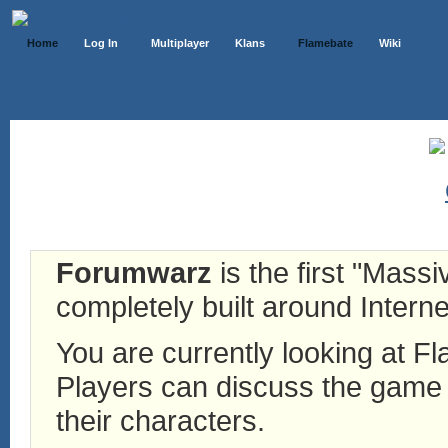
Home
Log In
Multiplayer
Klans
Flamebate
Wiki
Forumwarz
is the first "Mass
completely built around Interne
You are currently looking at 
Players can discuss the game h
their characters.