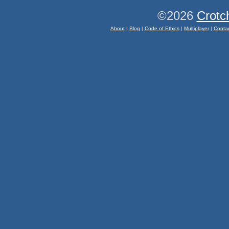
©2026
Crotc
About
|
Blog
|
Code of Ethics
|
Multiplayer
|
Conta