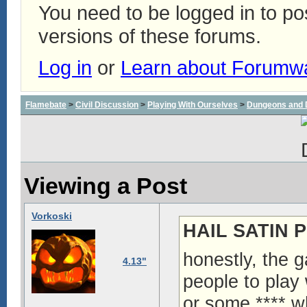
You need to be logged in to p
versions of these forums.
Log in
or
Learn about Forumw
Flamebate
>
Civil Discussion
>
Playing With Ourselves
>
Dungeons and 
Viewing a Post
Vorkoski
HAIL SATIN P
honestly, the g
4.13"
people to play 
or some **** w