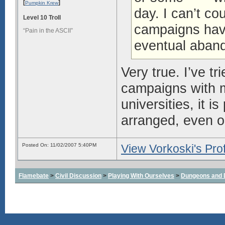
[
]
Pumpkin Krew
day. I can’t 
Level 10 Troll
campaigns have
“Pain in the ASCII”
eventual aban
Very true. I’ve 
campaigns with my
universities, it 
arranged, even o
Posted On: 11/02/2007 5:40PM
View Vorkoski's Prof
Flamebate
>
Civil Discussion
>
Playing With Ourselves
>
Dungeons and 